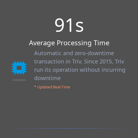
91
s
Average Processing Time
Automatic and zero-downtime
transaction in Triv. Since 2015, Triv
run its operation without incurring
downtime
* Updated Real-Time