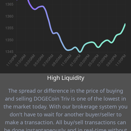
High Liquidity
The spread or difference in the price of buying
and selling DOGECoin Triv is one of the lowest in
the market today. With our brokerage system you
don't have to wait for another buyer/seller to
make a transaction. All buy/sell transactions can
be done instantaneously and in real-time without