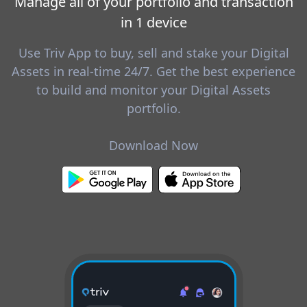
Manage all of your portfolio and transaction
in 1 device
Use Triv App to buy, sell and stake your Digital
Assets in real-time 24/7. Get the best experience
to build and monitor your Digital Assets
portfolio.
Download Now