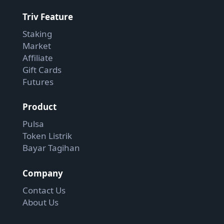
Triv Feature
Staking
Market
Affiliate
Gift Cards
Futures
Product
Pulsa
Token Listrik
Bayar Tagihan
Company
Contact Us
About Us