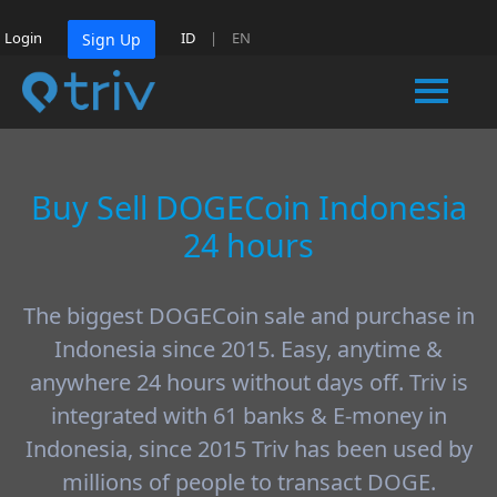
Login
ID
|
EN
Sign Up
Buy Sell DOGECoin Indonesia
24 hours
The biggest DOGECoin sale and purchase in
Indonesia since 2015. Easy, anytime &
anywhere 24 hours without days off. Triv is
integrated with 61 banks & E-money in
Indonesia, since 2015 Triv has been used by
millions of people to transact DOGE.