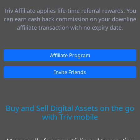
Triv Affiliate applies life-time referral rewards. You
can earn cash back commission on your downline
affiliate transaction with no expiry date.
Affiliate Program
Invite Friends
Buy and Sell Digital Assets on the go
with Triv mobile