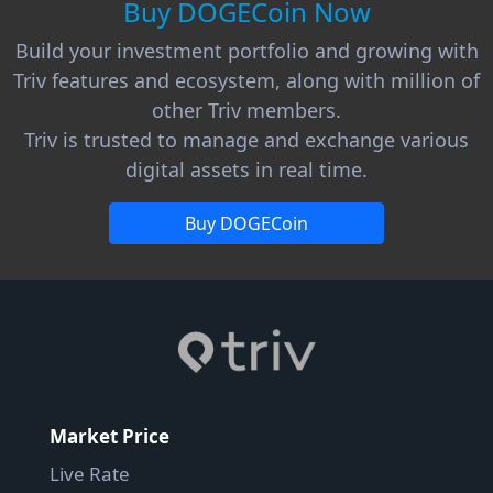
Buy DOGECoin Now
Build your investment portfolio and growing with
Triv features and ecosystem, along with million of
other Triv members.
Triv is trusted to manage and exchange various
digital assets in real time.
Buy DOGECoin
Market Price
Live Rate