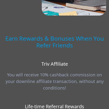
Earn Rewards & Bonuses When You
Refer Friends
Triv Affiliate
You will receive 10% cashback commission on
your downline affiliate transaction, without any
conditions!
Life-time Referral Rewards