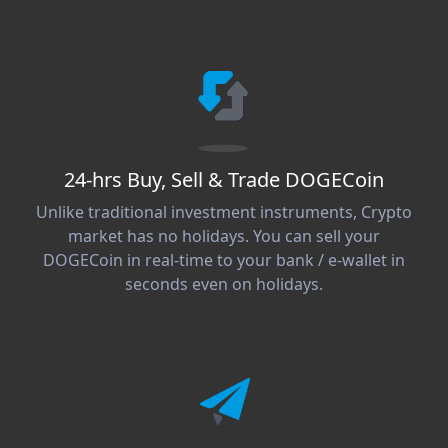
24-hrs Buy, Sell & Trade DOGECoin
Unlike traditional investment instruments, Crypto
market has no holidays. You can sell your
DOGECoin in real-time to your bank / e-wallet in
seconds even on holidays.