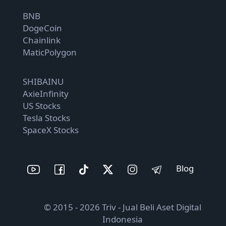
BNB
DogeCoin
Chainlink
MaticPolygon
SHIBAINU
AxieInfinity
US Stocks
Tesla Stocks
SpaceX Stocks
Blog
© 2015 - 2026 Triv - Jual Beli Aset Digital
Indonesia