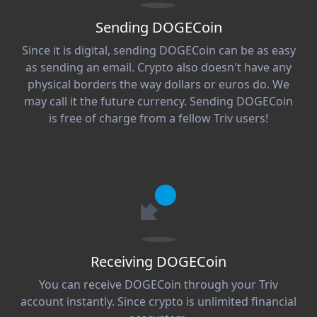
Sending DOGECoin
Since it is digital, sending DOGECoin can be as easy
as sending an email. Crypto also doesn't have any
physical borders the way dollars or euros do. We
may call it the future currency. Sending DOGECoin
is free of charge from a fellow Triv users!
Receiving DOGECoin
You can receive DOGECoin through your Triv
account instantly. Since crypto is unlimited financial