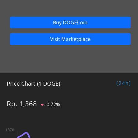
Buy DOGECoin
Visit Marketplace
Price Chart (1 DOGE)
(24h)
Rp. 1,368
-0.72%