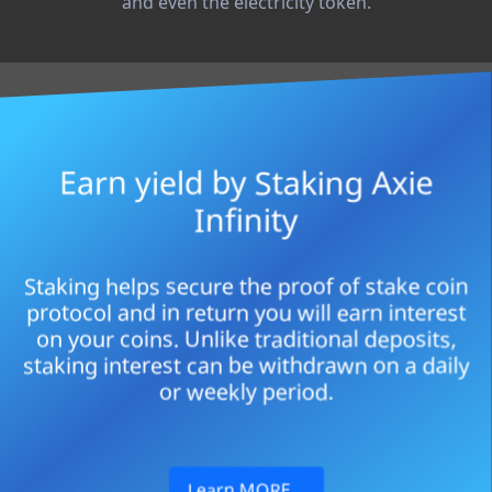
and even the electricity token.
Earn yield by Staking Axie
Infinity
Staking helps secure the proof of stake coin
protocol and in return you will earn interest
on your coins. Unlike traditional deposits,
staking interest can be withdrawn on a daily
or weekly period.
Learn MORE…