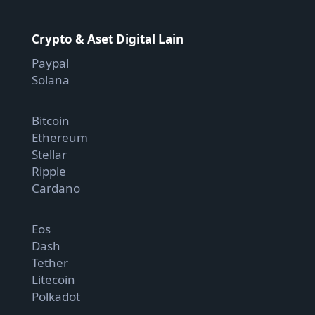
Crypto & Aset Digital Lain
Paypal
Solana
Bitcoin
Ethereum
Stellar
Ripple
Cardano
Eos
Dash
Tether
Litecoin
Polkadot