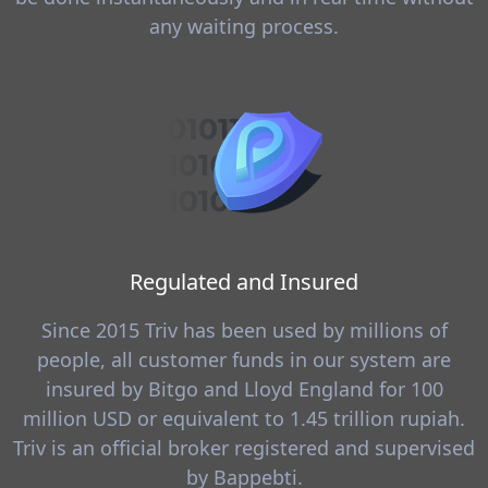
any waiting process.
Regulated and Insured
Since 2015 Triv has been used by millions of
people, all customer funds in our system are
insured by Bitgo and Lloyd England for 100
million USD or equivalent to 1.45 trillion rupiah.
Triv is an official broker registered and supervised
by Bappebti.