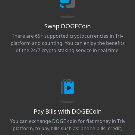
Swap DOGECoin
There are 65+ supported cryptocurrencies in Triv
platform and counting. You can enjoy the benefits
of the 24/7 crypto staking service in real time.
Pay Bills with DOGECoin
You can exchange DOGE coin for fiat money in Triv
platform, to pay bills such as: phone bills, credit,