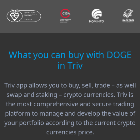
What you can buy with DOGE
in Triv
Triv app allows you to buy, sell, trade – as well
swap and staking – crypto currencies. Triv is
the most comprehensive and secure trading
platform to manage and develop the value of
your portfolio according to the current crypto
currencies price.