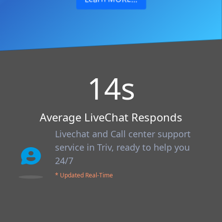
14
s
Average LiveChat Responds
Livechat and Call center support
service in Triv, ready to help you
24/7
* Updated Real-Time