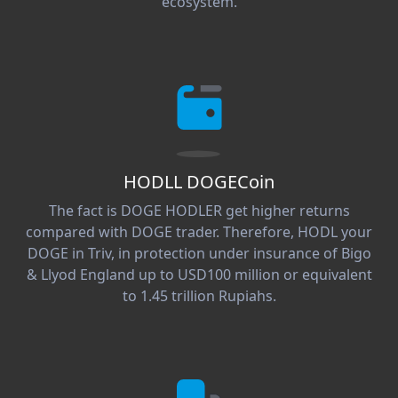
ecosystem.
HODLL DOGECoin
The fact is DOGE HODLER get higher returns
compared with DOGE trader. Therefore, HODL your
DOGE in Triv, in protection under insurance of Bigo
& Llyod England up to USD100 million or equivalent
to 1.45 trillion Rupiahs.