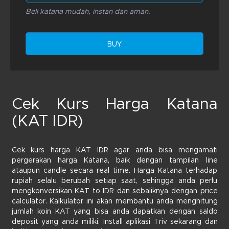
Beli katana mudah, instan dan aman.
BUY
Cek Kurs Harga Katana
(KAT IDR)
Cek kurs harga KAT IDR agar anda bisa mengamati
pergerakan harga Katana, baik dengan tampilan line
ataupun candle secara real time. Harga Katana terhadap
rupiah selalu berubah setiap saat, sehingga anda perlu
mengkonversikan KAT to IDR dan sebaliknya dengan price
calculator. Kalkulator ini akan membantu anda menghitung
jumlah koin KAT yang bisa anda dapatkan dengan saldo
deposit yang anda miliki. Install aplikasi Triv sekarang dan