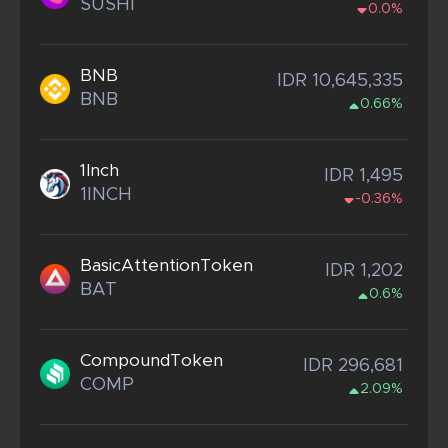
SUSHI
0.0%
BNB
IDR 10,645,335
BNB
0.66%
1Inch
IDR 1,495
1INCH
-0.36%
BasicAttentionToken
IDR 1,202
BAT
0.6%
CompoundToken
IDR 296,681
COMP
2.09%