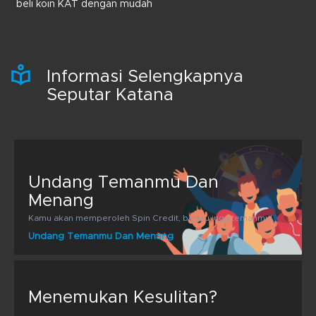
beli koin KAT dengan mudah
Informasi Selengkapnya
Seputar Katana
Undang Temanmu Dan
Menang
Kamu akan memperoleh Spin Credit, begitu juga temanmu!
Undang Temanmu Dan Menang
Menemukan Kesulitan?