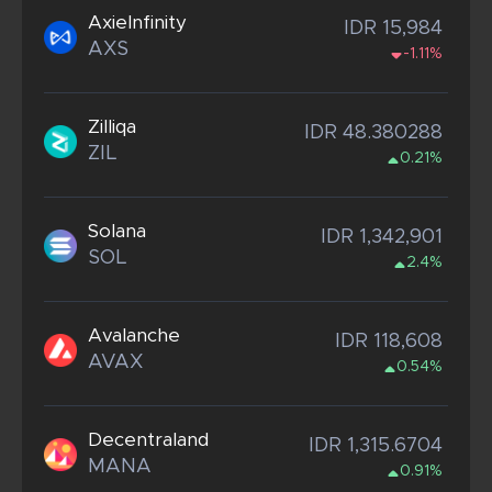
AxieInfinity
IDR 15,984
AXS
-1.11%
Zilliqa
IDR 48.380288
ZIL
0.21%
Solana
IDR 1,342,901
SOL
2.4%
Avalanche
IDR 118,608
AVAX
0.54%
Decentraland
IDR 1,315.6704
MANA
0.91%