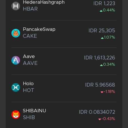
HederaHashgraph
IDR 1,223
HBAR
0.44%
PancakeSwap
IDR 25,305
CAKE
1.07%
Aave
IDR 1,613,226
AAVE
0.34%
Holo
IDR 5.96568
HOT
-1.18%
SHIBAINU
IDR 0.0834072
SHIB
-0.43%