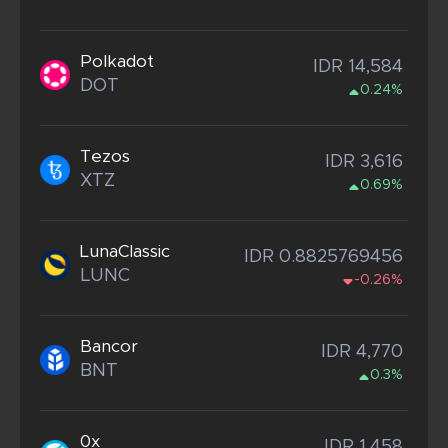
Polkadot
IDR 14,584
DOT
0.24%
Tezos
IDR 3,616
XTZ
0.69%
LunaClassic
IDR 0.8825769456
LUNC
-0.26%
Bancor
IDR 4,770
BNT
0.3%
0x
IDR 1,458