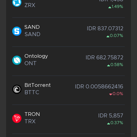
ZRX
1.49%
SAND
IDR 837.07312
SAND
0.07%
Ontology
IDR 682.75872
ONT
0.58%
BitTorrent
IDR 0.0058662416
BTTC
0.0%
TRON
IDR 5,857
TRX
0.37%