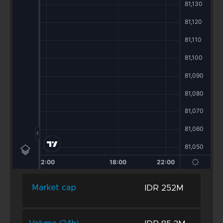
IDR 252M
Market cap