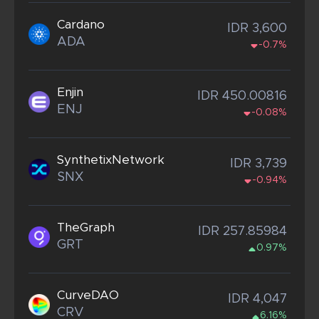
Cardano
IDR 3,600
ADA
-0.7%
Enjin
IDR 450.00816
ENJ
-0.08%
SynthetixNetwork
IDR 3,739
SNX
-0.94%
TheGraph
IDR 257.85984
GRT
0.97%
CurveDAO
IDR 4,047
CRV
6.16%