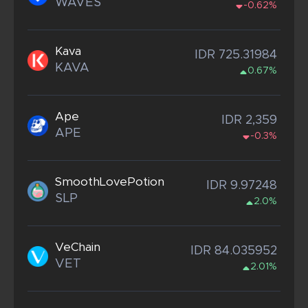
WAVES
-0.62%
Kava
IDR 725.31984
KAVA
0.67%
Ape
IDR 2,359
APE
-0.3%
SmoothLovePotion
IDR 9.97248
SLP
2.0%
VeChain
IDR 84.035952
VET
2.01%