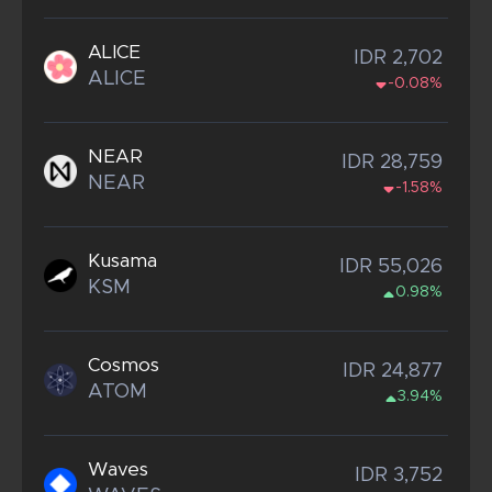
ALICE
IDR 2,702
ALICE
-0.08%
NEAR
IDR 28,759
NEAR
-1.58%
Kusama
IDR 55,026
KSM
0.98%
Cosmos
IDR 24,877
ATOM
3.94%
Waves
IDR 3,752