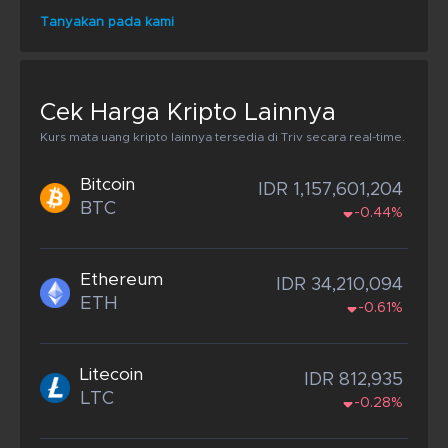
Tanyakan pada kami
Cek Harga Kripto Lainnya
Kurs mata uang kripto lainnya tersedia di Triv secara real-time.
Bitcoin
IDR 1,157,601,204
BTC
-0.44%
Ethereum
IDR 34,210,094
ETH
-0.61%
Litecoin
IDR 812,935
LTC
-0.28%