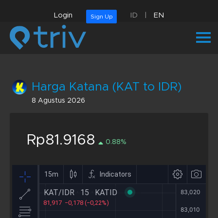
Login
ID
|
EN
Sign Up
Harga Katana (KAT to IDR)
8 Agustus 2026
Rp81.9168
0.88%