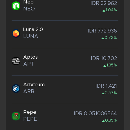
Neo
IDR 32,962
NEO
1.04%
Luna 2.0
IDR 772.936
LUNA
0.72%
Aptos
IDR 10,702
APT
1.35%
Arbitrum
IDR 1,421
ARB
2.57%
Pepe
IDR 0.051006564
PEPE
0.35%