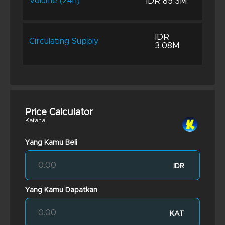
IDR 85.3M
Volume (24h)
IDR
Circulating Supply
3.08M
Price Calculator
Katana
Yang Kamu Beli
IDR
Yang Kamu Dapatkan
KAT