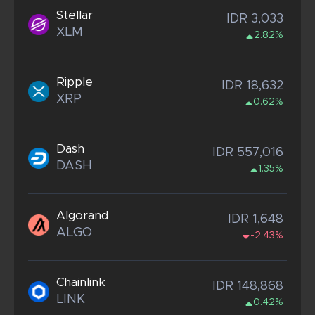
Stellar
IDR 3,033
XLM
2.82%
Ripple
IDR 18,632
XRP
0.62%
Dash
IDR 557,016
DASH
1.35%
Algorand
IDR 1,648
ALGO
-2.43%
Chainlink
IDR 148,868
LINK
0.42%