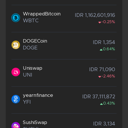
WrappedBitcoin
IDR 1,162,601,916
WBTC
-0.25%
DOGECoin
IDR 1,354
DOGE
0.64%
Uniswap
IDR 71,090
UNI
-2.46%
yearnfinance
IDR 37,111,872
YFI
0.43%
SushiSwap
IDR 3,134