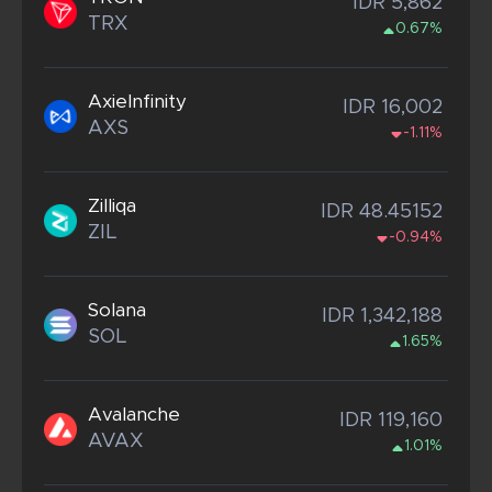
IDR 5,862
TRX
0.67%
AxieInfinity
IDR 16,002
AXS
-1.11%
Zilliqa
IDR 48.45152
ZIL
-0.94%
Solana
IDR 1,342,188
SOL
1.65%
Avalanche
IDR 119,160
AVAX
1.01%