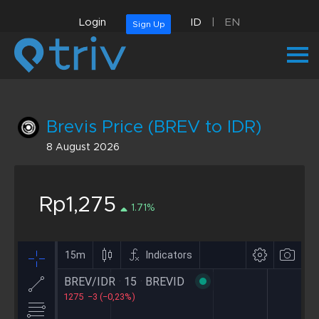
Login
ID
|
EN
Sign Up
Brevis Price (BREV to IDR)
8 August 2026
Rp1,275
1.71%