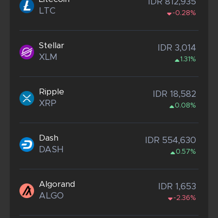
IDR 812,935
LTC
-0.28%
Stellar
IDR 3,014
XLM
1.31%
Ripple
IDR 18,582
XRP
0.08%
Dash
IDR 554,630
DASH
0.57%
Algorand
IDR 1,653
ALGO
-2.36%