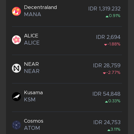
Decentraland
IDR 1,319.232
MANA
0.91%
ALICE
IDR 2,694
ALICE
-1.88%
NEAR
IDR 28,759
NEAR
-2.77%
Kusama
IDR 54,848
KSM
0.33%
Cosmos
IDR 24,753
ATOM
3.11%