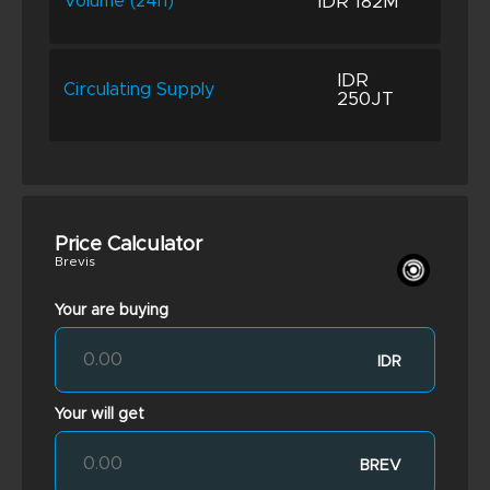
IDR 182M
Volume (24h)
IDR
Circulating Supply
250JT
Price Calculator
Brevis
Your are buying
IDR
Your will get
BREV