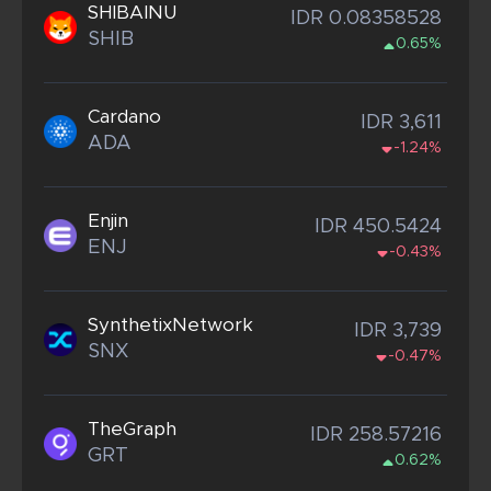
SHIBAINU
IDR 0.08358528
SHIB
0.65%
Cardano
IDR 3,611
ADA
-1.24%
Enjin
IDR 450.5424
ENJ
-0.43%
SynthetixNetwork
IDR 3,739
SNX
-0.47%
TheGraph
IDR 258.57216
GRT
0.62%