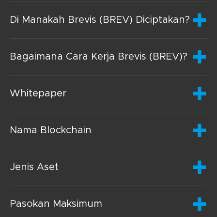
Di Manakah Brevis (BREV) Diciptakan?
Bagaimana Cara Kerja Brevis (BREV)?
Whitepaper
Nama Blockchain
Jenis Aset
Pasokan Maksimum