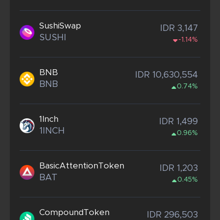
SushiSwap
IDR 3,147
SUSHI
-1.14%
BNB
IDR 10,630,554
BNB
0.74%
1Inch
IDR 1,499
1INCH
0.96%
BasicAttentionToken
IDR 1,203
BAT
0.45%
CompoundToken
IDR 296,503