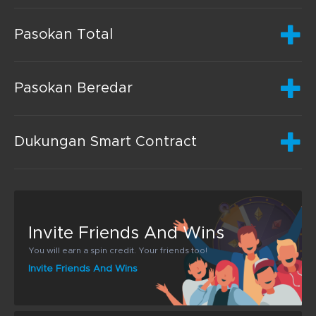
Pasokan Total
Pasokan Beredar
Dukungan Smart Contract
Invite Friends And Wins
You will earn a spin credit. Your friends too!
Invite Friends And Wins