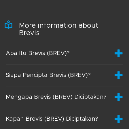
More information about
Brevis
Apa Itu Brevis (BREV)?
Siapa Pencipta Brevis (BREV)?
Mengapa Brevis (BREV) Diciptakan?
Kapan Brevis (BREV) Diciptakan?