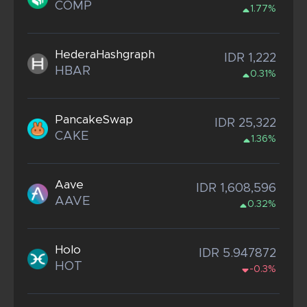
COMP
1.77%
HederaHashgraph
IDR 1,222
HBAR
0.31%
PancakeSwap
IDR 25,322
CAKE
1.36%
Aave
IDR 1,608,596
AAVE
0.32%
Holo
IDR 5.947872
HOT
-0.3%