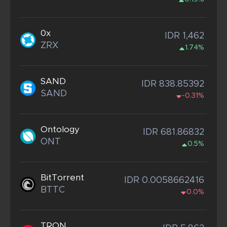
0x
IDR 1,462
ZRX
1.74%
SAND
IDR 838.85392
SAND
-0.31%
Ontology
IDR 681.86832
ONT
0.5%
BitTorrent
IDR 0.0058662416
BTTC
0.0%
TRON