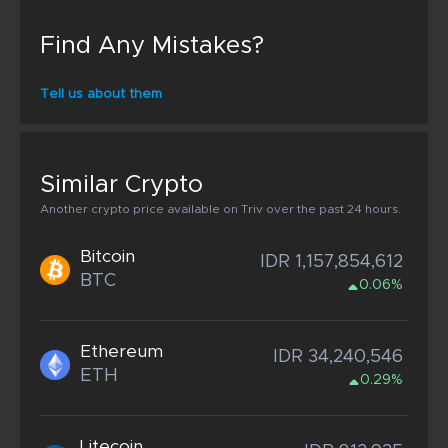
Find Any Mistakes?
Tell us about them
Similar Crypto
Another crypto price available on Triv over the past 24 hours.
Bitcoin
IDR 1,157,854,612
BTC
0.06%
Ethereum
IDR 34,240,546
ETH
0.29%
Litecoin