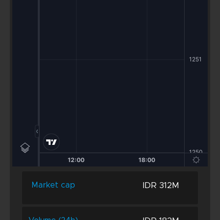
IDR 312M
Market cap