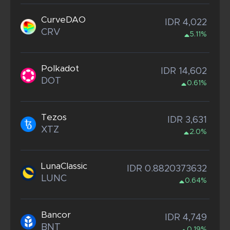
CurveDAO
IDR 4,022
CRV
5.11%
Polkadot
IDR 14,602
DOT
0.61%
Tezos
IDR 3,631
XTZ
2.0%
LunaClassic
IDR 0.8820373632
LUNC
0.64%
Bancor
IDR 4,749
BNT
0.19%