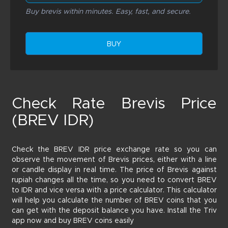
Buy brevis within minutes. Easy, fast, and secure.
BUY
Check Rate Brevis Price
(BREV IDR)
Check the BREV IDR price exchange rate so you can
observe the movement of Brevis prices, either with a line
or candle display in real time. The price of Brevis against
rupiah changes all the time, so you need to convert BREV
to IDR and vice versa with a price calculator. This calculator
will help you calculate the number of BREV coins that you
can get with the deposit balance you have. Install the Triv
app now and buy BREV coins easily