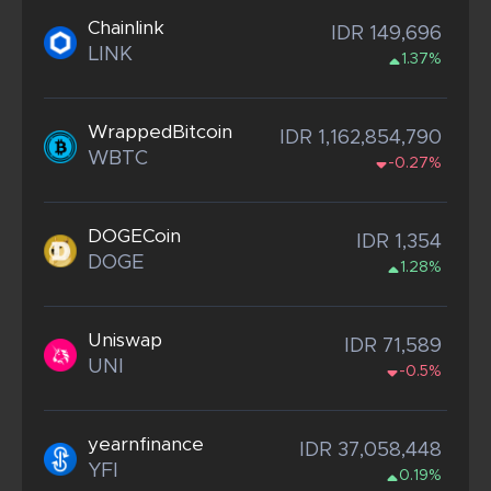
Chainlink
IDR 149,696
LINK
1.37%
WrappedBitcoin
IDR 1,162,854,790
WBTC
-0.27%
DOGECoin
IDR 1,354
DOGE
1.28%
Uniswap
IDR 71,589
UNI
-0.5%
yearnfinance
IDR 37,058,448
YFI
0.19%