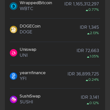
WrappedBitcoin
IDR 1,165,312,297
WBTC
0.77%
DOGECoin
IDR 1,345
DOGE
2.13%
Uniswap
IDR 72,663
UNI
1.05%
yearnfinance
IDR 36,899,725
YFI
0.24%
SushiSwap
IDR 3,141
SUSHI
0.12%