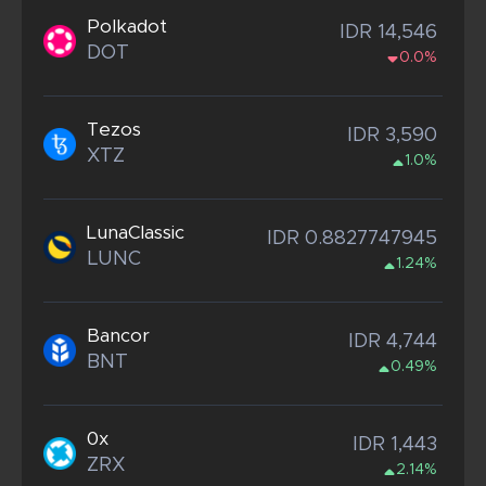
Polkadot
IDR 14,546
DOT
0.0%
Tezos
IDR 3,590
XTZ
1.0%
LunaClassic
IDR 0.8827747945
LUNC
1.24%
Bancor
IDR 4,744
BNT
0.49%
0x
IDR 1,443
ZRX
2.14%