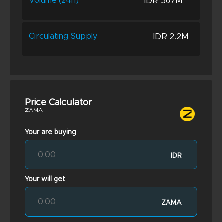
IDR 567M
Volume (24h)
IDR 2.2M
Circulating Supply
Price Calculator
ZAMA
Your are buying
IDR
Your will get
ZAMA