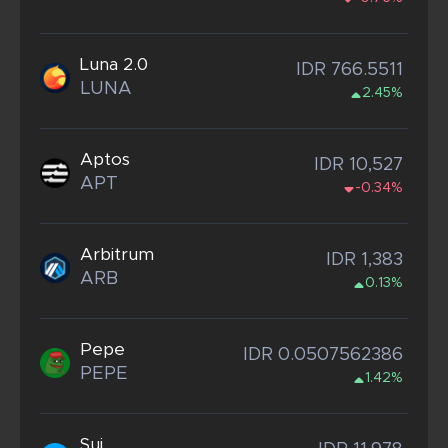
Luna 2.0
IDR 766.5511
LUNA
2.45%
Aptos
IDR 10,527
APT
-0.34%
Arbitrum
IDR 1,383
ARB
0.13%
Pepe
IDR 0.0507562386
PEPE
1.42%
Sui