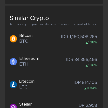
Similar Crypto
Another crypto price available on Triv over the past 24 hours.
Bitcoin
IDR 1,160,508,265
BTC
1.38%
Ethereum
IDR 34,356,466
ETH
1.36%
Litecoin
IDR 814,105
LTC
0.84%
Stellar
IDR 2,958