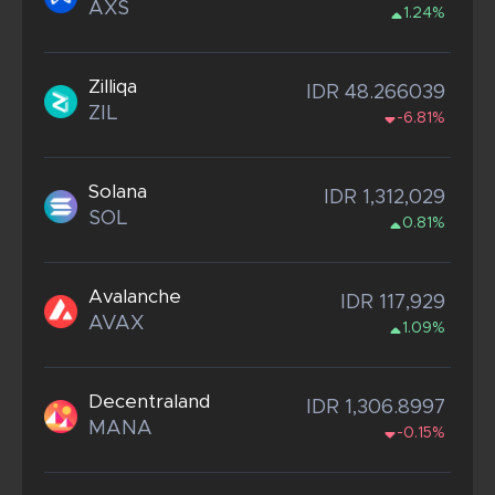
AXS
1.24%
Zilliqa
IDR 48.266039
ZIL
-6.81%
Solana
IDR 1,312,029
SOL
0.81%
Avalanche
IDR 117,929
AVAX
1.09%
Decentraland
IDR 1,306.8997
MANA
-0.15%