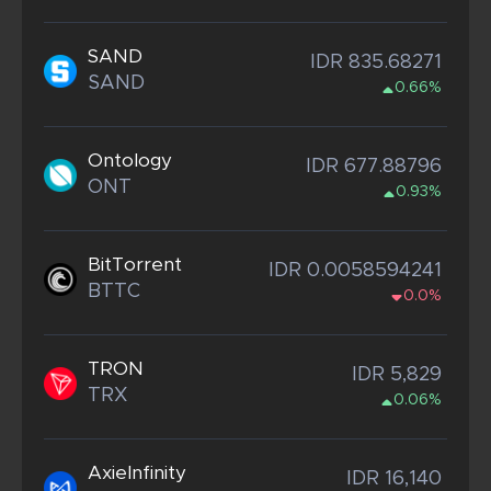
SAND
IDR 835.68271
SAND
0.66%
Ontology
IDR 677.88796
ONT
0.93%
BitTorrent
IDR 0.0058594241
BTTC
0.0%
TRON
IDR 5,829
TRX
0.06%
AxieInfinity
IDR 16,140