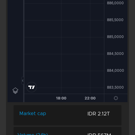
IDR 2.12T
Market cap