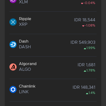
XLM
-0.04%
Ripple
IDR 18,544
XRP
-1.08%
Dash
IDR 549,903
DASH
1.99%
Algorand
IDR 1,681
ALGO
1.78%
Chainlink
IDR 148,341
LINK
1.4%