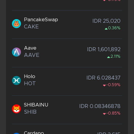
PancakeSwap
IDR 25,020
CAKE
0.36%
Aave
IDR 1,601,892
AAVE
2.11%
Holo
IDR 6.028437
HOT
-0.59%
SHIBAINU
IDR 0.08346878
SHIB
-0.85%
Cardano