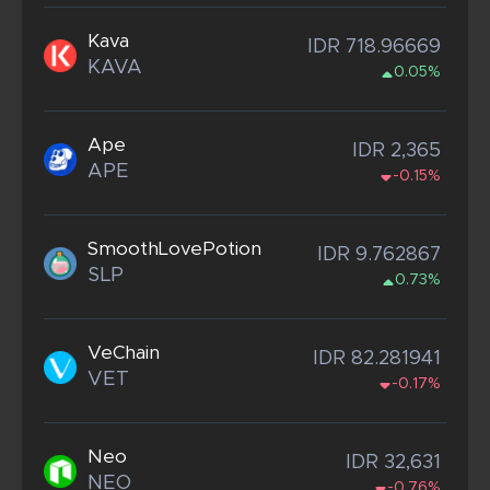
Kava
IDR 718.96669
KAVA
0.05%
Ape
IDR 2,365
APE
-0.15%
SmoothLovePotion
IDR 9.762867
SLP
0.73%
VeChain
IDR 82.281941
VET
-0.17%
Neo
IDR 32,631
NEO
-0.76%