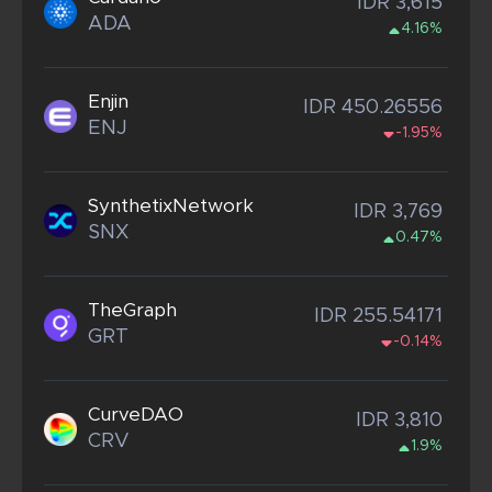
IDR 3,615
ADA
4.16%
Enjin
IDR 450.26556
ENJ
-1.95%
SynthetixNetwork
IDR 3,769
SNX
0.47%
TheGraph
IDR 255.54171
GRT
-0.14%
CurveDAO
IDR 3,810
CRV
1.9%