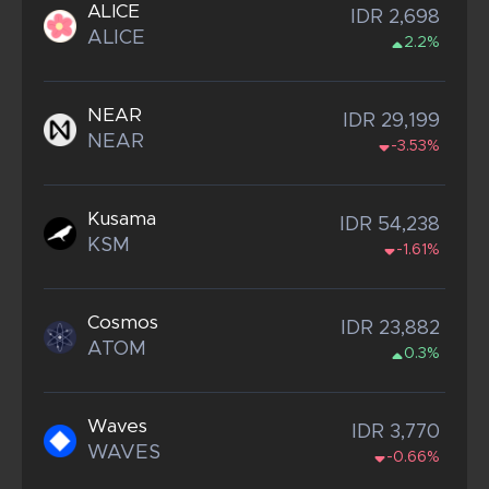
ALICE
IDR 2,698
ALICE
2.2%
NEAR
IDR 29,199
NEAR
-3.53%
Kusama
IDR 54,238
KSM
-1.61%
Cosmos
IDR 23,882
ATOM
0.3%
Waves
IDR 3,770
WAVES
-0.66%