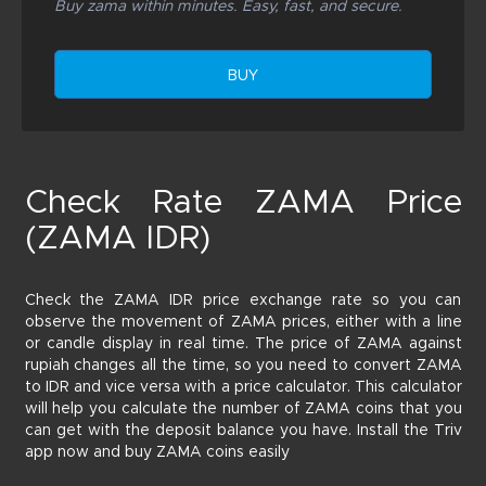
Buy zama within minutes. Easy, fast, and secure.
BUY
Check Rate ZAMA Price
(ZAMA IDR)
Check the ZAMA IDR price exchange rate so you can
observe the movement of ZAMA prices, either with a line
or candle display in real time. The price of ZAMA against
rupiah changes all the time, so you need to convert ZAMA
to IDR and vice versa with a price calculator. This calculator
will help you calculate the number of ZAMA coins that you
can get with the deposit balance you have. Install the Triv
app now and buy ZAMA coins easily