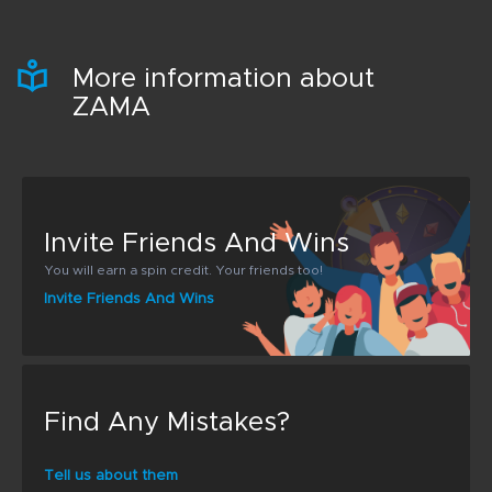
More information about
ZAMA
Invite Friends And Wins
You will earn a spin credit. Your friends too!
Invite Friends And Wins
Find Any Mistakes?
Tell us about them