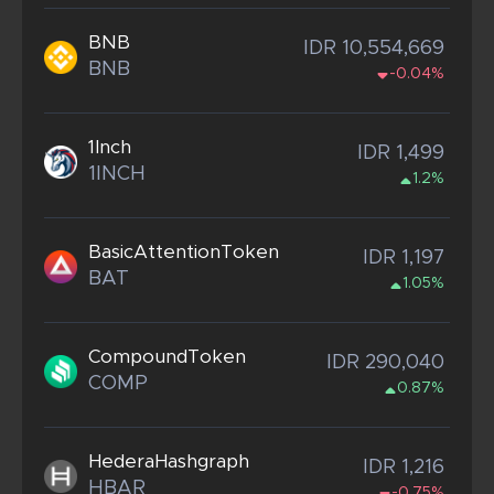
BNB
IDR 10,554,669
BNB
-0.04%
1Inch
IDR 1,499
1INCH
1.2%
BasicAttentionToken
IDR 1,197
BAT
1.05%
CompoundToken
IDR 290,040
COMP
0.87%
HederaHashgraph
IDR 1,216
HBAR
-0.75%