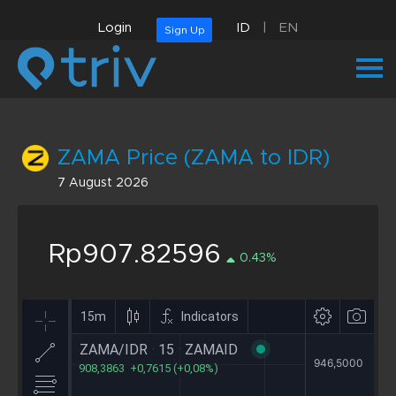
Login
ID
|
EN
Sign Up
ZAMA Price (ZAMA to IDR)
7 August 2026
Rp907.82596
0.43%