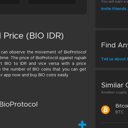
You will earn a s
Invite Friend
 Price (BIO IDR)
Find An
u can observe the movement of BioProtocol
l time. The price of BioProtocol against rupiah
Tell us about
t BIO to IDR and vice versa with a price
late the number of BIO coins that you can get
riv app now and buy BIO coins easily
Similar 
Another crypto p
BioProtocol
Bitco
BTC