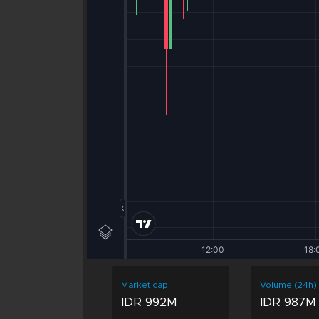
Market cap
Volume (24h)
IDR 992M
IDR 987M