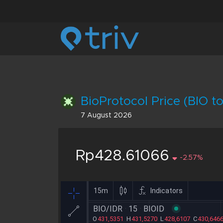
BioProtocol Price (BIO to
7 August 2026
Rp428.61066
-2.57%