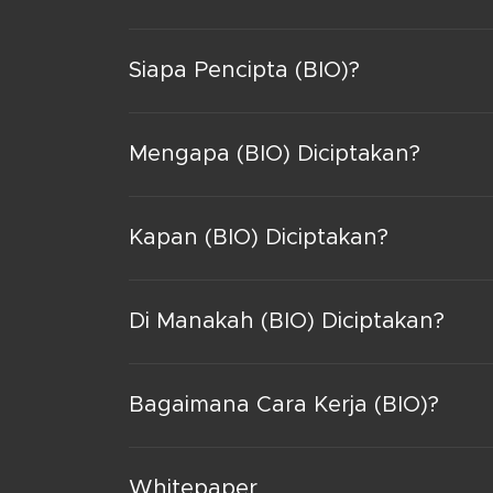
Siapa Pencipta (BIO)?
Mengapa (BIO) Diciptakan?
Kapan (BIO) Diciptakan?
Di Manakah (BIO) Diciptakan?
Bagaimana Cara Kerja (BIO)?
Whitepaper