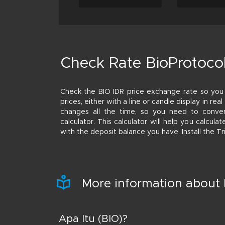
Check Rate BioProtocol
Check the BIO IDR price exchange rate so yo
prices, either with a line or candle display in rea
changes all the time, so you need to conver
calculator. This calculator will help you calcu
with the deposit balance you have. Install the T
More information about 
Apa Itu (BIO)?