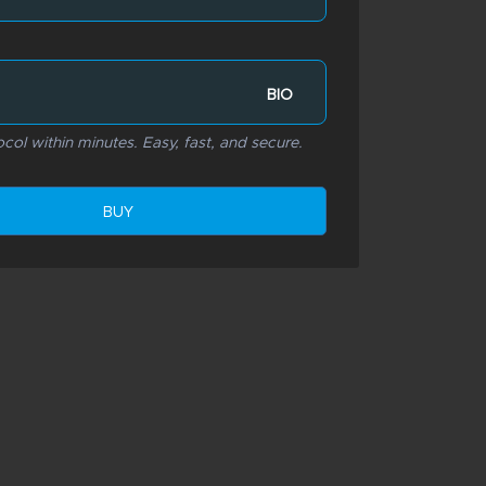
BIO
col within minutes. Easy, fast, and secure.
BUY