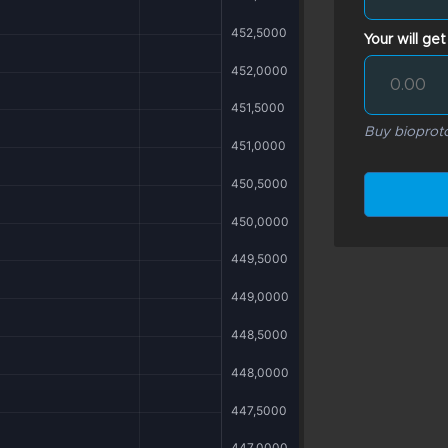
Your will get
Buy bioproto