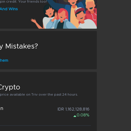
pin credit. Your friends too!
s And Wins
y Mistakes?
 them
Crypto
rice available on Triv over the past 24 hours.
in
IDR 1,162,128,816
0.08%