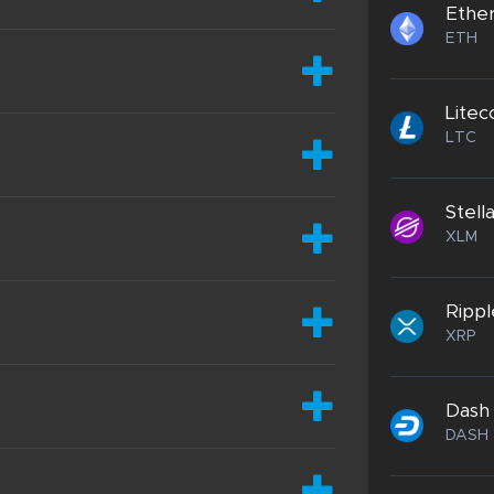
Ethe
ETH
Litec
LTC
Stell
XLM
Rippl
XRP
Dash
DASH