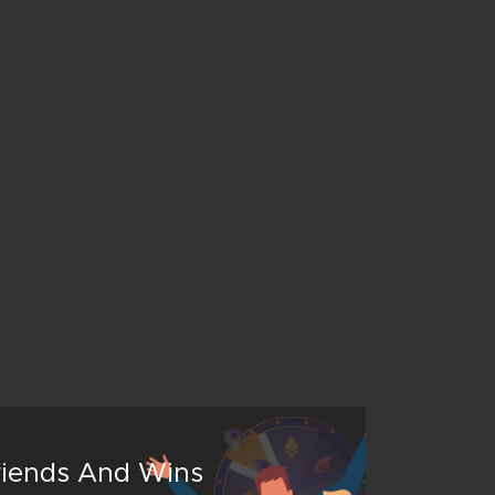
Friends And Wins