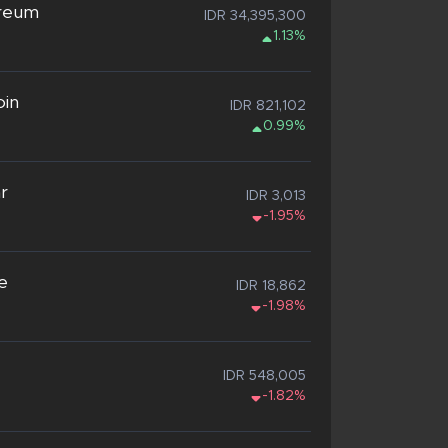
reum
IDR 34,395,300
1.13%
oin
IDR 821,102
0.99%
ar
IDR 3,013
-1.95%
e
IDR 18,862
-1.98%
IDR 548,005
-1.82%