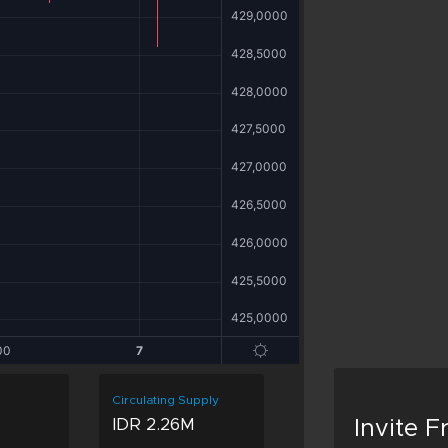
Circulating Supply
IDR 2.26M
Invite 