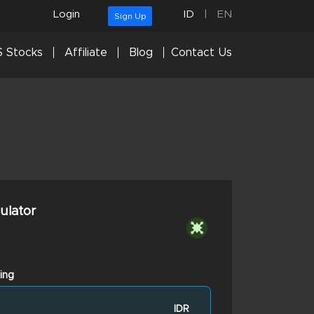
Login
ID
|
EN
Sign Up
 Stocks
Affiliate
Blog
Contact Us
culator
ing
IDR