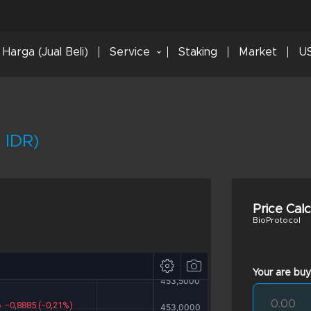
Harga (Jual Beli)
Service
Staking
Market
US
 IDR)
Price Cal
BioProtocol
Your are buy