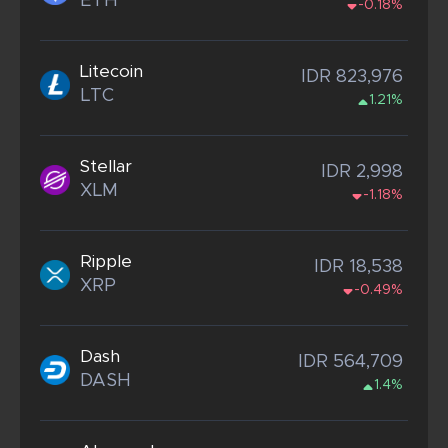
ETH
-0.18%
Litecoin
IDR 823,976
LTC
1.21%
Stellar
IDR 2,998
XLM
-1.18%
Ripple
IDR 18,538
XRP
-0.49%
Dash
IDR 564,709
DASH
1.4%