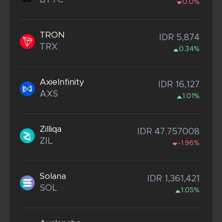
BTTC
0.0%
TRON
IDR 5,874
TRX
0.34%
AxieInfinity
IDR 16,127
AXS
1.01%
Zilliqa
IDR 47.757008
ZIL
-1.96%
Solana
IDR 1,361,421
SOL
1.05%