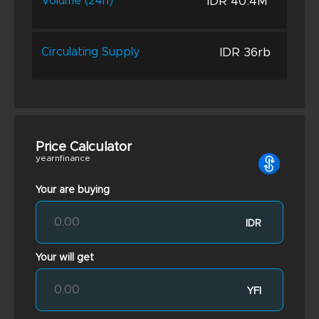
IDR 40.4M
Volume (24h)
IDR 36rb
Circulating Supply
Price Calculator
yearnfinance
Your are buying
IDR
Your will get
YFI