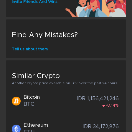
Invite Friends And Wins
Find Any Mistakes?
Tell us about them
Similar Crypto
Another crypto price available on Triv over the past 24 hours.
Bitcoin
IDR 1,156,421,246
BTC
-0.14%
Ethereum
IDR 34,172,876