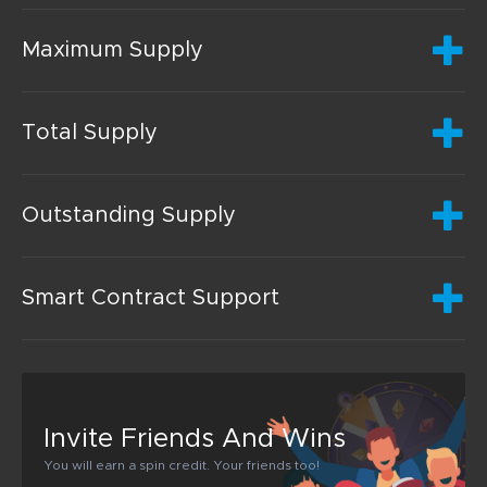
Maximum Supply
Total Supply
Outstanding Supply
Smart Contract Support
Invite Friends And Wins
You will earn a spin credit. Your friends too!