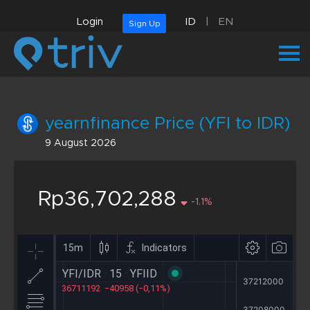
Login
ID
|
EN
Sign Up
yearnfinance Price (YFI to IDR)
9 August 2026
Rp36,702,288
-1.1%