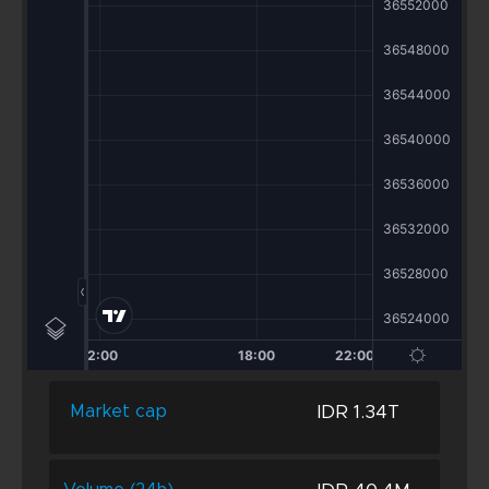
IDR 1.34T
Market cap