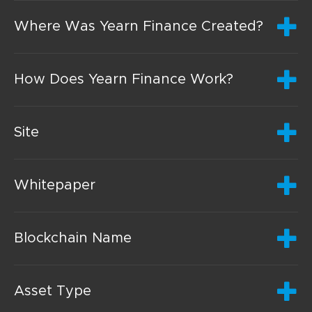
Where Was Yearn Finance Created?
How Does Yearn Finance Work?
Site
Whitepaper
Blockchain Name
Asset Type