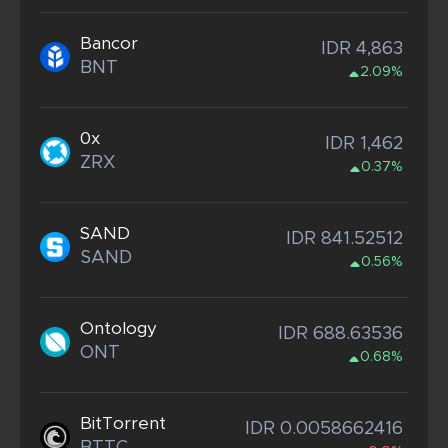
Bancor
IDR 4,863
BNT
2.09%
0x
IDR 1,462
ZRX
0.37%
SAND
IDR 841.52512
SAND
0.56%
Ontology
IDR 688.63536
ONT
0.68%
BitTorrent
IDR 0.0058662416