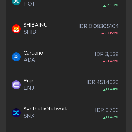
HOT
2.99%
SHIBAINU
IDR 0.08305104
SHIB
-0.65%
Cardano
IDR 3,538
ADA
-1.46%
Enjin
IDR 451.4328
ENJ
0.44%
SynthetixNetwork
IDR 3,793
SNX
0.47%