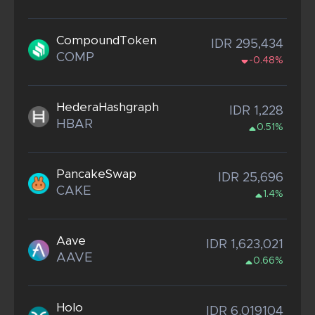
CompoundToken
IDR 295,434
COMP
-0.48%
HederaHashgraph
IDR 1,228
HBAR
0.51%
PancakeSwap
IDR 25,696
CAKE
1.4%
Aave
IDR 1,623,021
AAVE
0.66%
Holo
IDR 6.019104