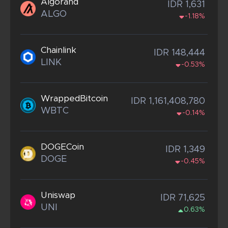
Algorand
IDR 1,631
ALGO
-1.18%
Chainlink
IDR 148,444
LINK
-0.53%
WrappedBitcoin
IDR 1,161,408,780
WBTC
-0.14%
DOGECoin
IDR 1,349
DOGE
-0.45%
Uniswap
IDR 71,625
UNI
0.63%