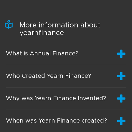
More information about
yearnfinance
What is Annual Finance?
Who Created Yearn Finance?
Why was Yearn Finance Invented?
When was Yearn Finance created?