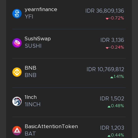
yearnfinance
IDR 36,809,136
YFI
-0.72%
SushiSwap
IDR 3,136
SUSHI
-0.24%
BNB
IDR 10,769,812
BNB
1.41%
1Inch
IDR 1,502
1INCH
0.48%
BasicAttentionToken
IDR 1,203
BAT
0.44%