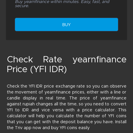
Buy yearnfinance within minutes. Easy, fast, and
secure.
BUY
Check Rate yearnfinance
Price (YFI IDR)
Check the YFI IDR price exchange rate so you can observe
the movement of yearnfinance prices, either with a line or
candle display in real time. The price of yearnfinance
against rupiah changes all the time, so you need to convert
YFI to IDR and vice versa with a price calculator. This
calculator will help you calculate the number of YFI coins
that you can get with the deposit balance you have. Install
the Triv app now and buy YFI coins easily