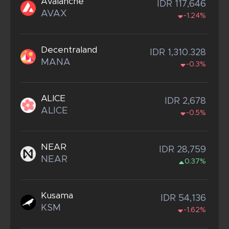
Avalanche
IDR 117,646
AVAX
-1.24%
Decentraland
IDR 1,310.328
MANA
-0.3%
ALICE
IDR 2,678
ALICE
-0.5%
NEAR
IDR 28,759
NEAR
0.37%
Kusama
IDR 54,136
KSM
-1.62%