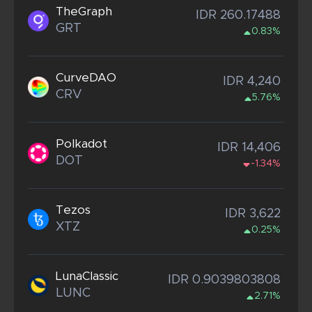
TheGraph
IDR 260.17488
GRT
0.83%
CurveDAO
IDR 4,240
CRV
5.76%
Polkadot
IDR 14,406
DOT
-1.34%
Tezos
IDR 3,622
XTZ
0.25%
LunaClassic
IDR 0.9039803808
LUNC
2.71%