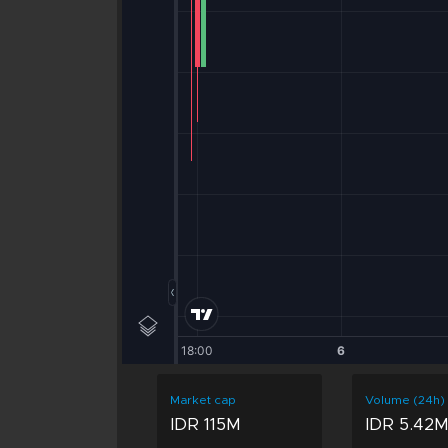
Market cap
Volume (24h)
IDR 115M
IDR 5.42