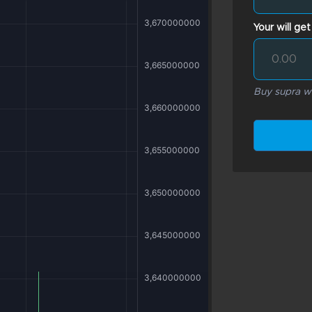
Your will get
Buy supra wi