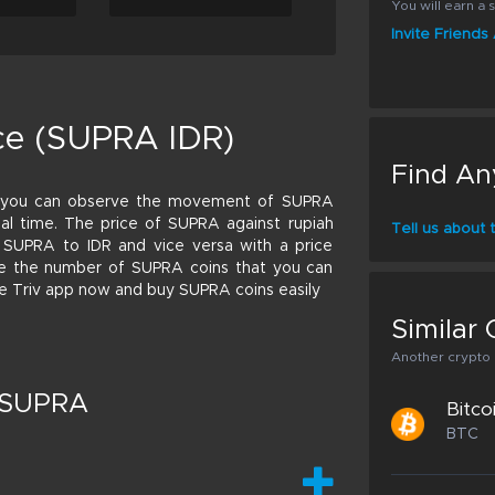
You will earn a s
Invite Friend
ce (SUPRA IDR)
Find An
o you can observe the movement of SUPRA
 real time. The price of SUPRA against rupiah
Tell us about
 SUPRA to IDR and vice versa with a price
ulate the number of SUPRA coins that you can
the Triv app now and buy SUPRA coins easily
Similar 
Another crypto p
t SUPRA
Bitco
BTC