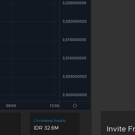
Circulating Supply
M
IDR 32.6M
Invite 