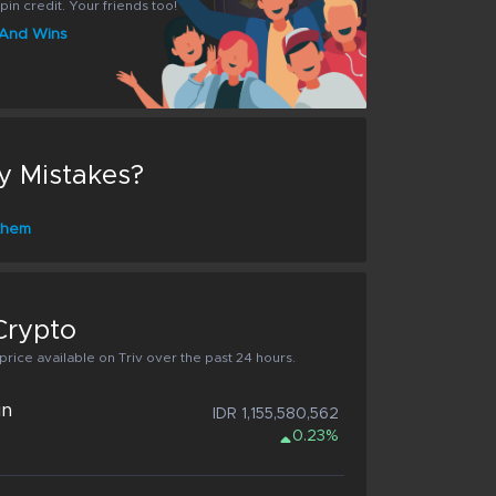
pin credit. Your friends too!
s And Wins
y Mistakes?
 them
Crypto
rice available on Triv over the past 24 hours.
in
IDR 1,155,580,562
0.23%