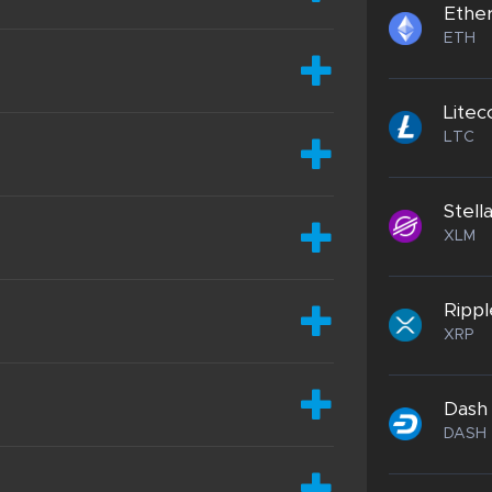
Ethe
ETH
Litec
LTC
Stell
XLM
Rippl
XRP
Dash
DASH