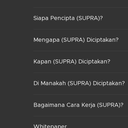
Siapa Pencipta (SUPRA)?
Mengapa (SUPRA) Diciptakan?
Kapan (SUPRA) Diciptakan?
Di Manakah (SUPRA) Diciptakan?
Bagaimana Cara Kerja (SUPRA)?
Whitepaper