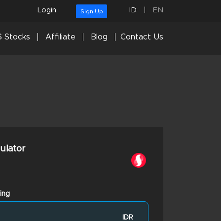
Login
ID
|
EN
Sign Up
 Stocks
Affiliate
Blog
Contact Us
culator
ing
IDR