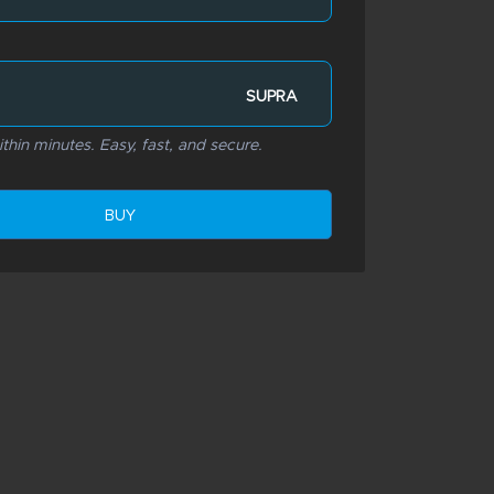
SUPRA
thin minutes. Easy, fast, and secure.
BUY