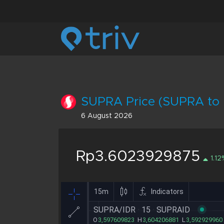
SUPRA Price (SUPRA to 
6 August 2026
Rp3.6023929875
1.12