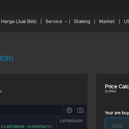
Harga (Jual Beli)
Service
Staking
Market
US
IDR)
Price Cal
%
SUPRA
Your are buy