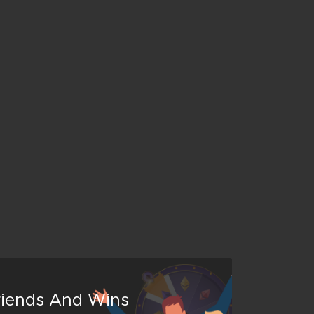
Friends And Wins