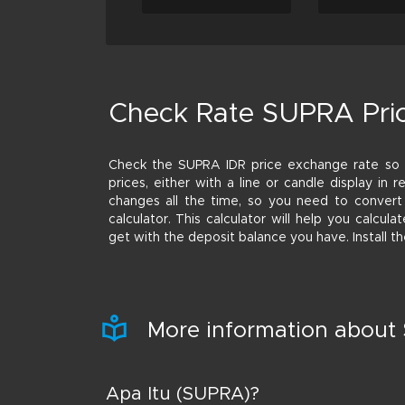
Check Rate SUPRA Pri
Check the SUPRA IDR price exchange rate s
prices, either with a line or candle display in
changes all the time, so you need to convert
calculator. This calculator will help you calc
get with the deposit balance you have. Install 
More information abou
Apa Itu (SUPRA)?