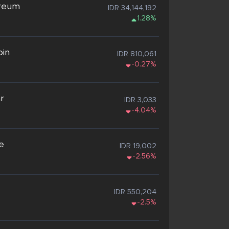
reum
IDR 34,144,192
1.28%
oin
IDR 810,061
-0.27%
ar
IDR 3,033
-4.04%
e
IDR 19,002
-2.56%
IDR 550,204
-2.5%