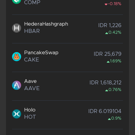
COMP
-0.18%
HederaHashgraph
IDR 1,226
HBAR
0.42%
PancakeSwap
IDR 25,679
CAKE
1.69%
Aave
IDR 1,618,212
AAVE
0.76%
Holo
IDR 6.019104
HOT
0.9%