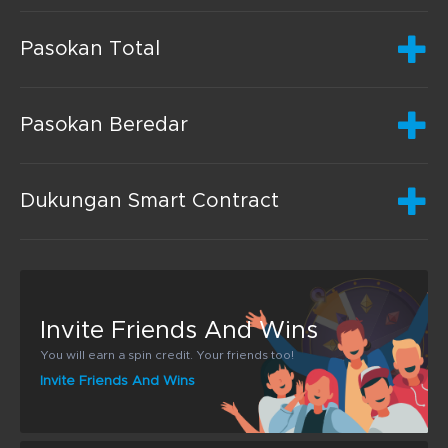
Pasokan Total
Pasokan Beredar
Dukungan Smart Contract
Invite Friends And Wins
You will earn a spin credit. Your friends too!
Invite Friends And Wins