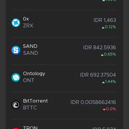
0x
IDR 1,463
ZRX
0.12%
SAND
IDR 842.5936
SAND
0.65%
Ontology
IDR 692.37504
ONT
1.44%
BitTorrent
IDR 0.0058662416
BTTC
0.0%
TRON