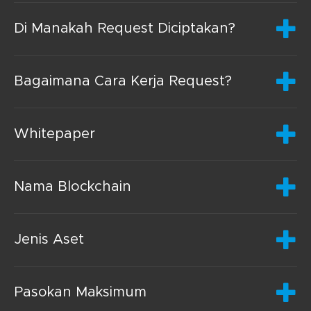
Di Manakah Request Diciptakan?
Bagaimana Cara Kerja Request?
Whitepaper
Nama Blockchain
Jenis Aset
Pasokan Maksimum