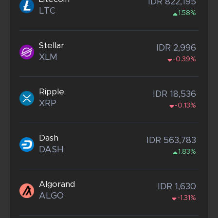
IDR 822,195
LTC
1.58%
Stellar
IDR 2,996
XLM
-0.39%
Ripple
IDR 18,536
XRP
-0.13%
Dash
IDR 563,783
DASH
1.83%
Algorand
IDR 1,630
ALGO
-1.31%