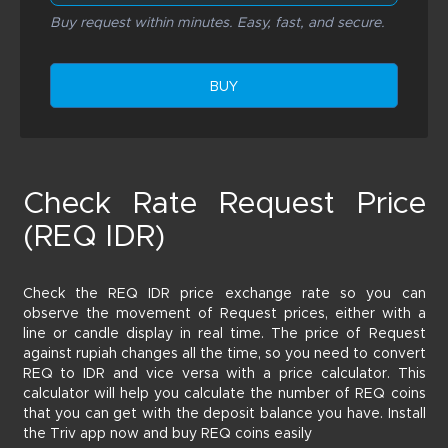
Buy request within minutes. Easy, fast, and secure.
BUY
Check Rate Request Price
(REQ IDR)
Check the REQ IDR price exchange rate so you can
observe the movement of Request prices, either with a
line or candle display in real time. The price of Request
against rupiah changes all the time, so you need to convert
REQ to IDR and vice versa with a price calculator. This
calculator will help you calculate the number of REQ coins
that you can get with the deposit balance you have. Install
the Triv app now and buy REQ coins easily