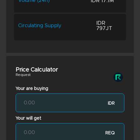
IDR 17.1M
Volume (24h)
IDR
Circulating Supply
797JT
Price Calculator
Request
Your are buying
IDR
Your will get
REQ