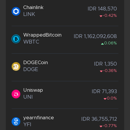
Chainlink
IDR 148,570
LINK
-0.42%
WrappedBitcoin
IDR 1,162,092,608
WBTC
0.06%
DOGECoin
IDR 1,350
DOGE
-0.36%
Uniswap
IDR 71,393
UNI
0.0%
yearnfinance
IDR 36,755,712
YFI
-0.77%