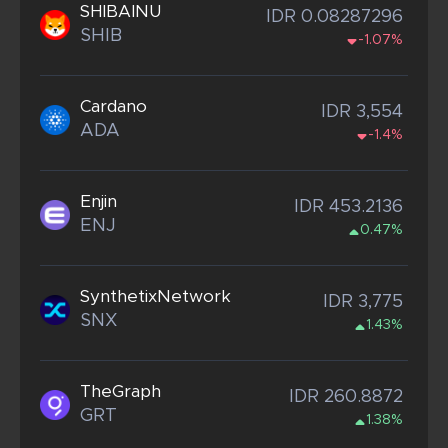
SHIBAINU
IDR 0.08287296
SHIB
-1.07%
Cardano
IDR 3,554
ADA
-1.4%
Enjin
IDR 453.2136
ENJ
0.47%
SynthetixNetwork
IDR 3,775
SNX
1.43%
TheGraph
IDR 260.8872
GRT
1.38%