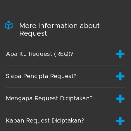
More information about
Request
Apa Itu Request (REQ)?
Siapa Pencipta Request?
Mengapa Request Diciptakan?
Kapan Request Diciptakan?