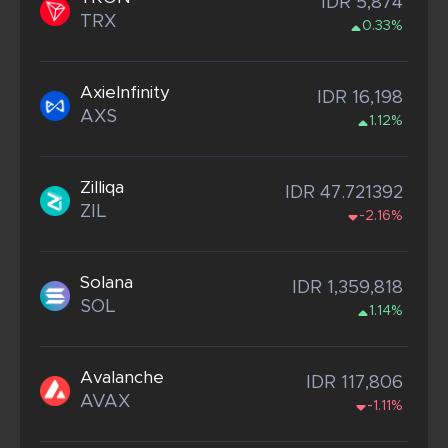
IDR 5,874
TRX
0.33%
AxieInfinity
IDR 16,198
AXS
1.12%
Zilliqa
IDR 47.721392
ZIL
-2.16%
Solana
IDR 1,359,818
SOL
1.14%
Avalanche
IDR 117,806
AVAX
-1.11%