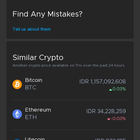
Find Any Mistakes?
Tell us about them
Similar Crypto
Another crypto price available on Triv over the past 24 hours.
Bitcoin
IDR 1,157,092,608
BTC
0.03%
Ethereum
IDR 34,228,259
ETH
-0.03%
Litecoin