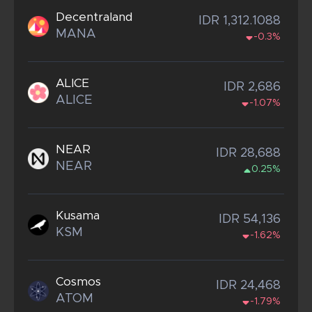
Decentraland
IDR 1,312.1088
MANA
-0.3%
ALICE
IDR 2,686
ALICE
-1.07%
NEAR
IDR 28,688
NEAR
0.25%
Kusama
IDR 54,136
KSM
-1.62%
Cosmos
IDR 24,468
ATOM
-1.79%