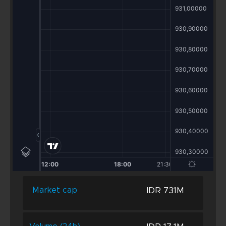
IDR 731M
Market cap