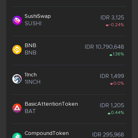
SushiSwap
IDR 3,125
SUSHI
-0.24%
BNB
IDR 10,790,648
BNB
1.36%
1Inch
IDR 1,499
1INCH
0.0%
BasicAttentionToken
IDR 1,205
BAT
0.44%
CompoundToken
IDR 295,968