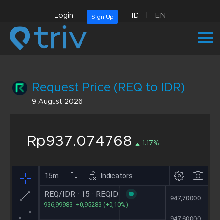
Login
ID
|
EN
Sign Up
Request Price (REQ to IDR)
9 August 2026
Rp937.074768
1.17%