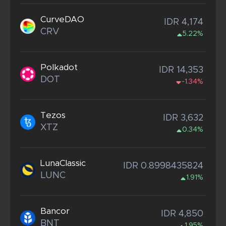
CurveDAO
IDR 4,174
CRV
5.22%
Polkadot
IDR 14,353
DOT
-1.34%
Tezos
IDR 3,632
XTZ
0.34%
LunaClassic
IDR 0.8998435824
LUNC
1.91%
Bancor
IDR 4,850
BNT
1.95%