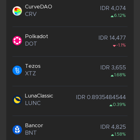
CurveDAO
IDR 4,074
CRV
6.12%
Polkadot
IDR 14,477
DOT
-1.1%
Tezos
IDR 3,655
XTZ
1.68%
LunaClassic
IDR 0.8935484544
LUNC
0.39%
Bancor
IDR 4,825
BNT
1.58%