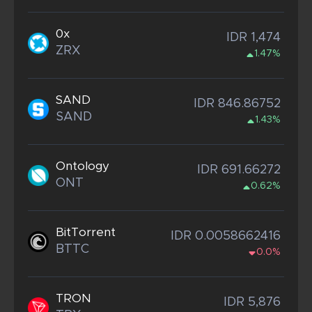
0x
IDR 1,474
ZRX
1.47%
SAND
IDR 846.86752
SAND
1.43%
Ontology
IDR 691.66272
ONT
0.62%
BitTorrent
IDR 0.0058662416
BTTC
0.0%
TRON
IDR 5,876