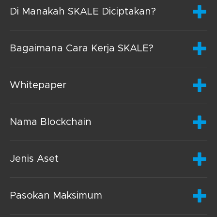
Di Manakah SKALE Diciptakan?
Bagaimana Cara Kerja SKALE?
Whitepaper
Nama Blockchain
Jenis Aset
Pasokan Maksimum