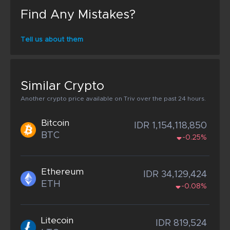
Find Any Mistakes?
Tell us about them
Similar Crypto
Another crypto price available on Triv over the past 24 hours.
Bitcoin
IDR 1,154,118,850
BTC
-0.25%
Ethereum
IDR 34,129,424
ETH
-0.08%
Litecoin
IDR 819,524