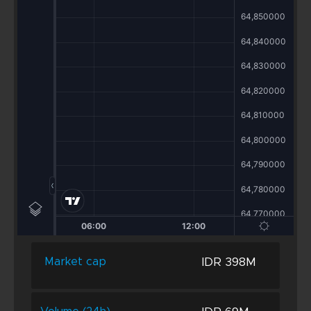
IDR 398M
Market cap