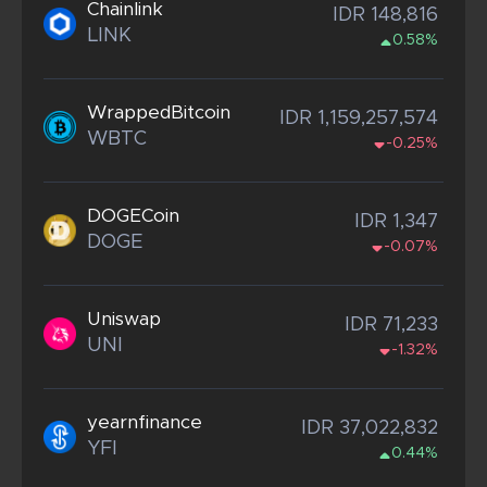
Chainlink
IDR 148,816
LINK
0.58%
WrappedBitcoin
IDR 1,159,257,574
WBTC
-0.25%
DOGECoin
IDR 1,347
DOGE
-0.07%
Uniswap
IDR 71,233
UNI
-1.32%
yearnfinance
IDR 37,022,832
YFI
0.44%