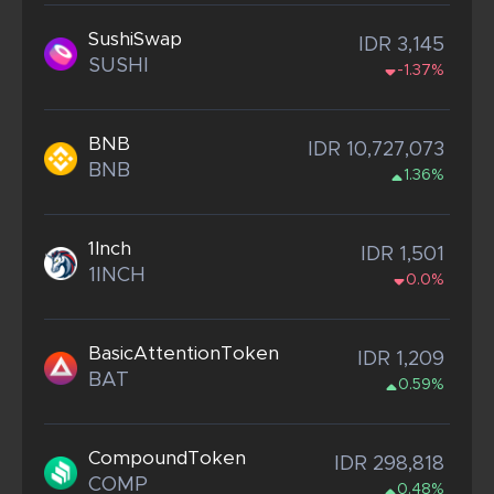
SushiSwap
IDR 3,145
SUSHI
-1.37%
BNB
IDR 10,727,073
BNB
1.36%
1Inch
IDR 1,501
1INCH
0.0%
BasicAttentionToken
IDR 1,209
BAT
0.59%
CompoundToken
IDR 298,818
COMP
0.48%