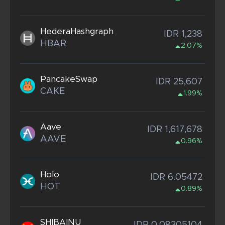
HederaHashgraph
IDR 1,238
HBAR
2.07%
PancakeSwap
IDR 25,607
CAKE
1.99%
Aave
IDR 1,617,678
AAVE
0.96%
Holo
IDR 6.05472
HOT
0.89%
SHIBAINU