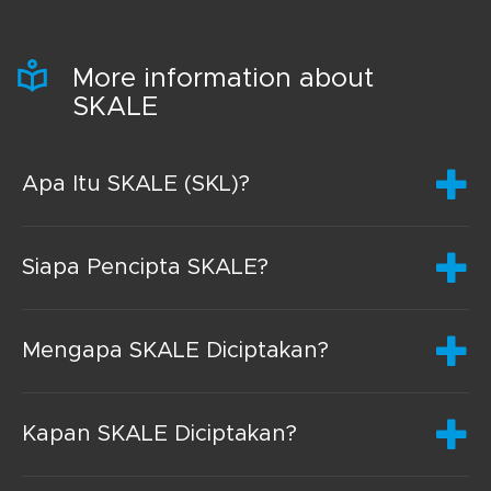
More information about
SKALE
Apa Itu SKALE (SKL)?
Siapa Pencipta SKALE?
Mengapa SKALE Diciptakan?
Kapan SKALE Diciptakan?