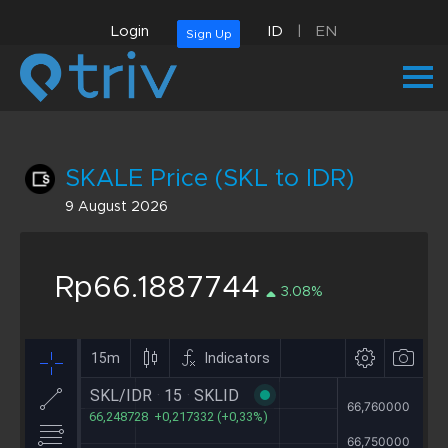
Login
ID
|
EN
Sign Up
SKALE Price (SKL to IDR)
9 August 2026
Rp66.1887744
3.08%