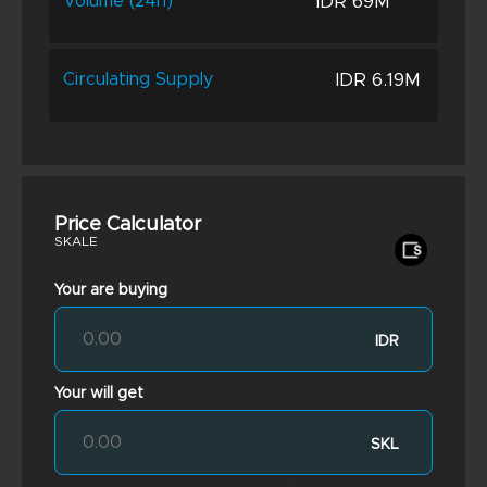
IDR 69M
Volume (24h)
IDR 6.19M
Circulating Supply
Price Calculator
SKALE
Your are buying
IDR
Your will get
SKL