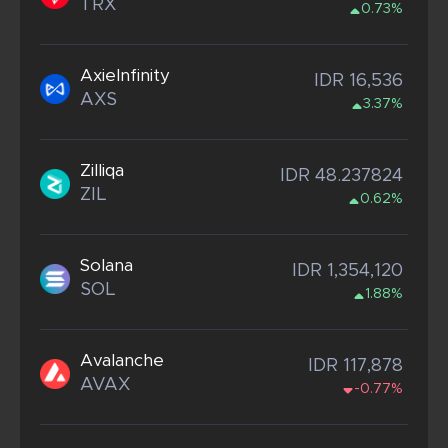
TRX
0.73%
AxieInfinity
IDR 16,536
AXS
3.37%
Zilliqa
IDR 48.237824
ZIL
0.62%
Solana
IDR 1,354,120
SOL
1.88%
Avalanche
IDR 117,878
AVAX
-0.77%