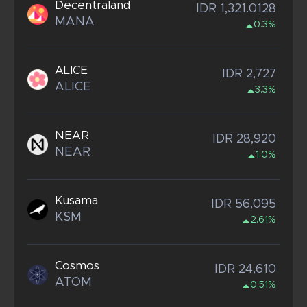
Decentraland
IDR 1,321.0128
MANA
0.3%
ALICE
IDR 2,727
ALICE
3.3%
NEAR
IDR 28,920
NEAR
1.0%
Kusama
IDR 56,095
KSM
2.61%
Cosmos
IDR 24,610
ATOM
0.51%