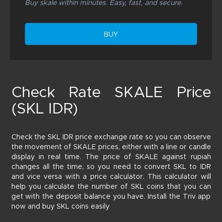
Buy skale within minutes. Easy, fast, and secure.
BUY
Check Rate SKALE Price
(SKL IDR)
Check the SKL IDR price exchange rate so you can observe
the movement of SKALE prices, either with a line or candle
display in real time. The price of SKALE against rupiah
changes all the time, so you need to convert SKL to IDR
and vice versa with a price calculator. This calculator will
help you calculate the number of SKL coins that you can
get with the deposit balance you have. Install the Triv app
now and buy SKL coins easily