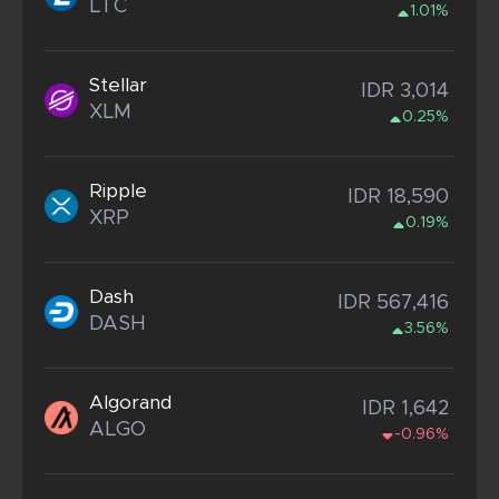
LTC
1.01%
Stellar
IDR 3,014
XLM
0.25%
Ripple
IDR 18,590
XRP
0.19%
Dash
IDR 567,416
DASH
3.56%
Algorand
IDR 1,642
ALGO
-0.96%