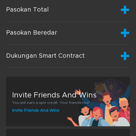
Pasokan Total
Pasokan Beredar
Dukungan Smart Contract
Invite Friends And Wins
You will earn a spin credit. Your friends too!
Invite Friends And Wins