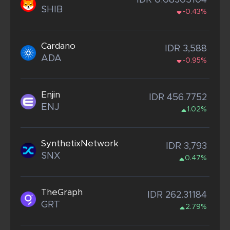
IDR 0.08305104
SHIB
-0.43%
Cardano
IDR 3,588
ADA
-0.95%
Enjin
IDR 456.7752
ENJ
1.02%
SynthetixNetwork
IDR 3,793
SNX
0.47%
TheGraph
IDR 262.31184
GRT
2.79%