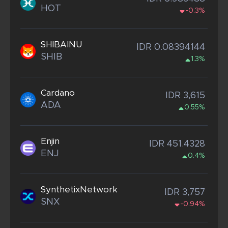
HOT
-0.3%
SHIBAINU
IDR 0.08394144
SHIB
1.3%
Cardano
IDR 3,615
ADA
0.55%
Enjin
IDR 451.4328
ENJ
0.4%
SynthetixNetwork
IDR 3,757
SNX
-0.94%