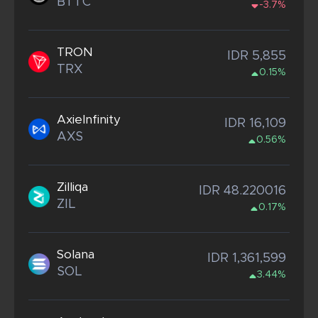
BTTC
-3.7%
TRON
IDR 5,855
TRX
0.15%
AxieInfinity
IDR 16,109
AXS
0.56%
Zilliqa
IDR 48.220016
ZIL
0.17%
Solana
IDR 1,361,599
SOL
3.44%