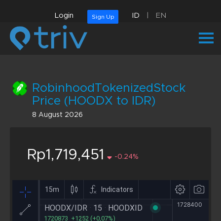
Login
ID
|
EN
Sign Up
RobinhoodTokenizedStock
Price (HOODX to IDR)
8 August 2026
Rp1,719,451
-0.24%