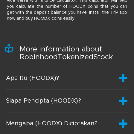
vice versa with a price calculator. This calculator will help
you calculate the number of HOODX coins that you can
get with the deposit balance you have. Install the Triv app
now and buy HOODX coins easily
More information about
RobinhoodTokenizedStock
Apa Itu (HOODX)?
Siapa Pencipta (HOODX)?
Mengapa (HOODX) Diciptakan?