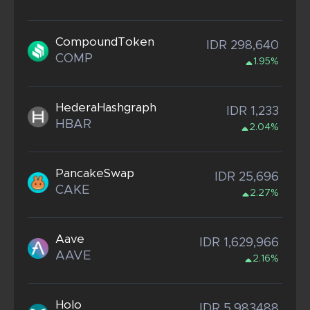
CompoundToken
IDR 298,640
COMP
1.95%
HederaHashgraph
IDR 1,233
HBAR
2.04%
PancakeSwap
IDR 25,696
CAKE
2.27%
Aave
IDR 1,629,966
AAVE
2.16%
Holo
IDR 5.983488