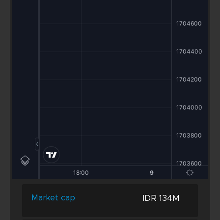
IDR 134M
Market cap