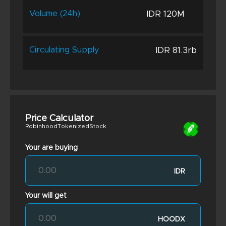
IDR 120M
Volume (24h)
IDR 81.3rb
Circulating Supply
Price Calculator
RobinhoodTokenizedStock
Your are buying
IDR
Your will get
HOODX