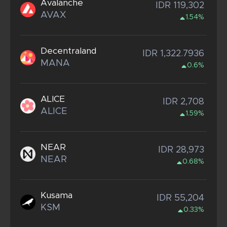
Avalanche
IDR 119,302
AVAX
1.54%
Decentraland
IDR 1,322.7936
MANA
0.6%
ALICE
IDR 2,708
ALICE
1.59%
NEAR
IDR 28,973
NEAR
0.68%
Kusama
IDR 55,204
KSM
0.33%