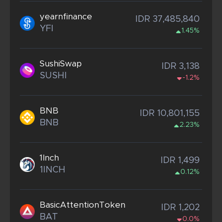
yearnfinance
IDR 37,485,840
YFI
1.45%
SushiSwap
IDR 3,138
SUSHI
-1.2%
BNB
IDR 10,801,155
BNB
2.23%
1Inch
IDR 1,499
1INCH
0.12%
BasicAttentionToken
IDR 1,202
BAT
0.0%