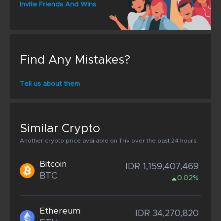
Invite Friends And Wins
Find Any Mistakes?
Tell us about them
Similar Crypto
Another crypto price available on Triv over the past 24 hours.
Bitcoin
IDR 1,159,407,469
BTC
0.02%
Ethereum
IDR 34,270,820