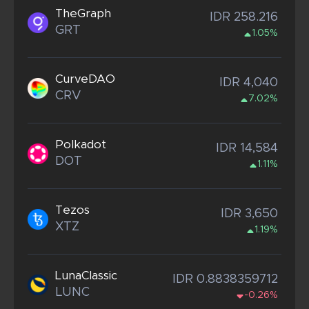
TheGraph
IDR 258.216
GRT
1.05%
CurveDAO
IDR 4,040
CRV
7.02%
Polkadot
IDR 14,584
DOT
1.11%
Tezos
IDR 3,650
XTZ
1.19%
LunaClassic
IDR 0.8838359712
LUNC
-0.26%