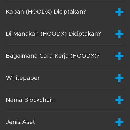
Kapan (HOODX) Diciptakan?
Di Manakah (HOODX) Diciptakan?
Bagaimana Cara Kerja (HOODX)?
Whitepaper
Nama Blockchain
Jenis Aset