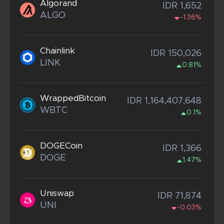
Algorand
IDR 1,652
ALGO
-1.36%
Chainlink
IDR 150,026
LINK
0.81%
WrappedBitcoin
IDR 1,164,407,648
WBTC
0.1%
DOGECoin
IDR 1,366
DOGE
1.47%
Uniswap
IDR 71,874
UNI
-0.03%