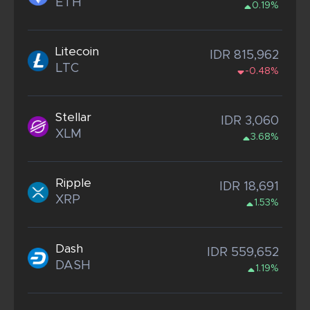
ETH
0.19%
Litecoin
IDR 815,962
LTC
-0.48%
Stellar
IDR 3,060
XLM
3.68%
Ripple
IDR 18,691
XRP
1.53%
Dash
IDR 559,652
DASH
1.19%