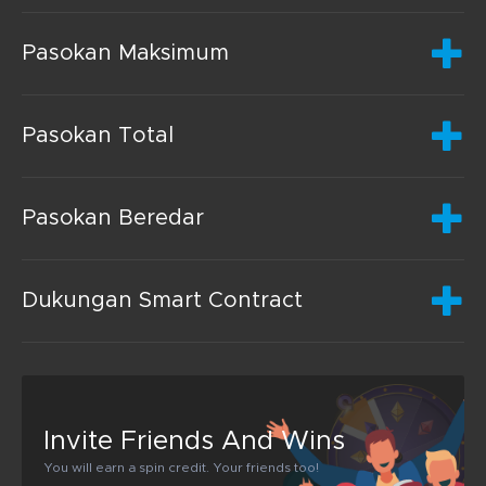
Pasokan Maksimum
Pasokan Total
Pasokan Beredar
Dukungan Smart Contract
Invite Friends And Wins
You will earn a spin credit. Your friends too!