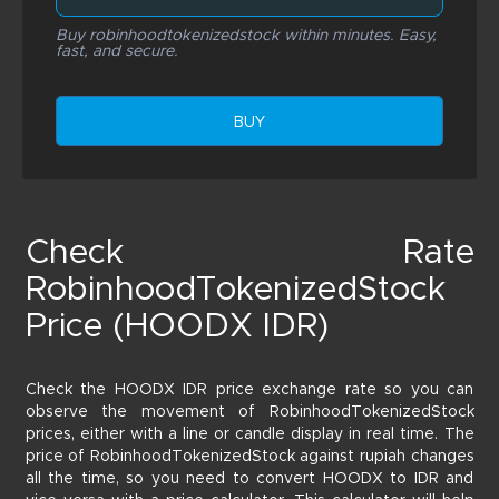
Buy robinhoodtokenizedstock within minutes. Easy,
fast, and secure.
BUY
Check Rate
RobinhoodTokenizedStock
Price (HOODX IDR)
Check the HOODX IDR price exchange rate so you can
observe the movement of RobinhoodTokenizedStock
prices, either with a line or candle display in real time. The
price of RobinhoodTokenizedStock against rupiah changes
all the time, so you need to convert HOODX to IDR and