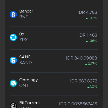
Bancor
IDR 4,783
BNT
1.32%
0x
IDR 1,463
ZRX
1.36%
SAND
IDR 840.99088
SAND
0.17%
Ontology
IDR 683.8272
ONT
1.0%
BitTorrent
IDR 0.0058662416