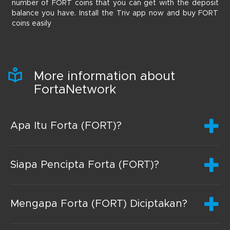
number of FORT coins that you can get with the deposit
balance you have. Install the Triv app now and buy FORT
coins easily
More information about
FortaNetwork
Apa Itu Forta (FORT)?
Siapa Pencipta Forta (FORT)?
Mengapa Forta (FORT) Diciptakan?