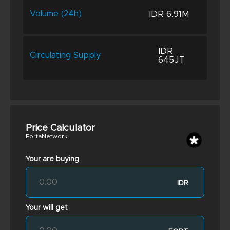
IDR 6.91M
Volume (24h)
IDR
Circulating Supply
645JT
Price Calculator
FortaNetwork
Your are buying
IDR
Your will get