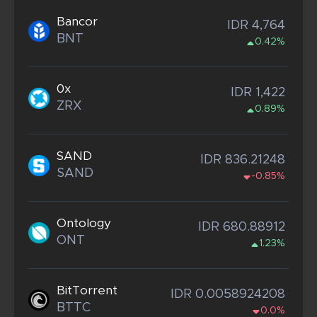
Bancor
IDR 4,764
BNT
0.42%
0x
IDR 1,422
ZRX
0.89%
SAND
IDR 836.21248
SAND
-0.85%
Ontology
IDR 680.88912
ONT
1.23%
BitTorrent
IDR 0.0058924208
BTTC
0.0%