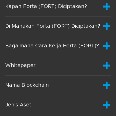
Kapan Forta (FORT) Diciptakan?
Di Manakah Forta (FORT) Diciptakan?
Bagaimana Cara Kerja Forta (FORT)?
Whitepaper
Nama Blockchain
Jenis Aset