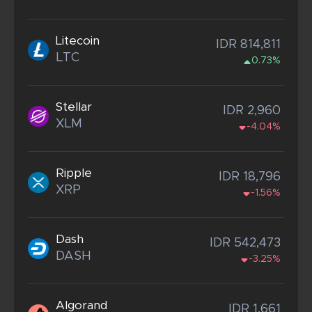
Litecoin
IDR 814,811
LTC
0.73%
Stellar
IDR 2,960
XLM
-4.04%
Ripple
IDR 18,796
XRP
-1.56%
Dash
IDR 542,473
DASH
-3.25%
Algorand
IDR 1,661