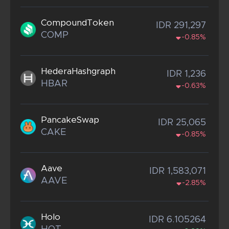
CompoundToken
IDR 291,297
COMP
-0.85%
HederaHashgraph
IDR 1,236
HBAR
-0.63%
PancakeSwap
IDR 25,065
CAKE
-0.85%
Aave
IDR 1,583,071
AAVE
-2.85%
Holo
IDR 6.105264