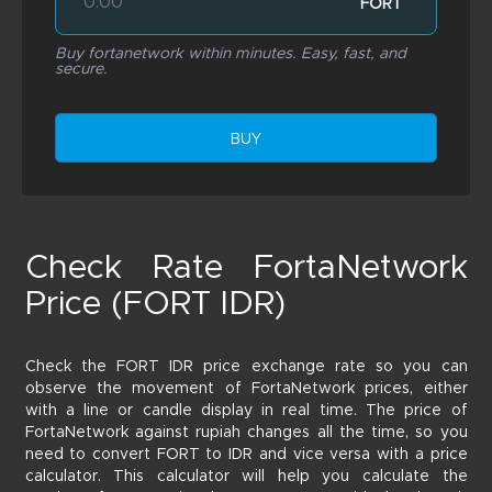
FORT
Buy fortanetwork within minutes. Easy, fast, and
secure.
BUY
Check Rate FortaNetwork
Price (FORT IDR)
Check the FORT IDR price exchange rate so you can
observe the movement of FortaNetwork prices, either
with a line or candle display in real time. The price of
FortaNetwork against rupiah changes all the time, so you
need to convert FORT to IDR and vice versa with a price
calculator. This calculator will help you calculate the