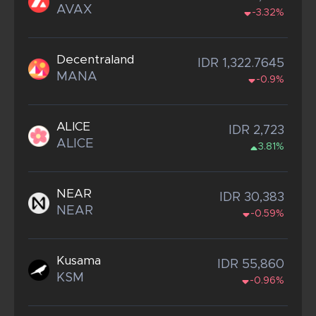
AVAX
-3.32%
Decentraland
IDR 1,322.7645
MANA
-0.9%
ALICE
IDR 2,723
ALICE
3.81%
NEAR
IDR 30,383
NEAR
-0.59%
Kusama
IDR 55,860
KSM
-0.96%