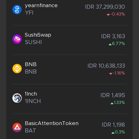
yearnfinance
IDR 37,299,030
YFI
-0.43%
SushiSwap
IDR 3,163
SUSHI
6.77%
BNB
IDR 10,638,133
BNB
-1.16%
1Inch
IDR 1,495
1INCH
1.33%
BasicAttentionToken
IDR 1,198
BAT
0.3%