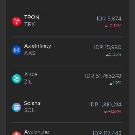
TRON
IDR 5,874
TRX
-0.12%
AxieInfinity
IDR 15,980
AXS
5.05%
Zilliqa
IDR 51.765248
ZIL
1.2%
Solana
IDR 1,310,214
SOL
-0.53%
Avalanche
IDR 117,443