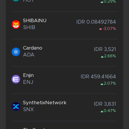
HOT
0.29%
SHIBAINU
IDR 0.08492784
SHIB
-3.07%
Cardano
IDR 3,521
ADA
2.66%
Enjin
IDR 459.41664
ENJ
2.07%
SynthetixNetwork
IDR 3,831
SNX
0.47%