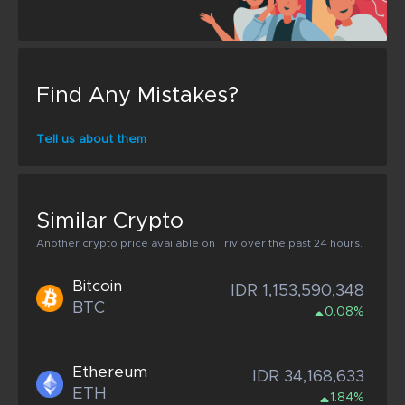
Find Any Mistakes?
Tell us about them
Similar Crypto
Another crypto price available on Triv over the past 24 hours.
Bitcoin
IDR 1,153,590,348
BTC
0.08%
Ethereum
IDR 34,168,633
ETH
1.84%