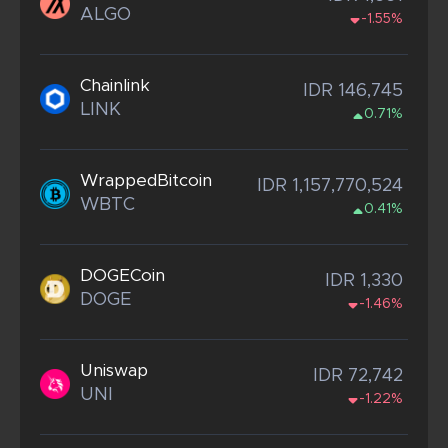
ALGO
-1.55%
Chainlink
IDR 146,745
LINK
0.71%
WrappedBitcoin
IDR 1,157,770,524
WBTC
0.41%
DOGECoin
IDR 1,330
DOGE
-1.46%
Uniswap
IDR 72,742
UNI
-1.22%