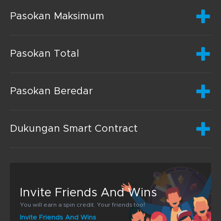
Pasokan Maksimum
Pasokan Total
Pasokan Beredar
Dukungan Smart Contract
Invite Friends And Wins
You will earn a spin credit. Your friends too!
Invite Friends And Wins