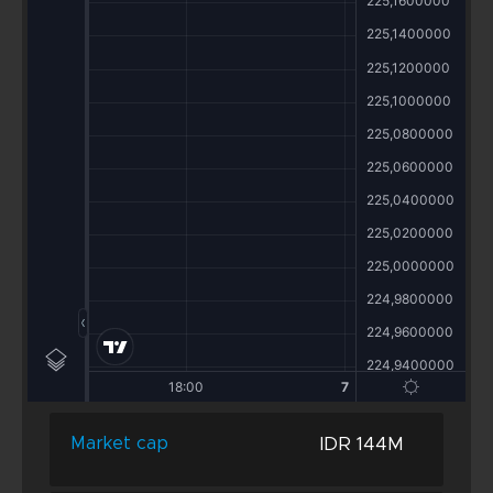
IDR 144M
Market cap