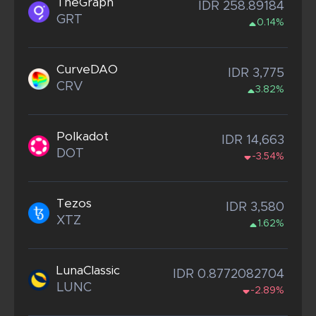
TheGraph
IDR 258.89184
GRT
0.14%
CurveDAO
IDR 3,775
CRV
3.82%
Polkadot
IDR 14,663
DOT
-3.54%
Tezos
IDR 3,580
XTZ
1.62%
LunaClassic
IDR 0.8772082704
LUNC
-2.89%