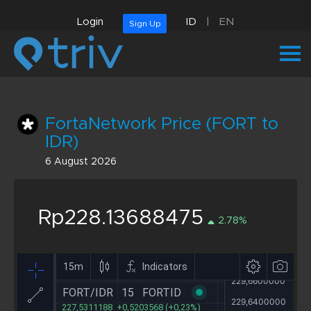
Login
ID
|
EN
Sign Up
FortaNetwork Price (FORT to
IDR)
6 August 2026
Rp228.13688475
2.78%