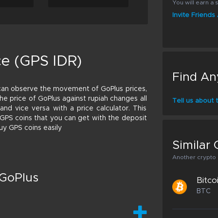
You will earn a s
Invite Friend
ce (GPS IDR)
Find An
can observe the movement of GoPlus prices,
 The price of GoPlus against rupiah changes all
Tell us about
nd vice versa with a price calculator. This
f GPS coins that you can get with the deposit
uy GPS coins easily
Similar 
Another crypto p
 GoPlus
Bitco
BTC