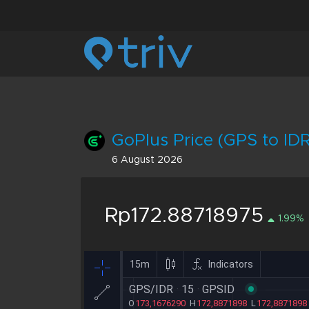
GoPlus Price (GPS to IDR
6 August 2026
Rp172.88718975
1.99%