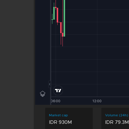
Market cap
Volume (24h)
IDR 930M
IDR 79.3M