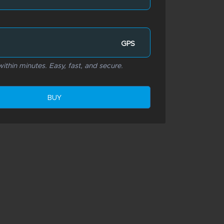
GPS
ithin minutes. Easy, fast, and secure.
BUY