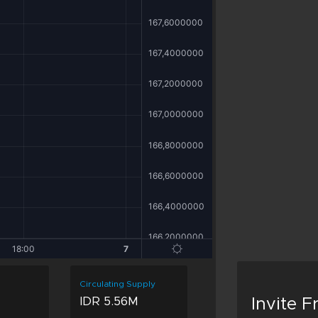
Circulating Supply
IDR 5.56M
Invite 