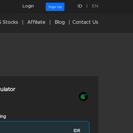
Login
ID
|
EN
Sign Up
 Stocks
Affiliate
Blog
Contact Us
culator
ing
IDR