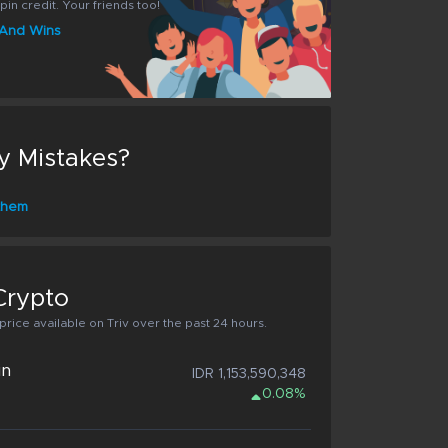
pin credit. Your friends too!
s And Wins
y Mistakes?
 them
Crypto
rice available on Triv over the past 24 hours.
in
IDR 1,153,590,348
0.08%