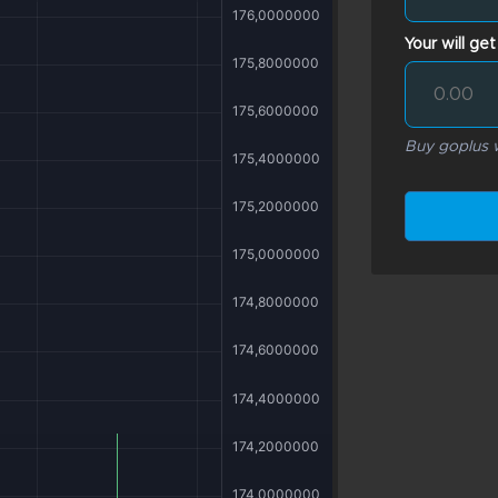
Your will get
Buy goplus w