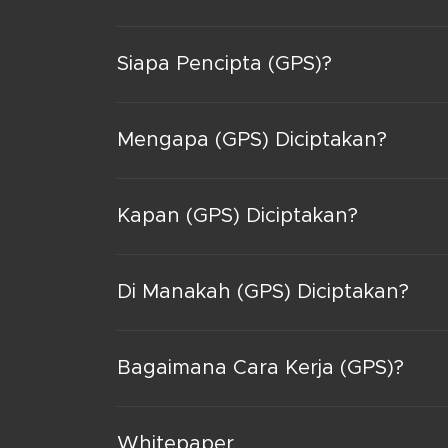
Siapa Pencipta (GPS)?
Mengapa (GPS) Diciptakan?
Kapan (GPS) Diciptakan?
Di Manakah (GPS) Diciptakan?
Bagaimana Cara Kerja (GPS)?
Whitepaper