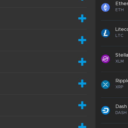
Ethe
ETH
Litec
LTC
Stell
XLM
Rippl
XRP
Dash
DASH