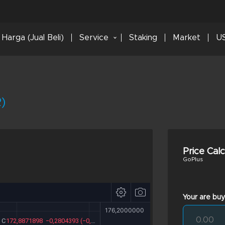
Harga (Jual Beli)
Service
Staking
Market
US
)
Price Cal
GoPlus
Your are buy