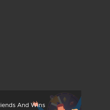
Friends And Wins