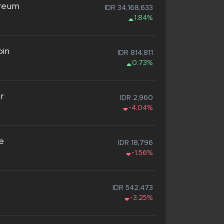
reum
IDR 34,168,633
1.84%
oin
IDR 814,811
0.73%
ar
IDR 2,960
-4.04%
e
IDR 18,796
-1.56%
IDR 542,473
-3.25%