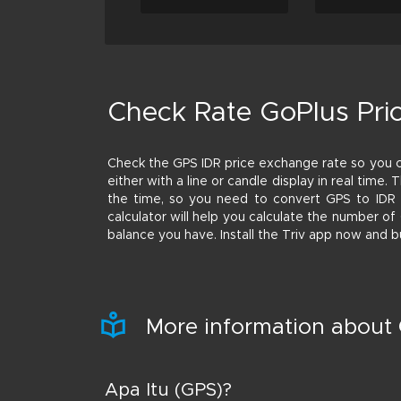
Check Rate GoPlus Pri
Check the GPS IDR price exchange rate so you 
either with a line or candle display in real time.
the time, so you need to convert GPS to IDR a
calculator will help you calculate the number o
balance you have. Install the Triv app now and b
More information about
Apa Itu (GPS)?