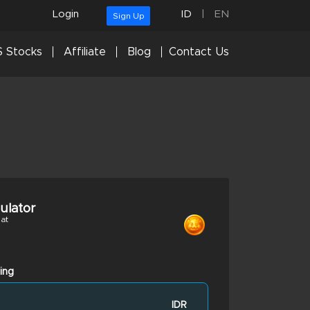
Login
ID
|
EN
Sign Up
 Stocks
Affiliate
Blog
Contact Us
culator
at
ing
IDR