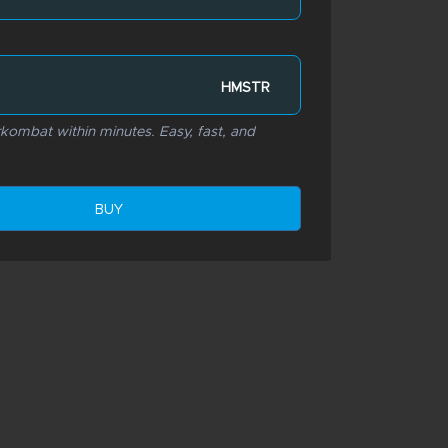
HMSTR
ombat within minutes. Easy, fast, and
BUY