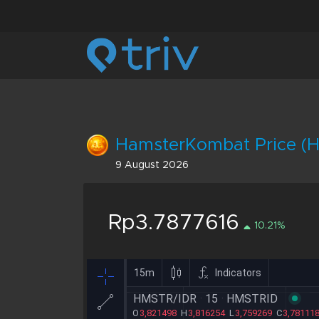
HamsterKombat Price (H
9 August 2026
Rp3.7877616
10.21%