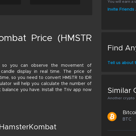
You will earn a s
Invite Friend
ombat Price (HMSTR
Find An
Tell us about
e so you can observe the movement of
candle display in real time. The price of
 time, so you need to convert HMSTR to IDR
culator will help you calculate the number of
Similar 
 balance you have. Install the Triv app now
Another crypto p
Bitco
BTC
t HamsterKombat