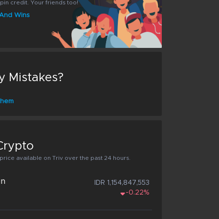
pin credit. Your friends too!
s And Wins
y Mistakes?
 them
Crypto
rice available on Triv over the past 24 hours.
in
IDR 1,154,847,553
-0.22%