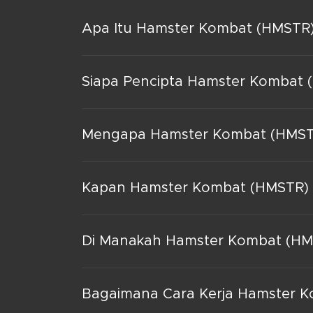
Apa Itu Hamster Kombat (HMSTR
Siapa Pencipta Hamster Kombat 
Mengapa Hamster Kombat (HMSTR
Kapan Hamster Kombat (HMSTR) 
Di Manakah Hamster Kombat (HMS
Bagaimana Cara Kerja Hamster 