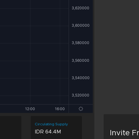
Circulating Supply
IDR 64.4M
Invite 