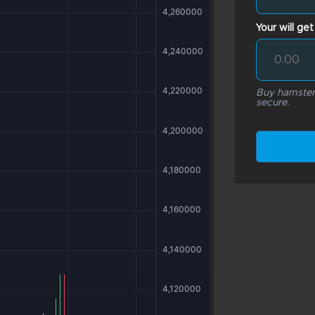
Your will get
Buy hamsterk
secure.