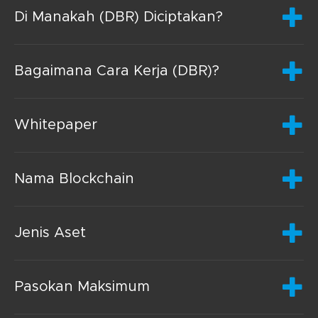
Di Manakah (DBR) Diciptakan?
Bagaimana Cara Kerja (DBR)?
Whitepaper
Nama Blockchain
Jenis Aset
Pasokan Maksimum