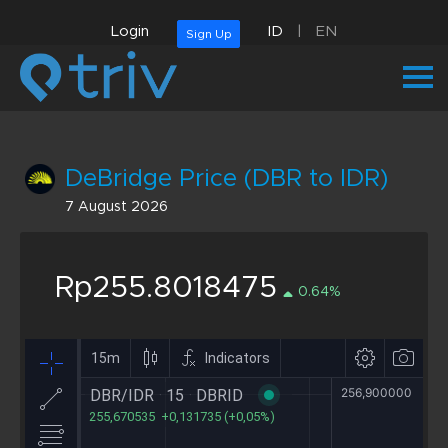
Login
ID
|
EN
Sign Up
DeBridge Price (DBR to IDR)
7 August 2026
Rp255.8018475
0.64%