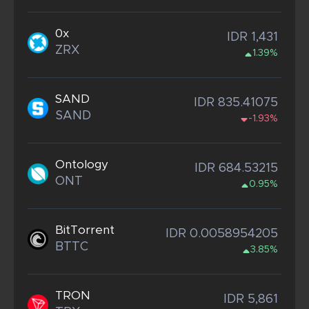
0x
IDR 1,431
ZRX
1.39%
SAND
IDR 835.41075
SAND
-1.93%
Ontology
IDR 684.53215
ONT
0.95%
BitTorrent
IDR 0.0058954205
BTTC
3.85%
TRON
IDR 5,861