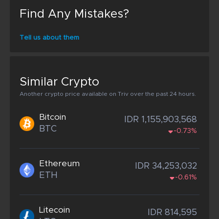
Find Any Mistakes?
Tell us about them
Similar Crypto
Another crypto price available on Triv over the past 24 hours.
Bitcoin
IDR 1,155,903,568
BTC
-0.73%
Ethereum
IDR 34,253,032
ETH
-0.61%
Litecoin
IDR 814,595