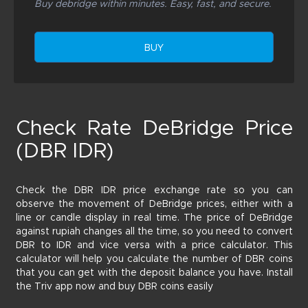
Buy debridge within minutes. Easy, fast, and secure.
BUY
Check Rate DeBridge Price
(DBR IDR)
Check the DBR IDR price exchange rate so you can
observe the movement of DeBridge prices, either with a
line or candle display in real time. The price of DeBridge
against rupiah changes all the time, so you need to convert
DBR to IDR and vice versa with a price calculator. This
calculator will help you calculate the number of DBR coins
that you can get with the deposit balance you have. Install
the Triv app now and buy DBR coins easily