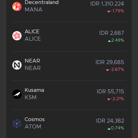
Decentraland
IDR 1,310.224
MANA
-1.79%
ALICE
IDR 2,687
ALICE
2.49%
NEAR
IDR 29,685
NEAR
-2.87%
Kusama
IDR 55,715
KSM
-2.21%
Cosmos
IDR 24,382
ATOM
0.74%