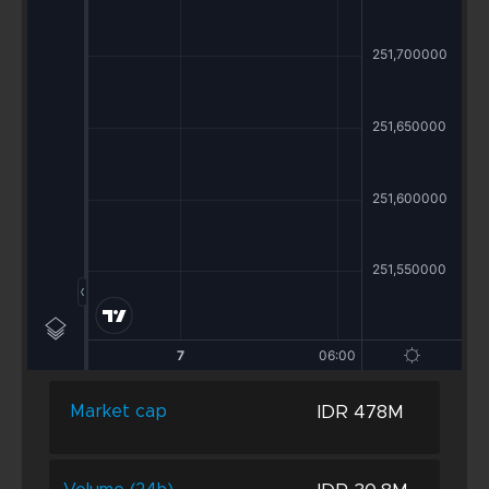
IDR 478M
Market cap