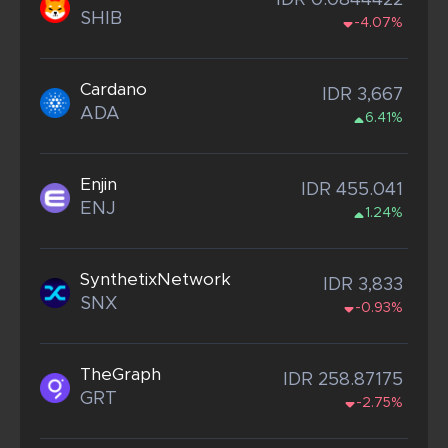
IDR 0.0844422
SHIB
-4.07%
Cardano
IDR 3,667
ADA
6.41%
Enjin
IDR 455.041
ENJ
1.24%
SynthetixNetwork
IDR 3,833
SNX
-0.93%
TheGraph
IDR 258.87175
GRT
-2.75%