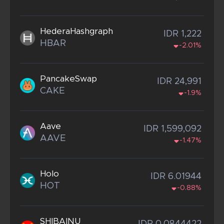
HederaHashgraph
IDR 1,222
HBAR
-2.01%
PancakeSwap
IDR 24,991
CAKE
-1.9%
Aave
IDR 1,599,092
AAVE
-1.47%
Holo
IDR 6.01944
HOT
-0.88%
SHIBAINU