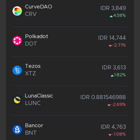
CurveDAO
IDR 3,849
CRV
4.58%
Polkadot
IDR 14,744
DOT
-2.71%
Tezos
IDR 3,613
XTZ
1.82%
LunaClassic
IDR 0.881546988
LUNC
-2.69%
Bancor
IDR 4,763
BNT
-1.08%