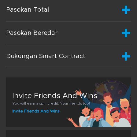
Pasokan Total
Pasokan Beredar
Dukungan Smart Contract
Invite Friends And Wins
You will earn a spin credit. Your friends too!
Invite Friends And Wins