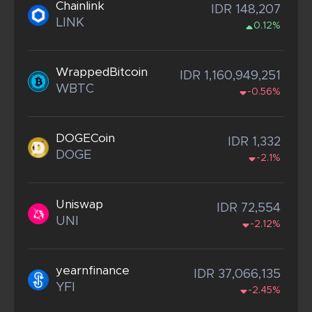
Chainlink
IDR 148,207
LINK
0.12%
WrappedBitcoin
IDR 1,160,949,251
WBTC
-0.56%
DOGECoin
IDR 1,332
DOGE
-2.1%
Uniswap
IDR 72,554
UNI
-2.12%
yearnfinance
IDR 37,066,135
YFI
-2.45%