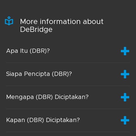
More information about
DeBridge
Apa Itu (DBR)?
Siapa Pencipta (DBR)?
Mengapa (DBR) Diciptakan?
Kapan (DBR) Diciptakan?