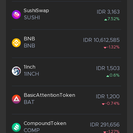
SushiSwap
IDR 3,163
SUSHI
7.52%
BNB
IDR 10,612,585
BNB
-1.32%
1Inch
IDR 1,503
1INCH
0.6%
BasicAttentionToken
IDR 1,200
BAT
-0.74%
CompoundToken
IDR 291,656
COMP
-1.27%