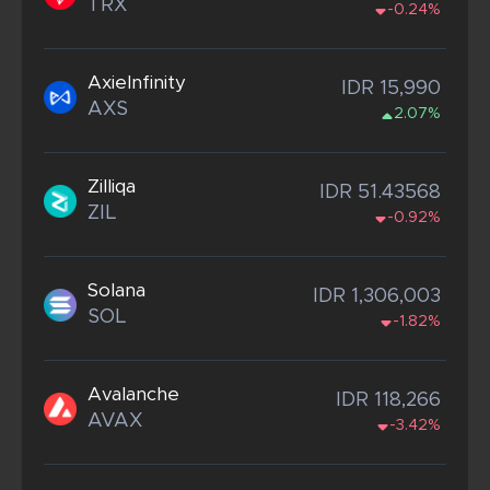
TRX
-0.24%
AxieInfinity
IDR 15,990
AXS
2.07%
Zilliqa
IDR 51.43568
ZIL
-0.92%
Solana
IDR 1,306,003
SOL
-1.82%
Avalanche
IDR 118,266
AVAX
-3.42%