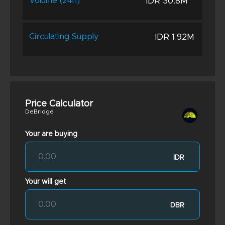
IDR 30.8M
Volume (24h)
IDR 1.92M
Circulating Supply
Price Calculator
DeBridge
Your are buying
IDR
Your will get
DBR