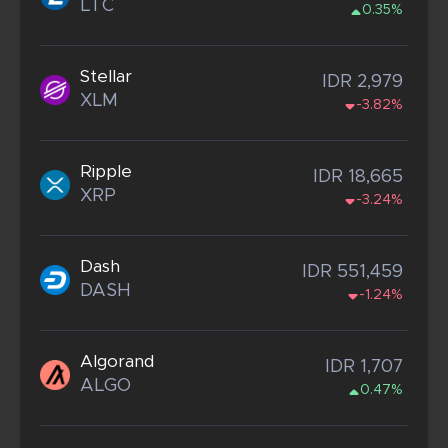
LTC
0.35%
Stellar
IDR 2,979
XLM
-3.82%
Ripple
IDR 18,665
XRP
-3.24%
Dash
IDR 551,459
DASH
-1.24%
Algorand
IDR 1,707
ALGO
0.47%