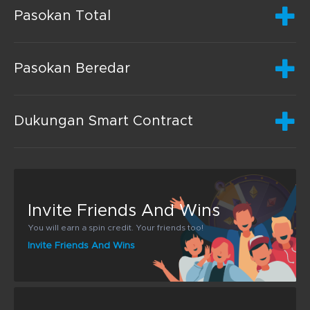
Pasokan Total
Pasokan Beredar
Dukungan Smart Contract
Invite Friends And Wins
You will earn a spin credit. Your friends too!
Invite Friends And Wins