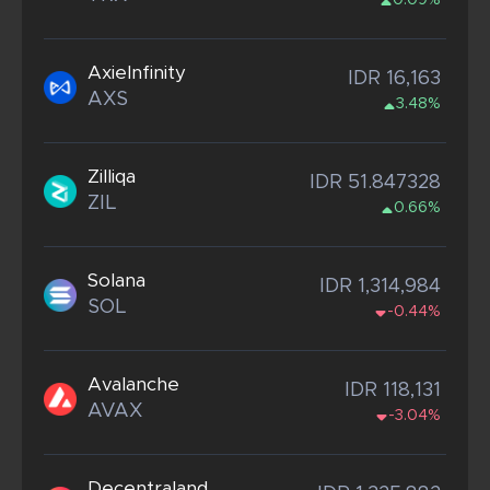
0.09%
AxieInfinity
IDR 16,163
AXS
3.48%
Zilliqa
IDR 51.847328
ZIL
0.66%
Solana
IDR 1,314,984
SOL
-0.44%
Avalanche
IDR 118,131
AVAX
-3.04%
Decentraland