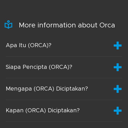
More information about Orca
Apa Itu (ORCA)?
Siapa Pencipta (ORCA)?
Mengapa (ORCA) Diciptakan?
Kapan (ORCA) Diciptakan?