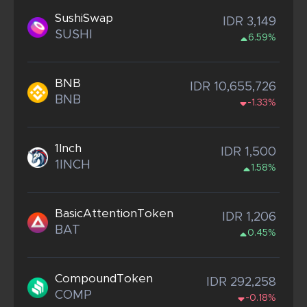
SushiSwap
IDR 3,149
SUSHI
6.59%
BNB
IDR 10,655,726
BNB
-1.33%
1Inch
IDR 1,500
1INCH
1.58%
BasicAttentionToken
IDR 1,206
BAT
0.45%
CompoundToken
IDR 292,258
COMP
-0.18%