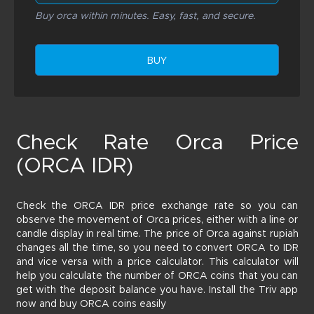
Buy orca within minutes. Easy, fast, and secure.
BUY
Check Rate Orca Price
(ORCA IDR)
Check the ORCA IDR price exchange rate so you can
observe the movement of Orca prices, either with a line or
candle display in real time. The price of Orca against rupiah
changes all the time, so you need to convert ORCA to IDR
and vice versa with a price calculator. This calculator will
help you calculate the number of ORCA coins that you can
get with the deposit balance you have. Install the Triv app
now and buy ORCA coins easily