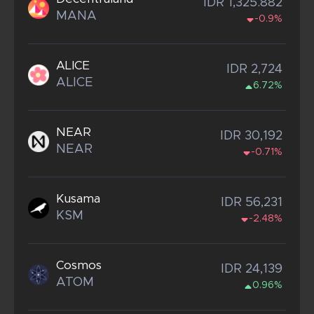
IDR 1,325.882
MANA
-0.9%
ALICE
IDR 2,724
ALICE
6.72%
NEAR
IDR 30,192
NEAR
-0.71%
Kusama
IDR 56,231
KSM
-2.48%
Cosmos
IDR 24,139
ATOM
0.96%