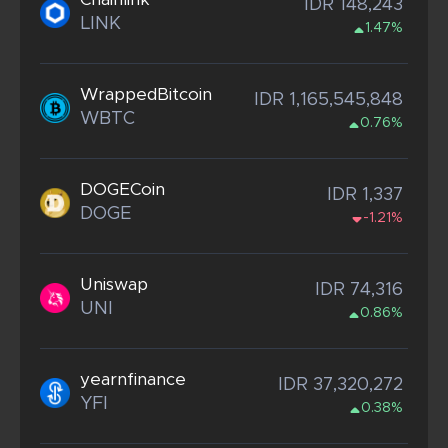
IDR 148,243
LINK
1.47%
WrappedBitcoin
IDR 1,165,545,848
WBTC
0.76%
DOGECoin
IDR 1,337
DOGE
-1.21%
Uniswap
IDR 74,316
UNI
0.86%
yearnfinance
IDR 37,320,272
YFI
0.38%