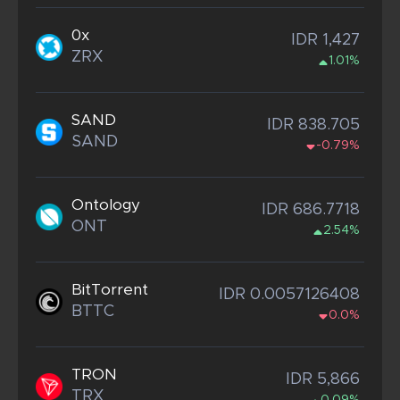
0x
IDR 1,427
ZRX
1.01%
SAND
IDR 838.705
SAND
-0.79%
Ontology
IDR 686.7718
ONT
2.54%
BitTorrent
IDR 0.0057126408
BTTC
0.0%
TRON
IDR 5,866
TRX