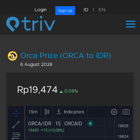
Login
ID
|
EN
Sign Up
Orca Price (ORCA to IDR)
6 August 2026
Rp19,474
0.09%