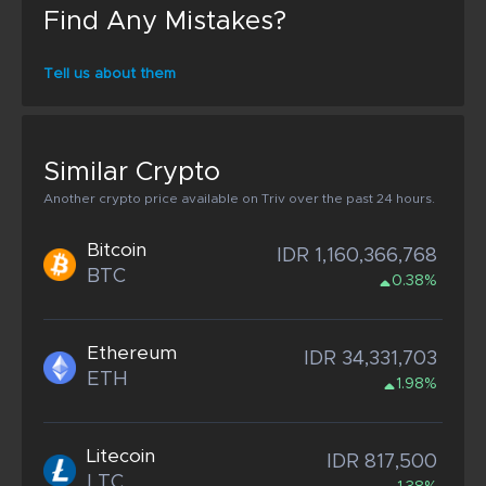
Find Any Mistakes?
Tell us about them
Similar Crypto
Another crypto price available on Triv over the past 24 hours.
Bitcoin
IDR 1,160,366,768
BTC
0.38%
Ethereum
IDR 34,331,703
ETH
1.98%
Litecoin
IDR 817,500
LTC