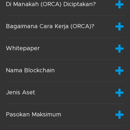
Di Manakah (ORCA) Diciptakan?
Bagaimana Cara Kerja (ORCA)?
Whitepaper
Nama Blockchain
Jenis Aset
Pasokan Maksimum