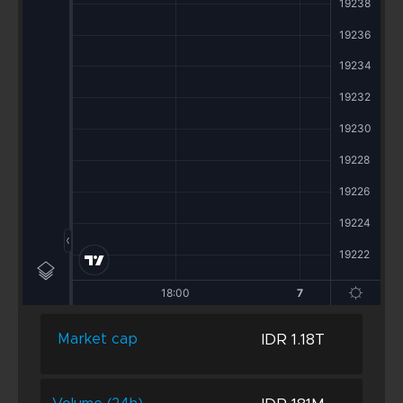
IDR 1.18T
Market cap