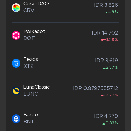
CurveDAO
IDR 3,826
CRV
4.9%
Polkadot
IDR 14,702
DOT
-3.29%
Tezos
IDR 3,619
XTZ
2.57%
LunaClassic
IDR 0.8797555712
LUNC
-2.22%
Bancor
IDR 4,779
BNT
0.83%