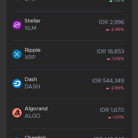
1.38%
Stellar
IDR 2,996
XLM
-2.46%
Ripple
IDR 18,853
XRP
-1.06%
Dash
IDR 544,349
DASH
-2.86%
Algorand
IDR 1,670
ALGO
-1.01%
Chainlink