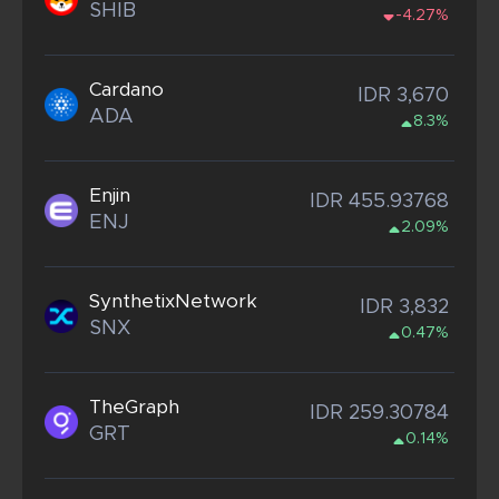
SHIB
-4.27%
Cardano
IDR 3,670
ADA
8.3%
Enjin
IDR 455.93768
ENJ
2.09%
SynthetixNetwork
IDR 3,832
SNX
0.47%
TheGraph
IDR 259.30784
GRT
0.14%