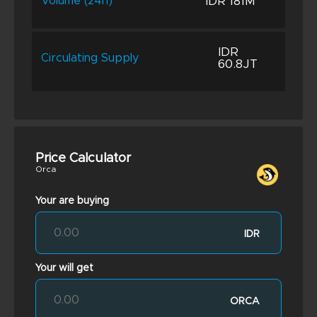
IDR 181M
Volume (24h)
IDR
Circulating Supply
60.8JT
Price Calculator
Orca
Your are buying
IDR
Your will get
ORCA