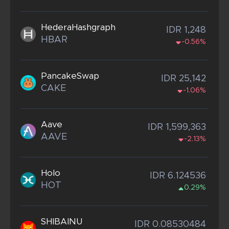
HederaHashgraph
IDR 1,248
HBAR
-0.56%
PancakeSwap
IDR 25,142
CAKE
-1.06%
Aave
IDR 1,599,363
AAVE
-2.13%
Holo
IDR 6.124536
HOT
0.29%
SHIBAINU
IDR 0.08530484