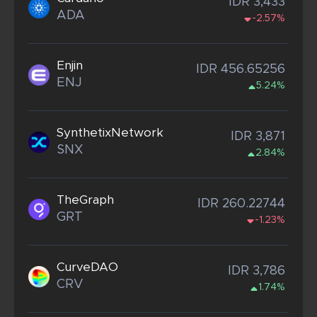
IDR 3,433
ADA
-2.57%
Enjin
IDR 456.65256
ENJ
5.24%
SynthetixNetwork
IDR 3,871
SNX
2.84%
TheGraph
IDR 260.22744
GRT
-1.23%
CurveDAO
IDR 3,786
CRV
1.74%