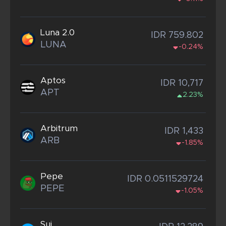
Luna 2.0
IDR 759.802
LUNA
-0.24%
Aptos
IDR 10,717
APT
2.23%
Arbitrum
IDR 1,433
ARB
-1.85%
Pepe
IDR 0.0511529724
PEPE
-1.05%
Sui