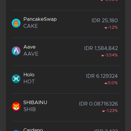
PancakeSwap
IDR 25,180
CAKE
-1.2%
Aave
IDR 1,584,842
AAVE
-3.54%
Holo
IDR 6.129324
HOT
0.0%
SHIBAINU
IDR 0.08716326
SHIB
-1.23%
Cardano