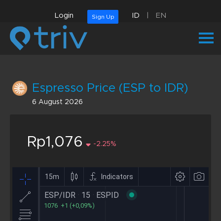
Login
ID
|
EN
Sign Up
Espresso Price (ESP to IDR)
6 August 2026
Rp1,076
-2.25%