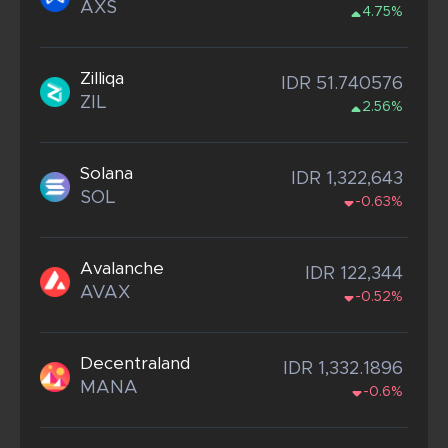
AXS
4.75%
Zilliqa
IDR 51.740576
ZIL
2.56%
Solana
IDR 1,322,643
SOL
-0.63%
Avalanche
IDR 122,344
AVAX
-0.52%
Decentraland
IDR 1,332.1896
MANA
-0.6%