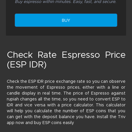
Buy espresso within minutes. Easy, fast, and secure.
BUY
Check Rate Espresso Price
(ESP IDR)
Check the ESP IDR price exchange rate so you can observe
the movement of Espresso prices, either with a line or
candle display in real time. The price of Espresso against
rupiah changes all the time, so you need to convert ESP to
IDR and vice versa with a price calculator. This calculator
will help you calculate the number of ESP coins that you
can get with the deposit balance you have. Install the Triv
app now and buy ESP coins easily