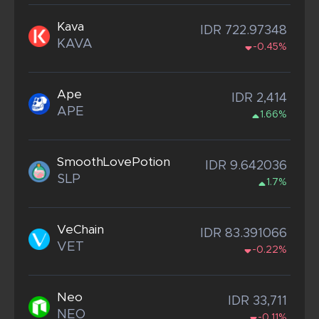
Kava
IDR 722.97348
KAVA
-0.45%
Ape
IDR 2,414
APE
1.66%
SmoothLovePotion
IDR 9.642036
SLP
1.7%
VeChain
IDR 83.391066
VET
-0.22%
Neo
IDR 33,711
NEO
-0.11%