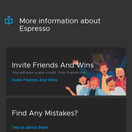
More information about
Espresso
Invite Friends And Wins
You will earn a spin credit. Your friends too!
Invite Friends And Wins
Find Any Mistakes?
Tell us about them