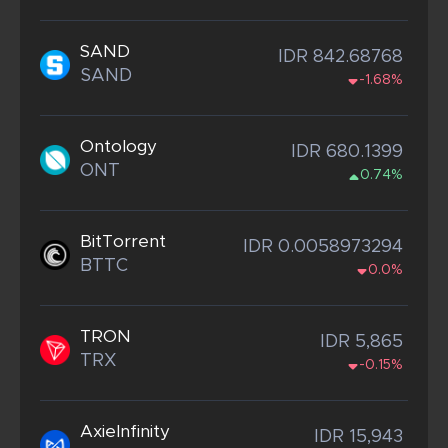
SAND
IDR 842.68768
SAND
-1.68%
Ontology
IDR 680.1399
ONT
0.74%
BitTorrent
IDR 0.0058973294
BTTC
0.0%
TRON
IDR 5,865
TRX
-0.15%
AxieInfinity
IDR 15,943