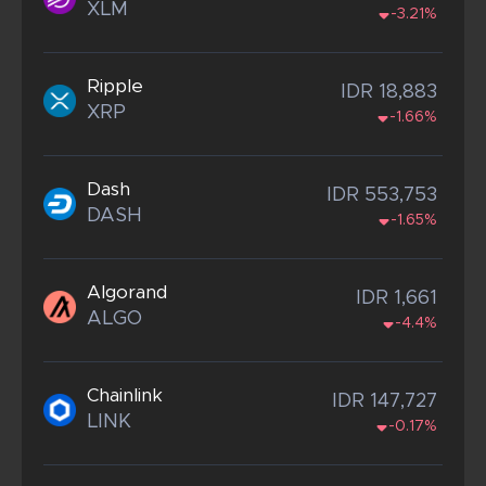
XLM
-3.21%
Ripple
IDR 18,883
XRP
-1.66%
Dash
IDR 553,753
DASH
-1.65%
Algorand
IDR 1,661
ALGO
-4.4%
Chainlink
IDR 147,727
LINK
-0.17%