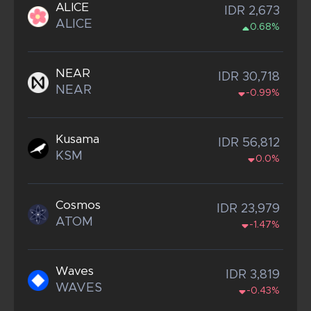
ALICE
IDR 2,673
ALICE
0.68%
NEAR
IDR 30,718
NEAR
-0.99%
Kusama
IDR 56,812
KSM
0.0%
Cosmos
IDR 23,979
ATOM
-1.47%
Waves
IDR 3,819
WAVES
-0.43%