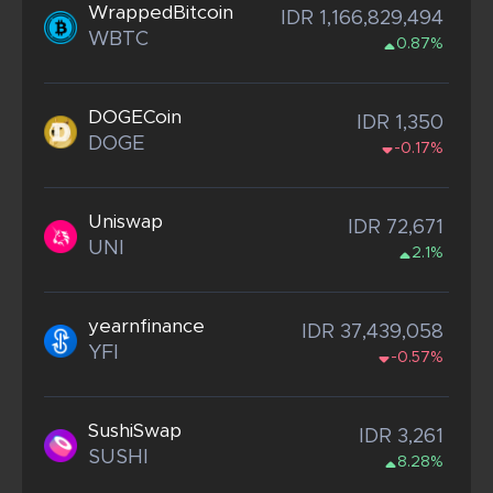
WrappedBitcoin
IDR 1,166,829,494
WBTC
0.87%
DOGECoin
IDR 1,350
DOGE
-0.17%
Uniswap
IDR 72,671
UNI
2.1%
yearnfinance
IDR 37,439,058
YFI
-0.57%
SushiSwap
IDR 3,261
SUSHI
8.28%