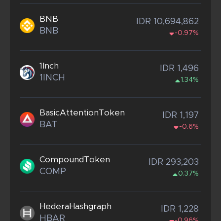
BNB
IDR 10,694,862
BNB
-0.97%
1Inch
IDR 1,496
1INCH
1.34%
BasicAttentionToken
IDR 1,197
BAT
-0.6%
CompoundToken
IDR 293,203
COMP
0.37%
HederaHashgraph
IDR 1,228
HBAR
-0.96%