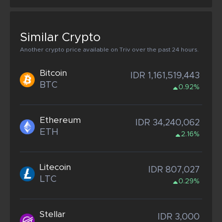
Similar Crypto
Another crypto price available on Triv over the past 24 hours.
Bitcoin
IDR 1,161,519,443
BTC
0.92%
Ethereum
IDR 34,240,062
ETH
2.16%
Litecoin
IDR 807,027
LTC
0.29%
Stellar
IDR 3,000