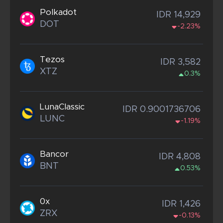
Polkadot
IDR 14,929
DOT
-2.23%
Tezos
IDR 3,582
XTZ
0.3%
LunaClassic
IDR 0.9001736706
LUNC
-1.19%
Bancor
IDR 4,808
BNT
0.53%
0x
IDR 1,426
ZRX
-0.13%