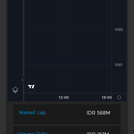
IDR 568M
Market cap