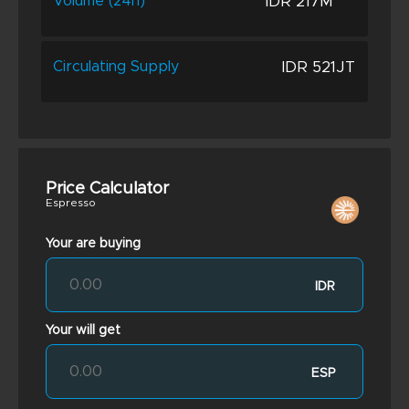
IDR 217M
Volume (24h)
IDR 521JT
Circulating Supply
Price Calculator
Espresso
Your are buying
IDR
Your will get
ESP