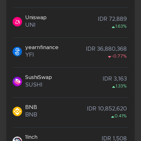
Uniswap
IDR 72,889
UNI
1.63%
yearnfinance
IDR 36,880,368
YFI
-0.77%
SushiSwap
IDR 3,163
SUSHI
1.33%
BNB
IDR 10,852,620
BNB
0.41%
1Inch
IDR 1,508