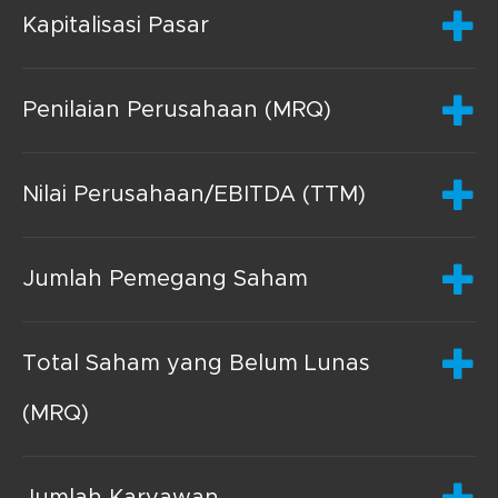
Kapitalisasi Pasar
Penilaian Perusahaan (MRQ)
Nilai Perusahaan/EBITDA (TTM)
Jumlah Pemegang Saham
Total Saham yang Belum Lunas
(MRQ)
Jumlah Karyawan