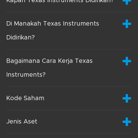
Kapan Texas Instruments Didirikan?
Di Manakah Texas Instruments
Didirikan?
Bagaimana Cara Kerja Texas
Instruments?
Kode Saham
Jenis Aset