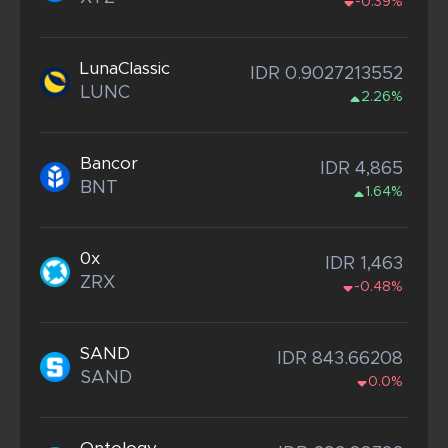
-0.39%
LunaClassic
IDR 0.9027213552
LUNC
2.26%
Bancor
IDR 4,865
BNT
1.64%
0x
IDR 1,463
ZRX
-0.48%
SAND
IDR 843.66208
SAND
0.0%