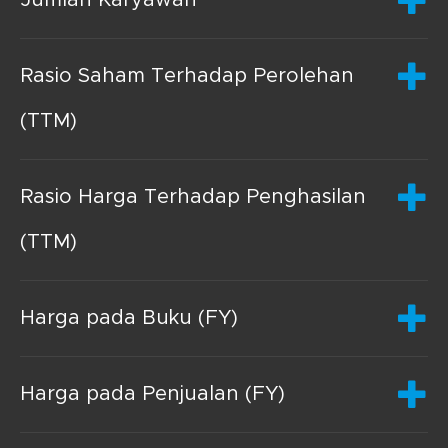
Rasio Saham Terhadap Perolehan
(TTM)
Rasio Harga Terhadap Penghasilan
(TTM)
Harga pada Buku (FY)
Harga pada Penjualan (FY)