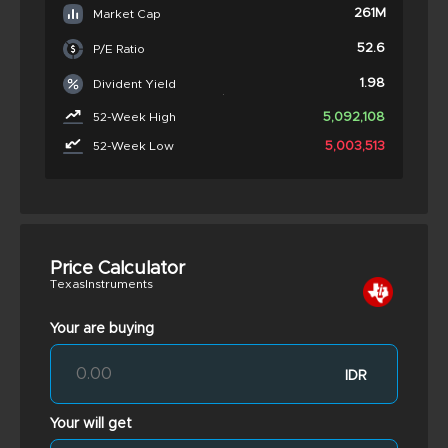
261M
Market Cap
52.6
P/E Ratio
1.98
Divident Yield
5,092,108
52-Week High
5,003,513
52-Week Low
Price Calculator
TexasInstruments
Your are buying
IDR
Your will get