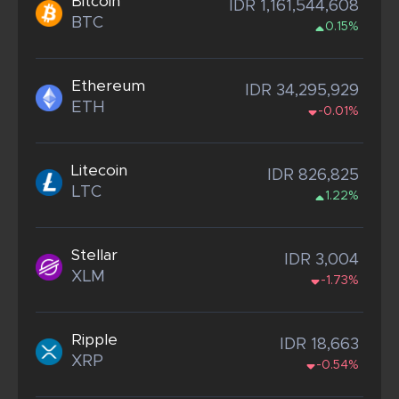
Bitcoin
IDR 1,161,544,608
BTC
0.15%
Ethereum
IDR 34,295,929
ETH
-0.01%
Litecoin
IDR 826,825
LTC
1.22%
Stellar
IDR 3,004
XLM
-1.73%
Ripple
IDR 18,663
XRP
-0.54%