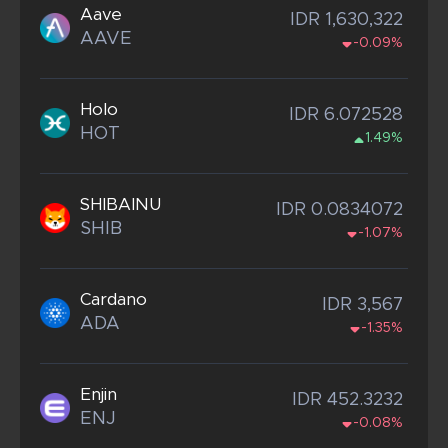
Aave
IDR 1,630,322
AAVE
-0.09%
Holo
IDR 6.072528
HOT
1.49%
SHIBAINU
IDR 0.0834072
SHIB
-1.07%
Cardano
IDR 3,567
ADA
-1.35%
Enjin
IDR 452.3232
ENJ
-0.08%