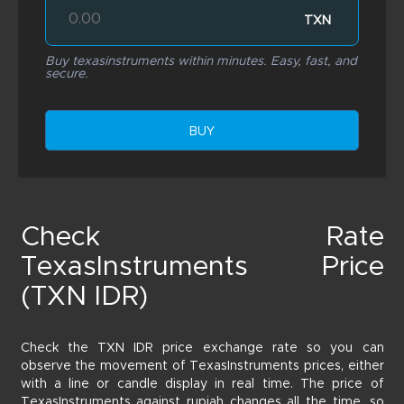
TXN
Buy texasinstruments within minutes. Easy, fast, and
secure.
BUY
Check Rate
TexasInstruments Price
(TXN IDR)
Check the TXN IDR price exchange rate so you can
observe the movement of TexasInstruments prices, either
with a line or candle display in real time. The price of
TexasInstruments against rupiah changes all the time, so