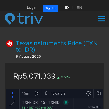
Login
ID
|
EN
Sign Up
TexasInstruments Price (TXN
to IDR)
9 August 2026
Rp5,071,339
0.51%