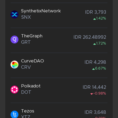
SynthetixNetwork
IDR 3,793
SNX
1.42%
TheGraph
IDR 262.48992
GRT
1.72%
CurveDAO
IDR 4,298
CRV
6.67%
Polkadot
IDR 14,442
DOT
-0.98%
Tezos
IDR 3,648
XTZ