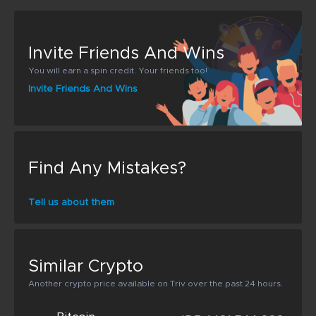
Invite Friends And Wins
You will earn a spin credit. Your friends too!
Invite Friends And Wins
Find Any Mistakes?
Tell us about them
Similar Crypto
Another crypto price available on Triv over the past 24 hours.