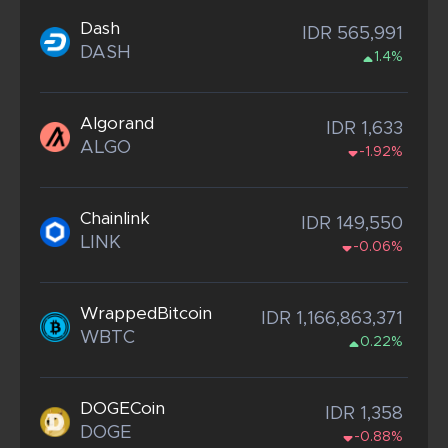
Dash
IDR 565,991
DASH
1.4%
Algorand
IDR 1,633
ALGO
-1.92%
Chainlink
IDR 149,550
LINK
-0.06%
WrappedBitcoin
IDR 1,166,863,371
WBTC
0.22%
DOGECoin
IDR 1,358
DOGE
-0.88%