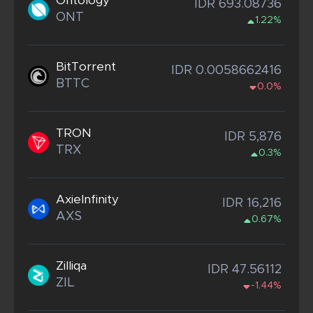
Ontology
IDR 693.08736
ONT
1.22%
BitTorrent
IDR 0.0058662416
BTTC
0.0%
TRON
IDR 5,876
TRX
0.3%
AxieInfinity
IDR 16,216
AXS
0.67%
Zilliqa
IDR 47.56112
ZIL
-1.44%