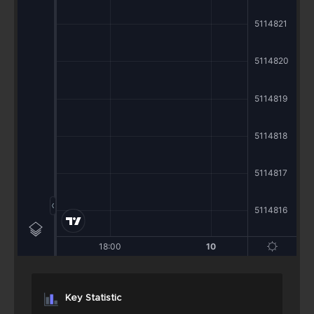
Key Statistic