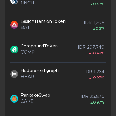
1INCH
0.47%
BasicAttentionToken
IDR 1,205
BAT
0.3%
CompoundToken
IDR 297,749
COMP
-0.48%
HederaHashgraph
IDR 1,234
HBAR
-0.97%
PancakeSwap
IDR 25,875
CAKE
0.97%