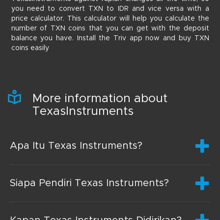
you need to convert TXN to IDR and vice versa with a
price calculator. This calculator will help you calculate the
number of TXN coins that you can get with the deposit
balance you have. Install the Triv app now and buy TXN
coins easily
More information about
TexasInstruments
Apa Itu Texas Instruments?
Siapa Pendiri Texas Instruments?