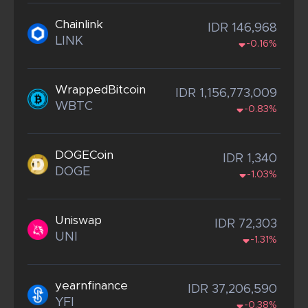
Chainlink
IDR 146,968
LINK
-0.16%
WrappedBitcoin
IDR 1,156,773,009
WBTC
-0.83%
DOGECoin
IDR 1,340
DOGE
-1.03%
Uniswap
IDR 72,303
UNI
-1.31%
yearnfinance
IDR 37,206,590
YFI
-0.38%