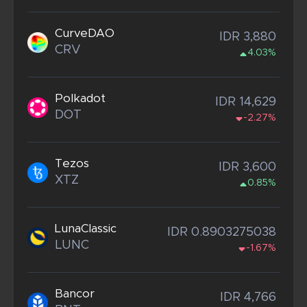
CurveDAO
IDR 3,880
CRV
4.03%
Polkadot
IDR 14,629
DOT
-2.27%
Tezos
IDR 3,600
XTZ
0.85%
LunaClassic
IDR 0.8903275038
LUNC
-1.67%
Bancor
IDR 4,766