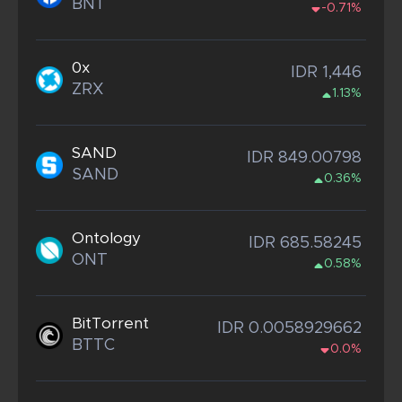
BNT
-0.71%
0x
IDR 1,446
ZRX
1.13%
SAND
IDR 849.00798
SAND
0.36%
Ontology
IDR 685.58245
ONT
0.58%
BitTorrent
IDR 0.0058929662
BTTC
0.0%