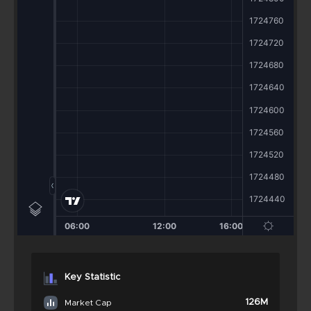
Key Statistic
126M
Market Cap