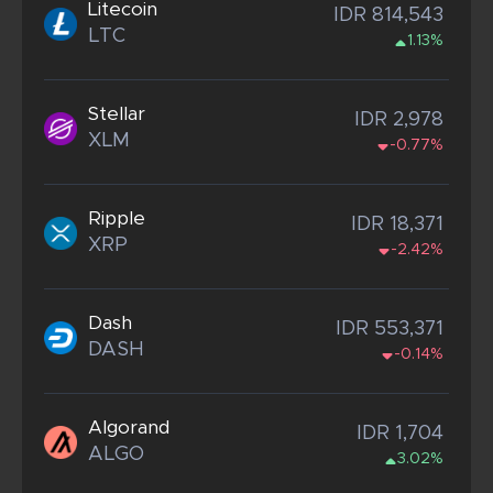
Litecoin
IDR 814,543
LTC
1.13%
Stellar
IDR 2,978
XLM
-0.77%
Ripple
IDR 18,371
XRP
-2.42%
Dash
IDR 553,371
DASH
-0.14%
Algorand
IDR 1,704
ALGO
3.02%