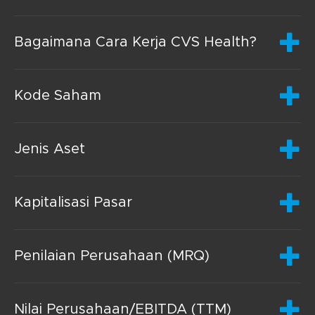
Bagaimana Cara Kerja CVS Health?
Kode Saham
Jenis Aset
Kapitalisasi Pasar
Penilaian Perusahaan (MRQ)
Nilai Perusahaan/EBITDA (TTM)