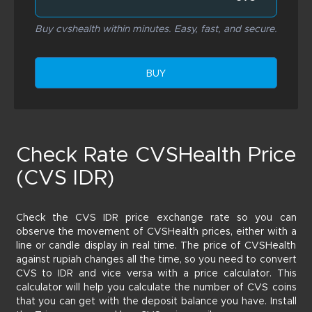
Buy cvshealth within minutes. Easy, fast, and secure.
BUY
Check Rate CVSHealth Price
(CVS IDR)
Check the CVS IDR price exchange rate so you can
observe the movement of CVSHealth prices, either with a
line or candle display in real time. The price of CVSHealth
against rupiah changes all the time, so you need to convert
CVS to IDR and vice versa with a price calculator. This
calculator will help you calculate the number of CVS coins
that you can get with the deposit balance you have. Install