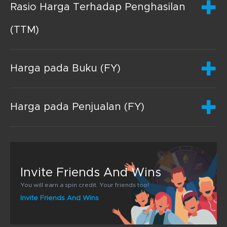
Rasio Harga Terhadap Penghasilan
(TTM)
Harga pada Buku (FY)
Harga pada Penjualan (FY)
Invite Friends And Wins
You will earn a spin credit. Your friends too!
Invite Friends And Wins