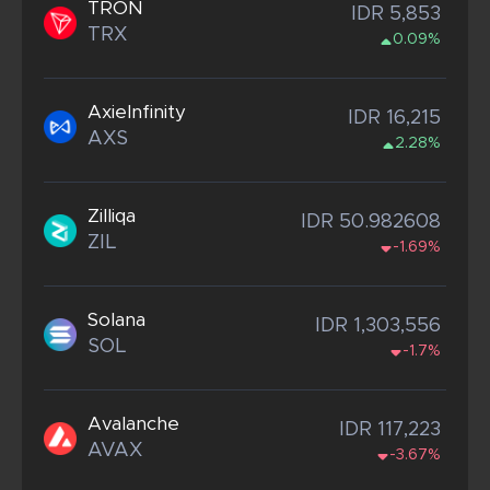
TRON
IDR 5,853
TRX
0.09%
AxieInfinity
IDR 16,215
AXS
2.28%
Zilliqa
IDR 50.982608
ZIL
-1.69%
Solana
IDR 1,303,556
SOL
-1.7%
Avalanche
IDR 117,223
AVAX
-3.67%