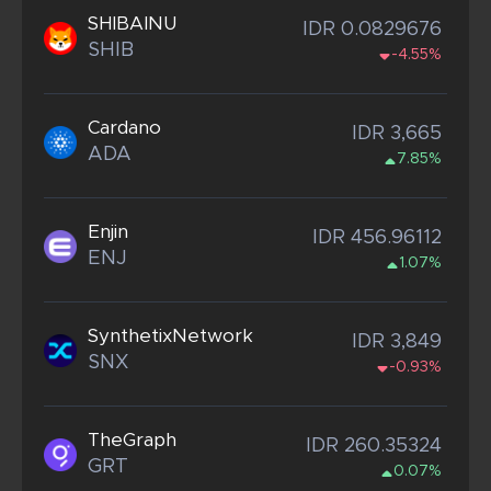
SHIBAINU
IDR 0.0829676
SHIB
-4.55%
Cardano
IDR 3,665
ADA
7.85%
Enjin
IDR 456.96112
ENJ
1.07%
SynthetixNetwork
IDR 3,849
SNX
-0.93%
TheGraph
IDR 260.35324
GRT
0.07%