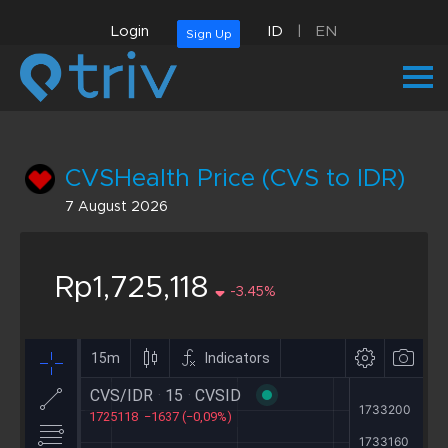
Login
ID
|
EN
Sign Up
CVSHealth Price (CVS to IDR)
7 August 2026
Rp1,725,118
-3.45%