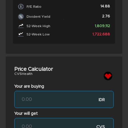
14.88
P/E Ratio
2.76
Divident Yield
1,809,112
52-Week High
1,722,688
52-Week Low
Price Calculator
CVSHealth
Your are buying
IDR
Your will get
CVS