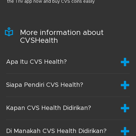
the Triv app now and buy CVS coins easily
More information about
CVSHealth
Apa Itu CVS Health?
Siapa Pendiri CVS Health?
Kapan CVS Health Didirikan?
Di Manakah CVS Health Didirikan?