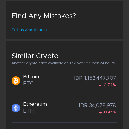
Find Any Mistakes?
Tell us about them
Similar Crypto
Another crypto price available on Triv over the past 24 hours.
Bitcoin
IDR 1,152,447,707
BTC
-0.74%
Ethereum
IDR 34,078,978
ETH
-0.45%