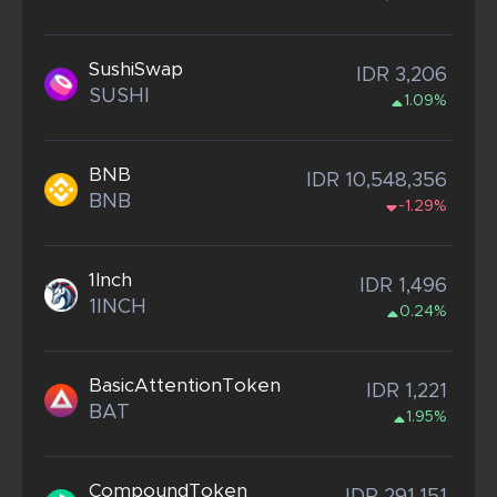
SushiSwap
IDR 3,206
SUSHI
1.09%
BNB
IDR 10,548,356
BNB
-1.29%
1Inch
IDR 1,496
1INCH
0.24%
BasicAttentionToken
IDR 1,221
BAT
1.95%
CompoundToken