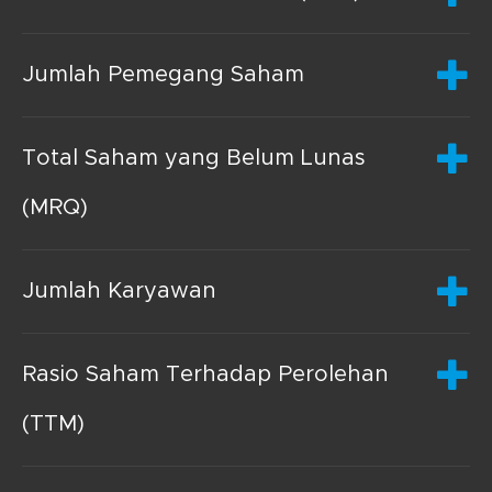
Jumlah Pemegang Saham
Total Saham yang Belum Lunas
(MRQ)
Jumlah Karyawan
Rasio Saham Terhadap Perolehan
(TTM)