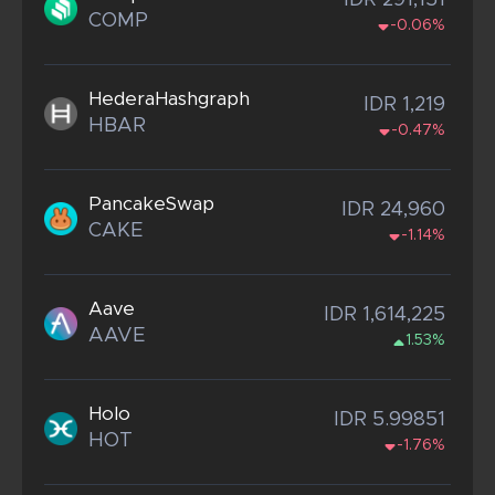
IDR 291,151
COMP
-0.06%
HederaHashgraph
IDR 1,219
HBAR
-0.47%
PancakeSwap
IDR 24,960
CAKE
-1.14%
Aave
IDR 1,614,225
AAVE
1.53%
Holo
IDR 5.99851
HOT
-1.76%