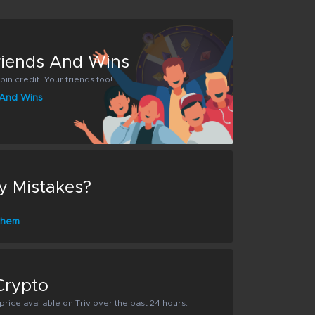
Friends And Wins
pin credit. Your friends too!
s And Wins
y Mistakes?
 them
Crypto
rice available on Triv over the past 24 hours.