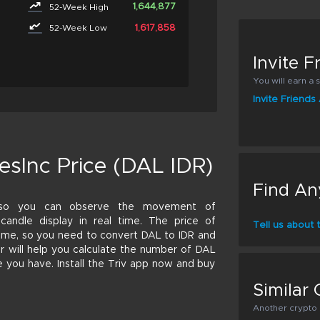
1,644,877
52-Week High
1,617,858
52-Week Low
Invite 
You will earn a s
Invite Friend
esInc Price (DAL IDR)
Find An
 so you can observe the movement of
r candle display in real time. The price of
Tell us about
 time, so you need to convert DAL to IDR and
tor will help you calculate the number of DAL
e you have. Install the Triv app now and buy
Similar 
Another crypto p