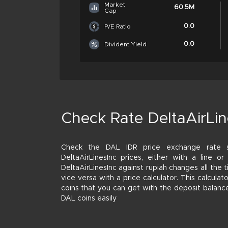
Market
60.5M
Cap
0.0
P/E Ratio
0.0
Divident Yield
Check Rate DeltaAirLin
Check the DAL IDR price exchange rate
DeltaAirLinesInc prices, either with a line o
DeltaAirLinesInc against rupiah changes all the
vice versa with a price calculator. This calcula
coins that you can get with the deposit balanc
DAL coins easily