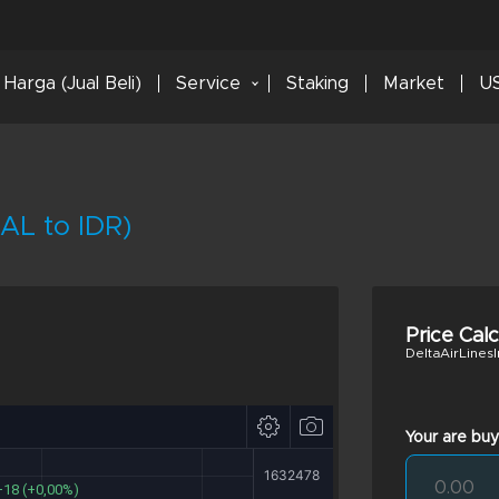
Harga (Jual Beli)
Service
Staking
Market
US
DAL to IDR)
Price Cal
DeltaAirLinesI
Your are buy