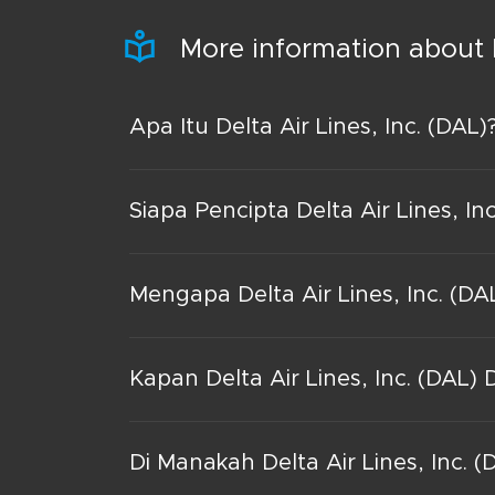
More information about 
Apa Itu Delta Air Lines, Inc. (DAL)
Siapa Pencipta Delta Air Lines, In
Mengapa Delta Air Lines, Inc. (DA
Kapan Delta Air Lines, Inc. (DAL) 
Di Manakah Delta Air Lines, Inc. (