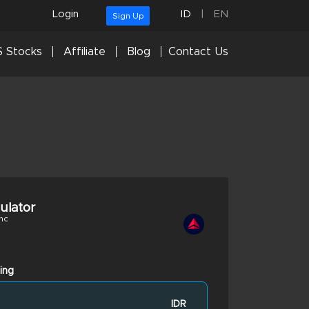
Login
ID
|
EN
Sign Up
 Stocks
Affiliate
Blog
Contact Us
culator
nc
ing
IDR