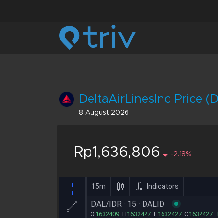
DeltaAirLinesInc Price (
8 August 2026
Rp1,636,806
-2.18%