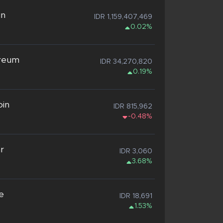
in
IDR 1,159,407,469
0.02%
reum
IDR 34,270,820
0.19%
oin
IDR 815,962
-0.48%
ar
IDR 3,060
3.68%
e
IDR 18,691
1.53%