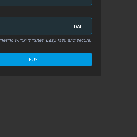
DAL
inesinc within minutes. Easy, fast, and secure.
BUY