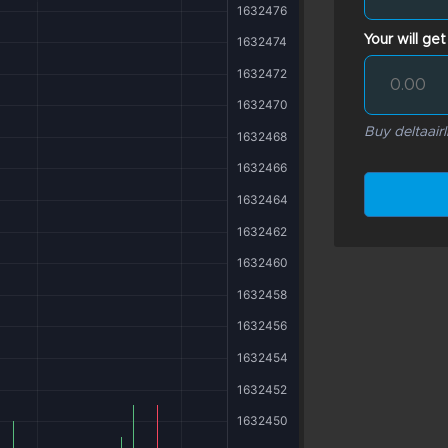
Your will get
Buy deltaairl