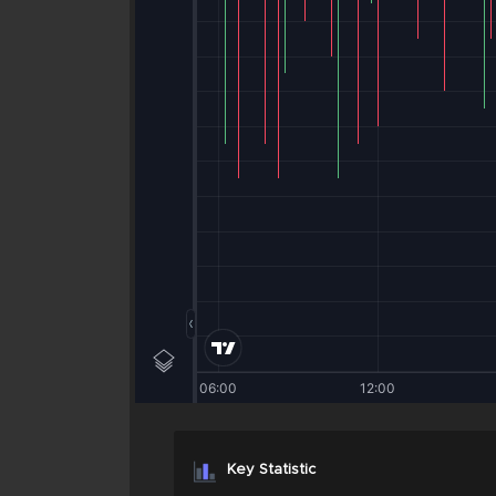
Key Statistic