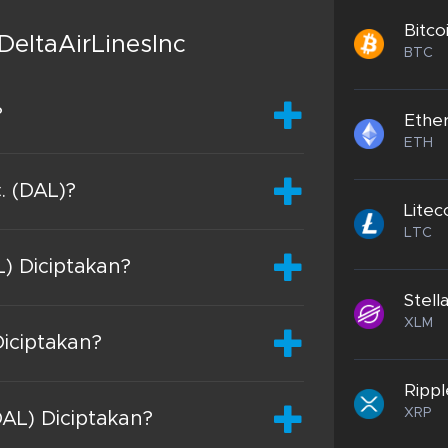
Bitco
DeltaAirLinesInc
BTC
?
Ethe
ETH
c. (DAL)?
Litec
LTC
L) Diciptakan?
Stell
XLM
Diciptakan?
Rippl
XRP
DAL) Diciptakan?