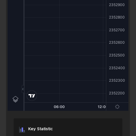
Key Statistic