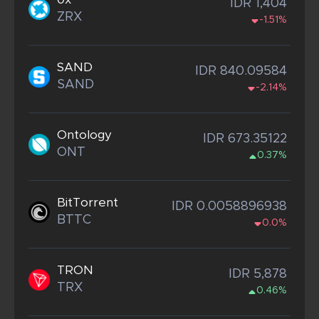
IDR 1,404
ZRX
-1.51%
SAND
IDR 840.09584
SAND
-2.14%
Ontology
IDR 673.35122
ONT
0.37%
BitTorrent
IDR 0.0058896938
BTTC
0.0%
TRON
IDR 5,878
TRX
0.46%