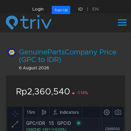
Login
ID
|
EN
Sign Up
GenuinePartsCompany Price
(GPC to IDR)
6 August 2026
Rp2,360,540
-1.14%