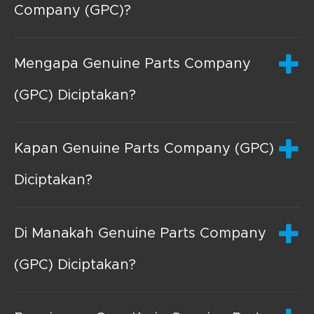
Company (GPC)?
Mengapa Genuine Parts Company
(GPC) Diciptakan?
Kapan Genuine Parts Company (GPC)
Diciptakan?
Di Manakah Genuine Parts Company
(GPC) Diciptakan?