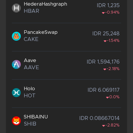
HederaHashgraph
IDR 1,235
HBAR
-0.94%
PancakeSwap
IDR 25,248
CAKE
-1.54%
Aave
IDR 1,594,176
AAVE
-2.18%
Holo
IDR 6.069117
HOT
0.0%
SHIBAINU
IDR 0.08667014
SHIB
-2.82%