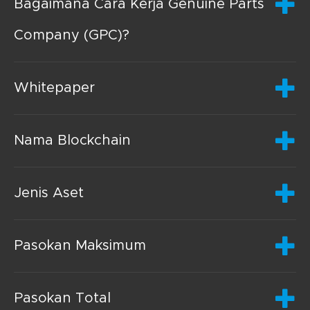
Bagaimana Cara Kerja Genuine Parts
Company (GPC)?
Whitepaper
Nama Blockchain
Jenis Aset
Pasokan Maksimum
Pasokan Total