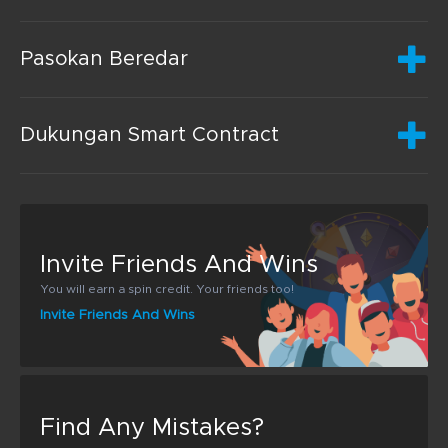
Pasokan Beredar
Dukungan Smart Contract
Invite Friends And Wins
You will earn a spin credit. Your friends too!
Invite Friends And Wins
Find Any Mistakes?