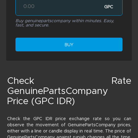
GPC
Buy genuinepartscompany within minutes. Easy,
fast, and secure.
BUY
Check Rate
GenuinePartsCompany
Price (GPC IDR)
Check the GPC IDR price exchange rate so you can
observe the movement of GenuinePartsCompany prices,
either with a line or candle display in real time. The price of
GenuinePartsCompany against rupiah changes all the time,