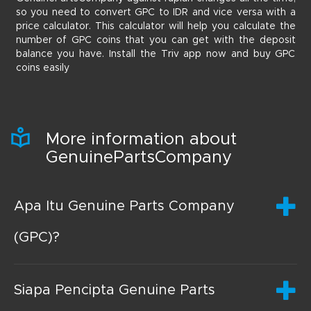
so you need to convert GPC to IDR and vice versa with a
price calculator. This calculator will help you calculate the
number of GPC coins that you can get with the deposit
balance you have. Install the Triv app now and buy GPC
coins easily
More information about
GenuinePartsCompany
Apa Itu Genuine Parts Company
(GPC)?
Siapa Pencipta Genuine Parts