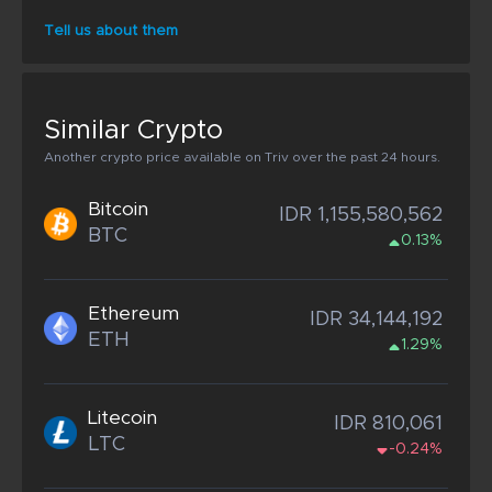
Tell us about them
Similar Crypto
Another crypto price available on Triv over the past 24 hours.
Bitcoin
IDR 1,155,580,562
BTC
0.13%
Ethereum
IDR 34,144,192
ETH
1.29%
Litecoin
IDR 810,061
LTC
-0.24%