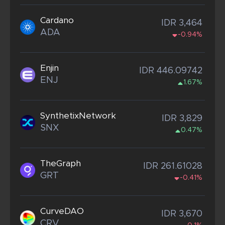
Cardano
IDR 3,464
ADA
-0.94%
Enjin
IDR 446.09742
ENJ
1.67%
SynthetixNetwork
IDR 3,829
SNX
0.47%
TheGraph
IDR 261.61028
GRT
-0.41%
CurveDAO
IDR 3,670
CRV