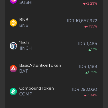
SUSHI
-2.23%
BNB
IDR 10,657,972
BNB
-1.35%
1Inch
IDR 1,485
1INCH
1.1%
BasicAttentionToken
IDR 1,189
BAT
0.15%
CompoundToken
IDR 292,030
COMP
-1.34%