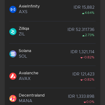
AxieInfinity
IDR 15,882
AXS
4.64%
Zilliqa
IDR 52.311736
ZIL
2.73%
Solana
IDR 1,321,114
SOL
-0.82%
Avalanche
IDR 121,423
AVAX
-0.82%
Decentraland
IDR 1,333.898
MANA
0.0%