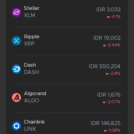
Stellar
IDR 3,033
XLM
-4.1%
Ripple
IDR 19,002
XRP
-2.44%
Dash
IDR 550,204
DASH
-2.8%
Algorand
IDR 1,676
ALGO
-2.07%
Chainlink
IDR 146,825
LINK
-1.08%