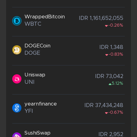
WrappedBitcoin
IDR 1,161,652,055
WBTC
-0.26%
DOGECoin
IDR 1,348
DOGE
-0.83%
Uniswap
IDR 73,042
UNI
5.12%
yearnfinance
IDR 37,434,248
YFI
-0.67%
SushiSwap
IDR 2,952