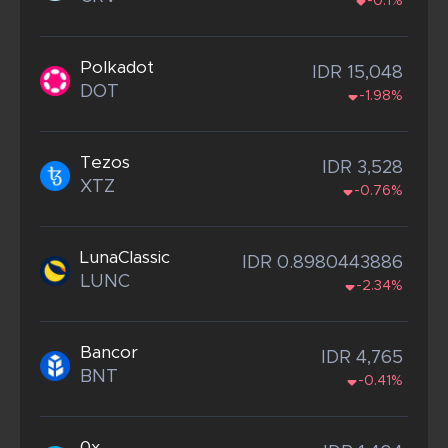
-0.1%
Polkadot
IDR 15,048
DOT
-1.98%
Tezos
IDR 3,528
XTZ
-0.76%
LunaClassic
IDR 0.8980443886
LUNC
-2.34%
Bancor
IDR 4,765
BNT
-0.41%
0x