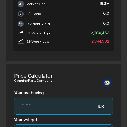
18.3M
Market Cap
0.0
P/E Ratio
0.0
Divident Yield
2,380,462
52-Week High
2,344,592
52-Week Low
Price Calculator
GenuinePartsCompany
Your are buying
IDR
Your will get