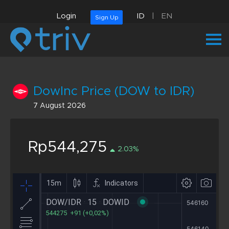
Login
ID
|
EN
Sign Up
DowInc Price (DOW to IDR)
7 August 2026
Rp544,275
2.03%