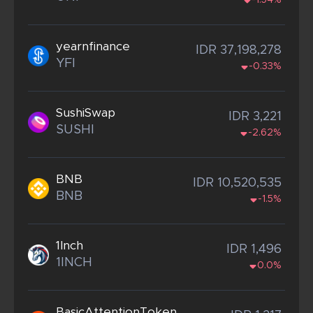
-1.54%
yearnfinance
IDR 37,198,278
YFI
-0.33%
SushiSwap
IDR 3,221
SUSHI
-2.62%
BNB
IDR 10,520,535
BNB
-1.5%
1Inch
IDR 1,496
1INCH
0.0%
BasicAttentionToken