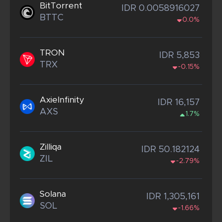
BitTorrent
IDR 0.0058916027
BTTC
0.0%
TRON
IDR 5,853
TRX
-0.15%
AxieInfinity
IDR 16,157
AXS
1.7%
Zilliqa
IDR 50.182124
ZIL
-2.79%
Solana
IDR 1,305,161
SOL
-1.66%