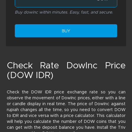
Buy dowinc within minutes. Easy, fast, and secure.
BUY
Check Rate DowInc Price
(DOW IDR)
Check the DOW IDR price exchange rate so you can
observe the movement of DowInc prices, either with a line
or candle display in real time. The price of DowInc against
rupiah changes all the time, so you need to convert DOW
to IDR and vice versa with a price calculator. This calculator
will help you calculate the number of DOW coins that you
can get with the deposit balance you have. Install the Triv