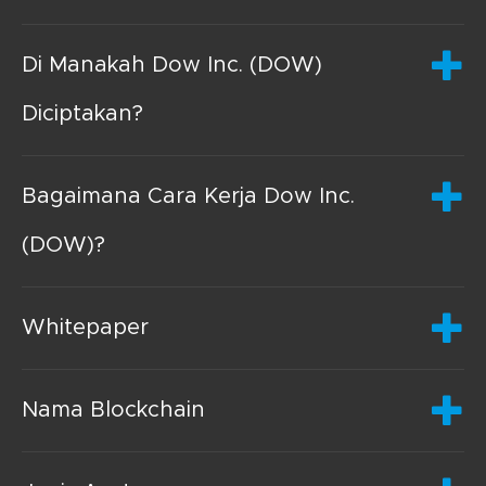
Di Manakah Dow Inc. (DOW)
Diciptakan?
Bagaimana Cara Kerja Dow Inc.
(DOW)?
Whitepaper
Nama Blockchain