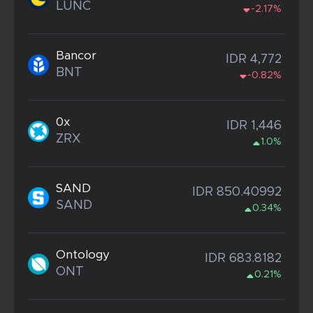
LUNC
-2.17%
Bancor
IDR 4,772
BNT
-0.82%
0x
IDR 1,446
ZRX
1.0%
SAND
IDR 850.40992
SAND
0.34%
Ontology
IDR 683.8182
ONT
0.21%