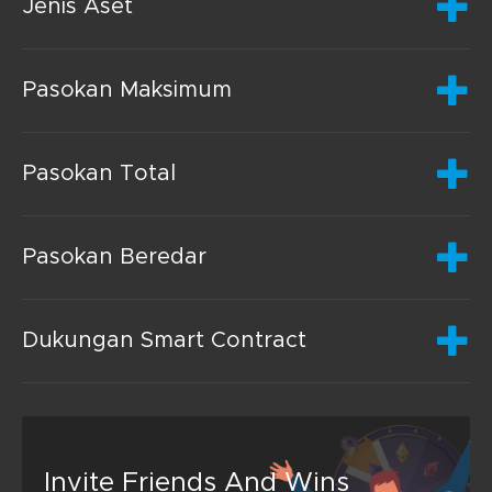
Jenis Aset
Pasokan Maksimum
Pasokan Total
Pasokan Beredar
Dukungan Smart Contract
Invite Friends And Wins