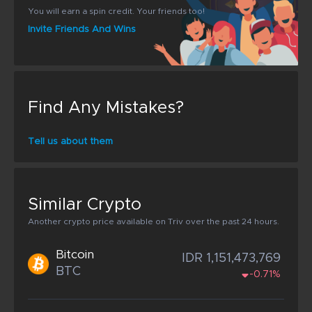
You will earn a spin credit. Your friends too!
Invite Friends And Wins
Find Any Mistakes?
Tell us about them
Similar Crypto
Another crypto price available on Triv over the past 24 hours.
Bitcoin
IDR 1,151,473,769
BTC
-0.71%