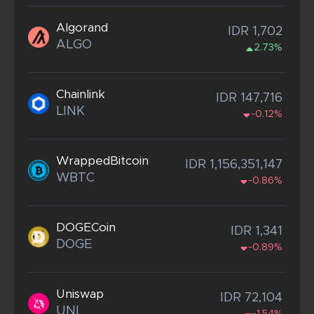
Algorand
IDR 1,702
ALGO
2.73%
Chainlink
IDR 147,716
LINK
-0.12%
WrappedBitcoin
IDR 1,156,351,147
WBTC
-0.86%
DOGECoin
IDR 1,341
DOGE
-0.89%
Uniswap
IDR 72,104
UNI