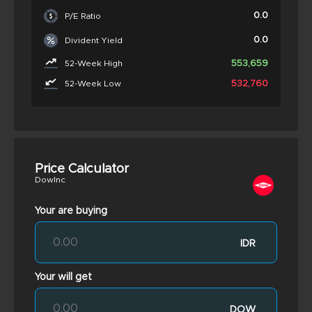
0.0
P/E Ratio
0.0
Divident Yield
553,659
52-Week High
532,760
52-Week Low
Price Calculator
DowInc
Your are buying
IDR
Your will get
DOW