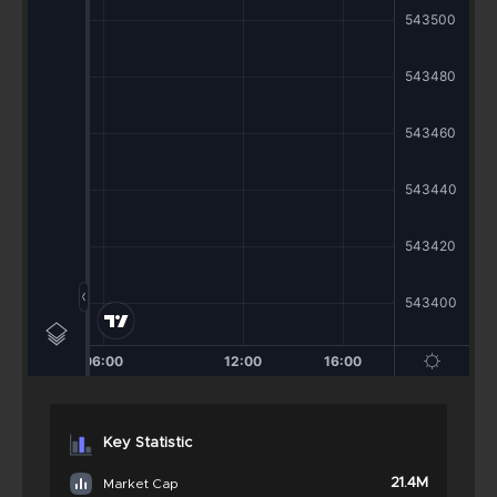
Key Statistic
21.4M
Market Cap