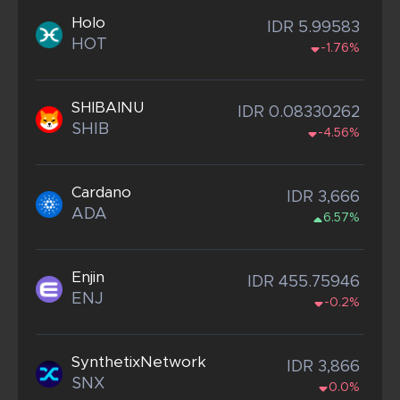
Holo
IDR 5.99583
HOT
-1.76%
SHIBAINU
IDR 0.08330262
SHIB
-4.56%
Cardano
IDR 3,666
ADA
6.57%
Enjin
IDR 455.75946
ENJ
-0.2%
SynthetixNetwork
IDR 3,866
SNX
0.0%