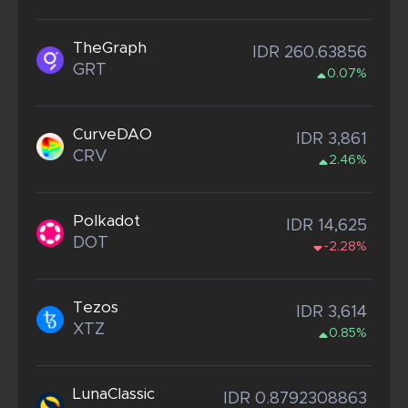
TheGraph
IDR 260.63856
GRT
0.07%
CurveDAO
IDR 3,861
CRV
2.46%
Polkadot
IDR 14,625
DOT
-2.28%
Tezos
IDR 3,614
XTZ
0.85%
LunaClassic
IDR 0.8792308863