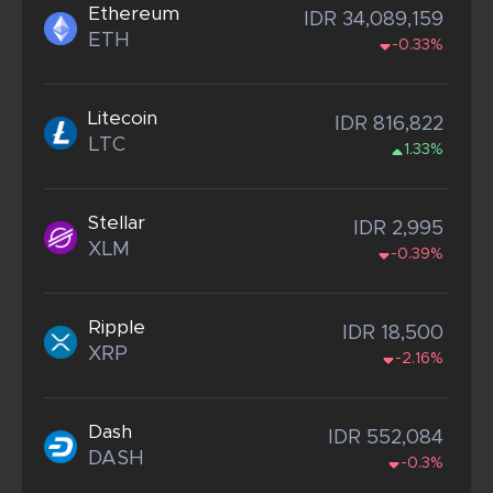
Ethereum
IDR 34,089,159
ETH
-0.33%
Litecoin
IDR 816,822
LTC
1.33%
Stellar
IDR 2,995
XLM
-0.39%
Ripple
IDR 18,500
XRP
-2.16%
Dash
IDR 552,084
DASH
-0.3%