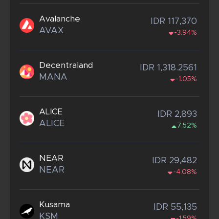
Avalanche
IDR 117,370
AVAX
-3.94%
Decentraland
IDR 1,318.2561
MANA
-1.05%
ALICE
IDR 2,893
ALICE
7.52%
NEAR
IDR 29,482
NEAR
-4.08%
Kusama
IDR 55,135
KSM
-1.59%