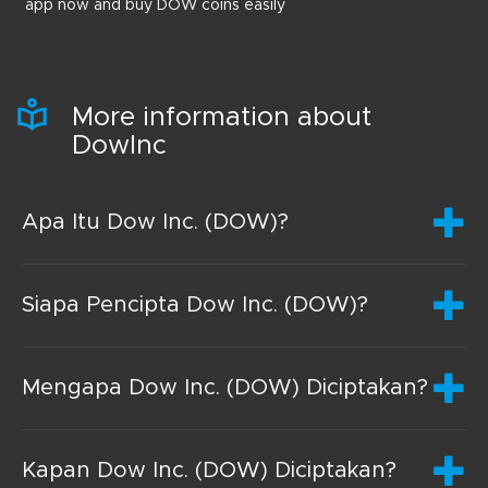
app now and buy DOW coins easily
More information about
DowInc
Apa Itu Dow Inc. (DOW)?
Siapa Pencipta Dow Inc. (DOW)?
Mengapa Dow Inc. (DOW) Diciptakan?
Kapan Dow Inc. (DOW) Diciptakan?