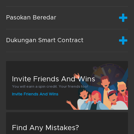
Pasokan Beredar
Dukungan Smart Contract
Invite Friends And Wins
You will earn a spin credit. Your friends too!
Invite Friends And Wins
Find Any Mistakes?