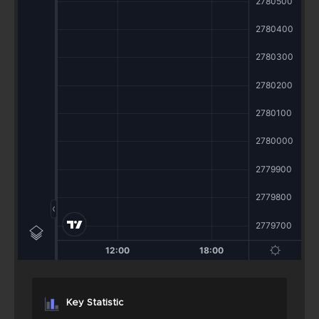
Key Statistic