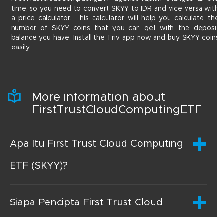
time, so you need to convert SKYY to IDR and vice versa wit
a price calculator. This calculator will help you calculate th
number of SKYY coins that you can get with the deposi
balance you have. Install the Triv app now and buy SKYY coin
easily
More information about
FirstTrustCloudComputingETF
Apa Itu First Trust Cloud Computing
ETF (SKYY)?
Siapa Pencipta First Trust Cloud