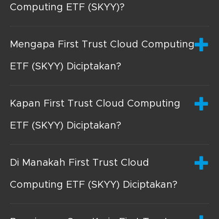
Computing ETF (SKYY)?
Mengapa First Trust Cloud Computing
ETF (SKYY) Diciptakan?
Kapan First Trust Cloud Computing
ETF (SKYY) Diciptakan?
Di Manakah First Trust Cloud
Computing ETF (SKYY) Diciptakan?