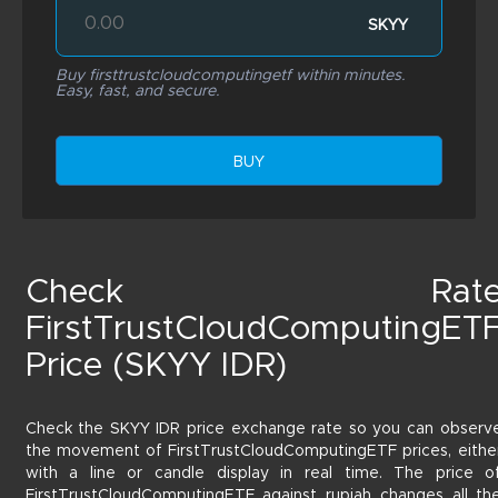
SKYY
Buy firsttrustcloudcomputingetf within minutes.
Easy, fast, and secure.
BUY
Check Rat
FirstTrustCloudComputingET
Price (SKYY IDR)
Check the SKYY IDR price exchange rate so you can observ
the movement of FirstTrustCloudComputingETF prices, eithe
with a line or candle display in real time. The price o
FirstTrustCloudComputingETF against rupiah changes all th