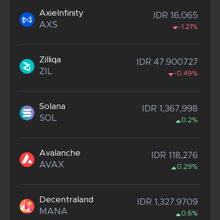
AxieInfinity
IDR 16,065
AXS
-1.21%
Zilliqa
IDR 47.900727
ZIL
-0.49%
Solana
IDR 1,367,998
SOL
0.2%
Avalanche
IDR 118,276
AVAX
0.29%
Decentraland
IDR 1,327.9709
MANA
0.6%