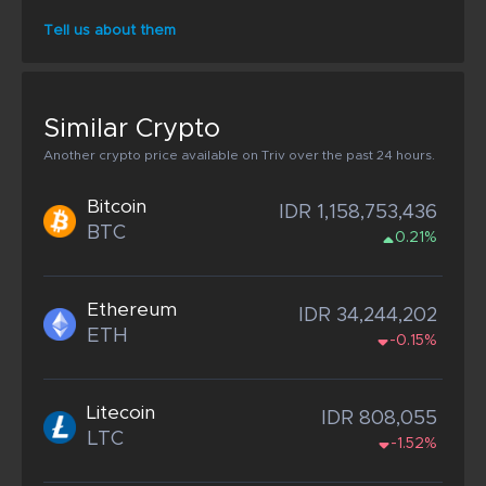
Tell us about them
Similar Crypto
Another crypto price available on Triv over the past 24 hours.
Bitcoin
IDR 1,158,753,436
BTC
0.21%
Ethereum
IDR 34,244,202
ETH
-0.15%
Litecoin
IDR 808,055
LTC
-1.52%