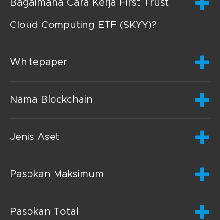
Bagaimana Cara Kerja First Trust
Cloud Computing ETF (SKYY)?
Whitepaper
Nama Blockchain
Jenis Aset
Pasokan Maksimum
Pasokan Total