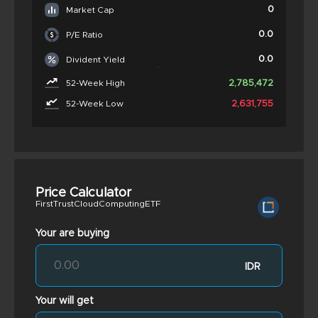
0
Market Cap
0.0
P/E Ratio
0.0
Divident Yield
2,785,472
52-Week High
2,631,755
52-Week Low
Price Calculator
FirstTrustCloudComputingETF
Your are buying
IDR
Your will get