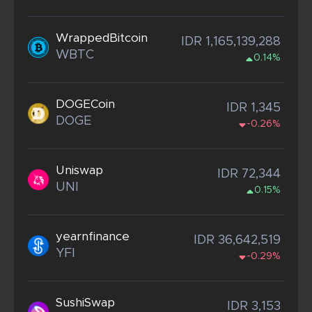
WrappedBitcoin
IDR 1,165,139,288
WBTC
0.14%
DOGECoin
IDR 1,345
DOGE
-0.26%
Uniswap
IDR 72,344
UNI
0.15%
yearnfinance
IDR 36,642,519
YFI
-0.29%
SushiSwap
IDR 3,153