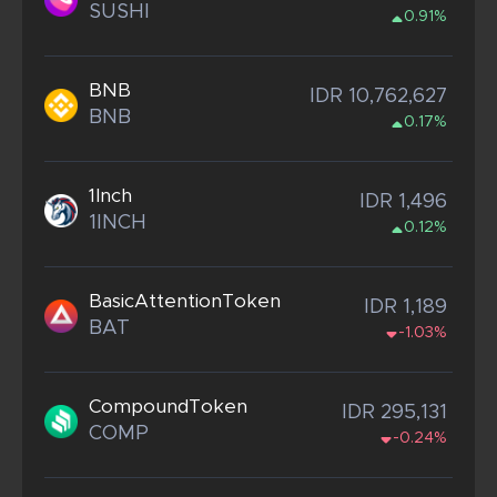
SUSHI
0.91%
BNB
IDR 10,762,627
BNB
0.17%
1Inch
IDR 1,496
1INCH
0.12%
BasicAttentionToken
IDR 1,189
BAT
-1.03%
CompoundToken
IDR 295,131
COMP
-0.24%