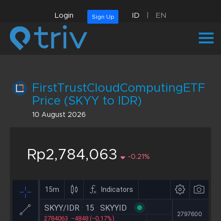
Login
ID
|
EN
Sign Up
FirstTrustCloudComputingETF
Price (SKYY to IDR)
10 August 2026
Rp2,784,063
-0.21%