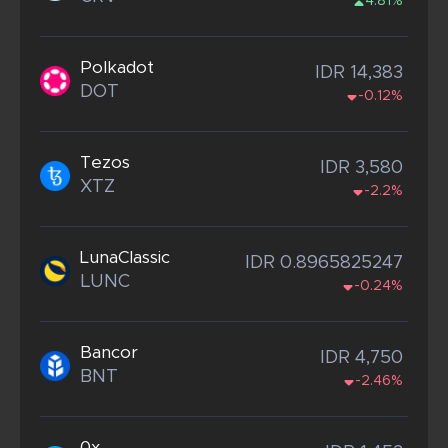
4.81%
Polkadot
IDR 14,383
DOT
-0.12%
Tezos
IDR 3,580
XTZ
-2.2%
LunaClassic
IDR 0.8965825247
LUNC
-0.24%
Bancor
IDR 4,750
BNT
-2.46%
0x