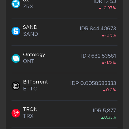
IDR 1,453
ZRX
-0.97%
SAND
IDR 844.40673
SAND
-0.5%
Ontology
IDR 682.53581
ONT
-1.13%
BitTorrent
IDR 0.0058583333
BTTC
0.0%
TRON
IDR 5,877
TRX
0.33%