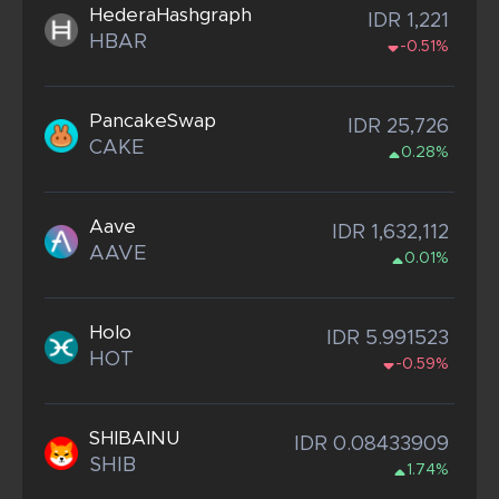
HederaHashgraph
IDR 1,221
HBAR
-0.51%
PancakeSwap
IDR 25,726
CAKE
0.28%
Aave
IDR 1,632,112
AAVE
0.01%
Holo
IDR 5.991523
HOT
-0.59%
SHIBAINU
IDR 0.08433909
SHIB
1.74%