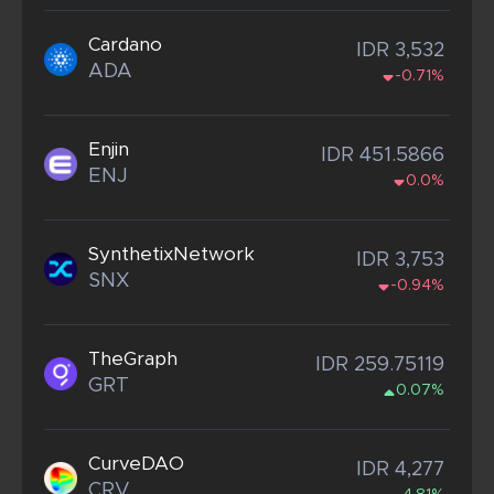
Cardano
IDR 3,532
ADA
-0.71%
Enjin
IDR 451.5866
ENJ
0.0%
SynthetixNetwork
IDR 3,753
SNX
-0.94%
TheGraph
IDR 259.75119
GRT
0.07%
CurveDAO
IDR 4,277
CRV