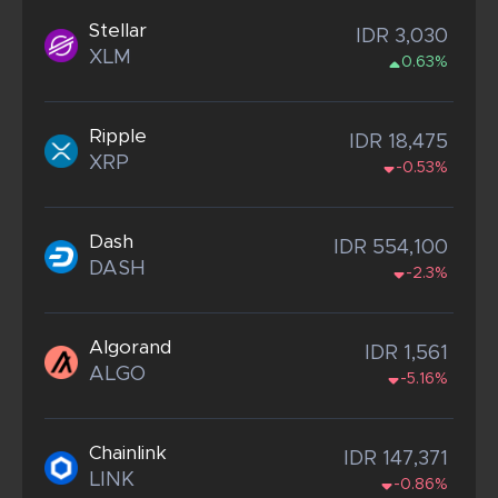
Stellar
IDR 3,030
XLM
0.63%
Ripple
IDR 18,475
XRP
-0.53%
Dash
IDR 554,100
DASH
-2.3%
Algorand
IDR 1,561
ALGO
-5.16%
Chainlink
IDR 147,371
LINK
-0.86%