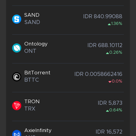
SAND
IDR 840.99088
SAND
1.36%
Ontology
IDR 688.10112
ONT
0.26%
BitTorrent
IDR 0.0058662416
BTTC
0.0%
TRON
IDR 5,873
TRX
0.64%
AxieInfinity
IDR 16,572