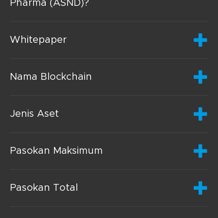
Pharma (ASND)?
Whitepaper
Nama Blockchain
Jenis Aset
Pasokan Maksimum
Pasokan Total