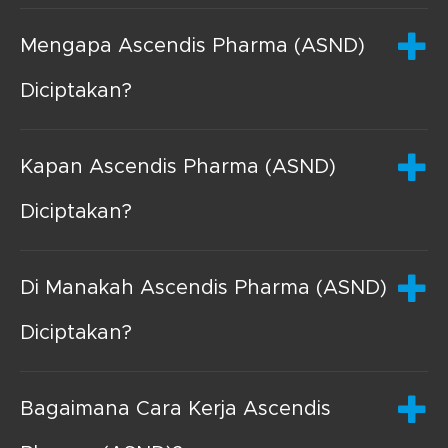
Mengapa Ascendis Pharma (ASND)
Diciptakan?
Kapan Ascendis Pharma (ASND)
Diciptakan?
Di Manakah Ascendis Pharma (ASND)
Diciptakan?
Bagaimana Cara Kerja Ascendis