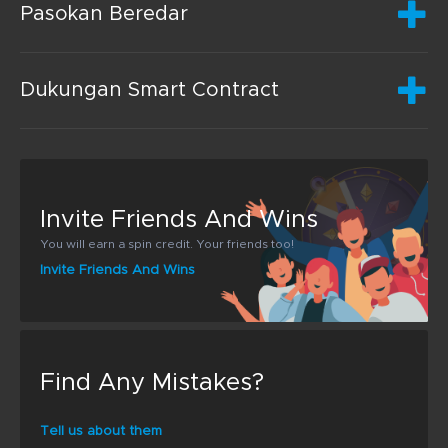
Pasokan Beredar
Dukungan Smart Contract
Invite Friends And Wins
You will earn a spin credit. Your friends too!
Invite Friends And Wins
Find Any Mistakes?
Tell us about them