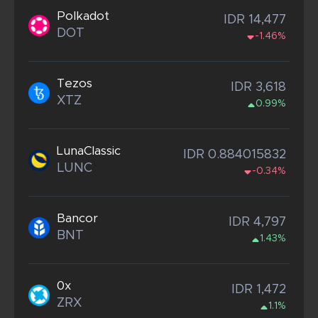
Polkadot
IDR 14,477
DOT
-1.46%
Tezos
IDR 3,618
XTZ
0.99%
LunaClassic
IDR 0.884015832
LUNC
-0.34%
Bancor
IDR 4,797
BNT
1.43%
0x
IDR 1,472
ZRX
1.1%