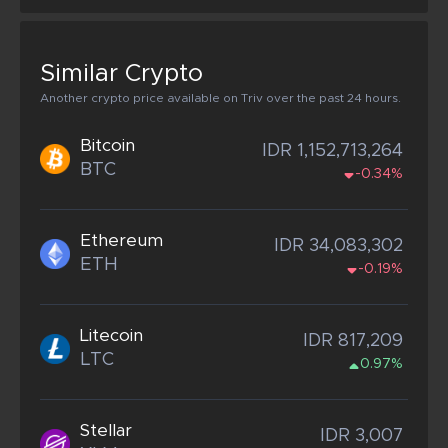
Similar Crypto
Another crypto price available on Triv over the past 24 hours.
Bitcoin
IDR 1,152,713,264
BTC
-0.34%
Ethereum
IDR 34,083,302
ETH
-0.19%
Litecoin
IDR 817,209
LTC
0.97%
Stellar
IDR 3,007