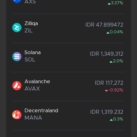
AXS
3.37%
Zilliqa
IDR 47.899472
ZIL
0.04%
Solana
IDR 1,349,312
SOL
2.0%
Avalanche
IDR 117,272
AVAX
-0.92%
Decentraland
IDR 1,319.232
MANA
0.3%