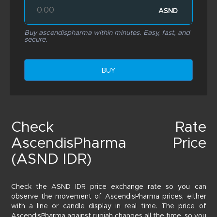
ASND
Buy ascendispharma within minutes. Easy, fast, and
secure.
BUY
Check Rate
AscendisPharma Price
(ASND IDR)
Check the ASND IDR price exchange rate so you can
observe the movement of AscendisPharma prices, either
with a line or candle display in real time. The price of
AscendisPharma against rupiah changes all the time, so you