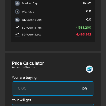
16.8M
Market Cap
0.0
P/E Ratio
0.0
Divident Yield
4,583,200
52-Week High
4,483,342
52-Week Low
Price Calculator
AscendisPharma
Your are buying
IDR
Your will get