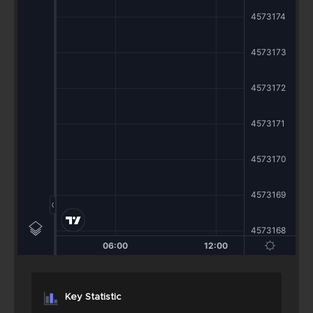
Key Statistic