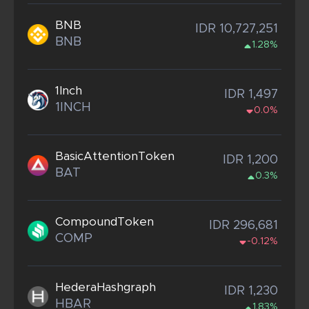
BNB
IDR 10,727,251
BNB
1.28%
1Inch
IDR 1,497
1INCH
0.0%
BasicAttentionToken
IDR 1,200
BAT
0.3%
CompoundToken
IDR 296,681
COMP
-0.12%
HederaHashgraph
IDR 1,230
HBAR
1.83%