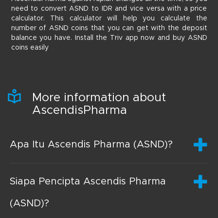
need to convert ASND to IDR and vice versa with a price
calculator. This calculator will help you calculate the
number of ASND coins that you can get with the deposit
balance you have. Install the Triv app now and buy ASND
coins easily
More information about
AscendisPharma
Apa Itu Ascendis Pharma (ASND)?
Siapa Pencipta Ascendis Pharma
(ASND)?