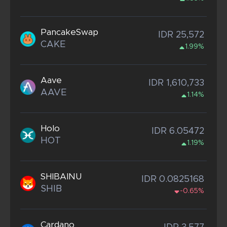
PancakeSwap
IDR 25,572
CAKE
1.99%
Aave
IDR 1,610,733
AAVE
1.14%
Holo
IDR 6.05472
HOT
1.19%
SHIBAINU
IDR 0.0825168
SHIB
-0.65%
Cardano