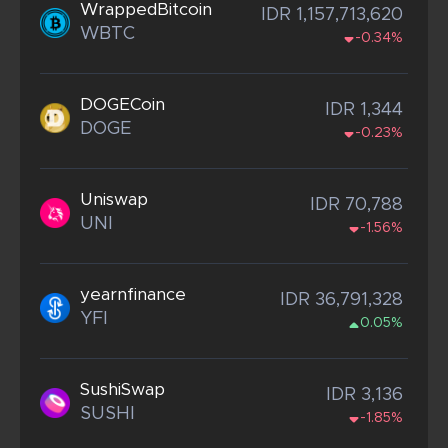
WrappedBitcoin
IDR 1,157,713,620
WBTC
-0.34%
DOGECoin
IDR 1,344
DOGE
-0.23%
Uniswap
IDR 70,788
UNI
-1.56%
yearnfinance
IDR 36,791,328
YFI
0.05%
SushiSwap
IDR 3,136
SUSHI
-1.85%