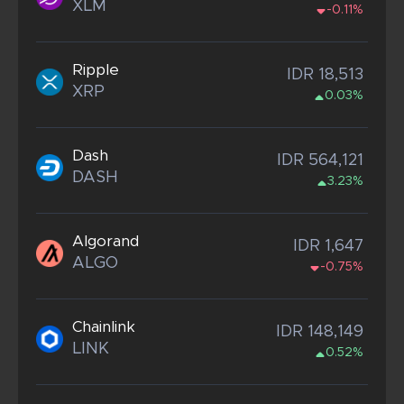
XLM
-0.11%
Ripple
IDR 18,513
XRP
0.03%
Dash
IDR 564,121
DASH
3.23%
Algorand
IDR 1,647
ALGO
-0.75%
Chainlink
IDR 148,149
LINK
0.52%