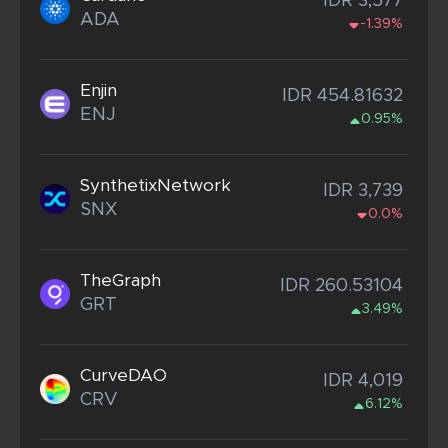
IDR 3,577
ADA
-1.39%
Enjin
IDR 454.81632
ENJ
0.95%
SynthetixNetwork
IDR 3,739
SNX
0.0%
TheGraph
IDR 260.53104
GRT
3.49%
CurveDAO
IDR 4,019
CRV
6.12%