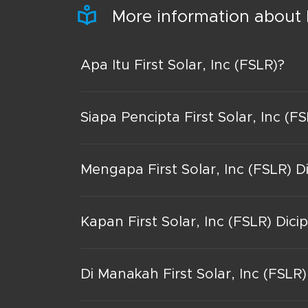
More information about F
Apa Itu First Solar, Inc (FSLR)?
Siapa Pencipta First Solar, Inc (F
Mengapa First Solar, Inc (FSLR) D
Kapan First Solar, Inc (FSLR) Dici
Di Manakah First Solar, Inc (FSLR)