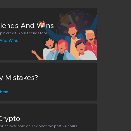
Friends And Wins
pin credit. Your friends too!
s And Wins
y Mistakes?
 them
Crypto
rice available on Triv over the past 24 hours.