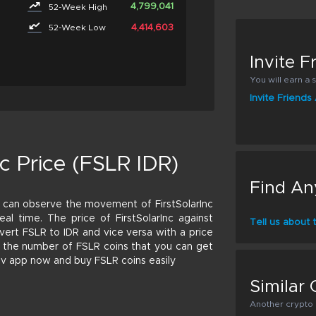
4,799,041
52-Week High
4,414,603
52-Week Low
Invite 
You will earn a s
Invite Friend
c Price (FSLR IDR)
Find An
 can observe the movement of FirstSolarInc
real time. The price of FirstSolarInc against
Tell us about
vert FSLR to IDR and vice versa with a price
ate the number of FSLR coins that you can get
riv app now and buy FSLR coins easily
Similar 
Another crypto p