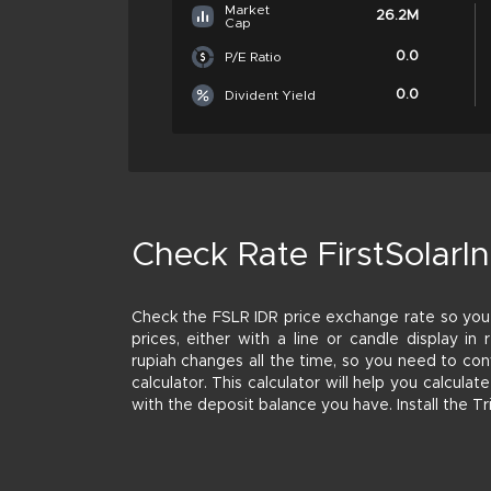
Market
26.2M
Cap
0.0
P/E Ratio
0.0
Divident Yield
Check Rate FirstSolarIn
Check the FSLR IDR price exchange rate so you
prices, either with a line or candle display in 
rupiah changes all the time, so you need to con
calculator. This calculator will help you calcul
with the deposit balance you have. Install the T