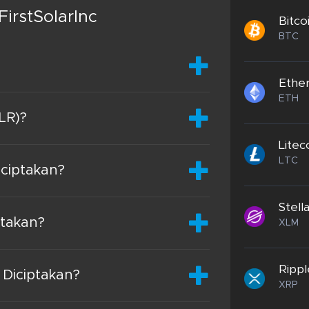
irstSolarInc
Bitco
BTC
Ethe
ETH
SLR)?
Litec
LTC
iciptakan?
Stell
ptakan?
XLM
Rippl
 Diciptakan?
XRP