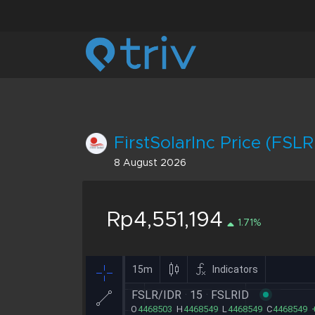
FirstSolarInc Price (FSLR
8 August 2026
Rp4,551,194
1.71%