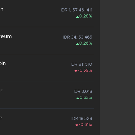
in
IDR 1,157,461,411
0.28%
reum
IDR 34,153,465
0.26%
oin
IDR 811,510
-0.59%
ar
IDR 3,018
0.63%
e
IDR 18,528
-0.61%