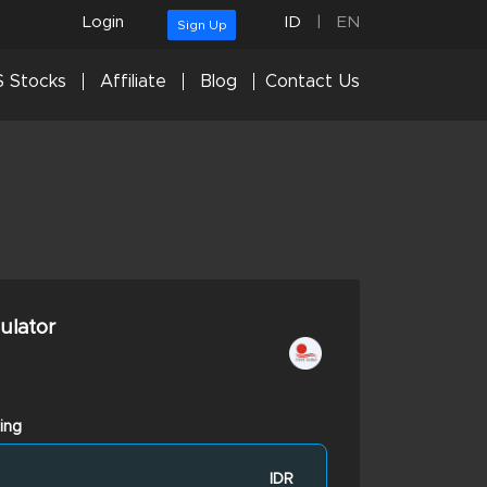
Login
ID
|
EN
Sign Up
 Stocks
Affiliate
Blog
Contact Us
culator
ing
IDR