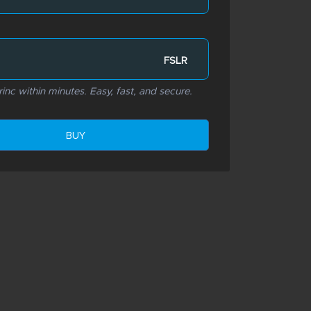
FSLR
rinc within minutes. Easy, fast, and secure.
BUY