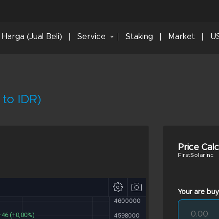
Harga (Jual Beli)
Service
Staking
Market
US
 to IDR)
Price Cal
FirstSolarInc
Your are buy