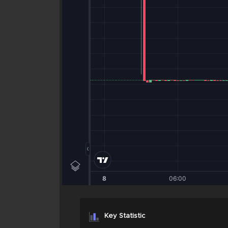
Key Statistic