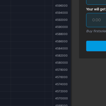
Your will get
Buy firstsola