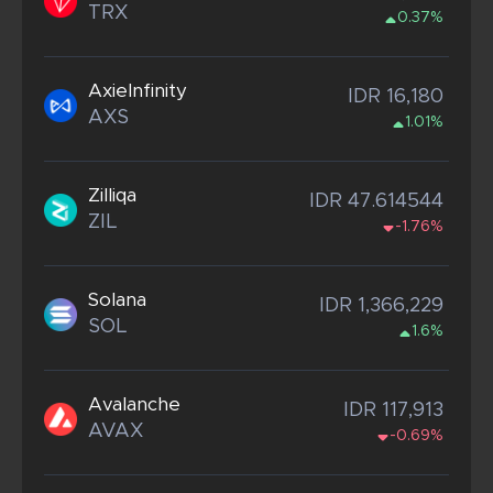
TRX
0.37%
AxieInfinity
IDR 16,180
AXS
1.01%
Zilliqa
IDR 47.614544
ZIL
-1.76%
Solana
IDR 1,366,229
SOL
1.6%
Avalanche
IDR 117,913
AVAX
-0.69%