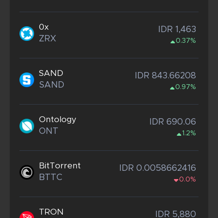
0x
IDR 1,463
ZRX
0.37%
SAND
IDR 843.66208
SAND
0.97%
Ontology
IDR 690.06
ONT
1.2%
BitTorrent
IDR 0.0058662416
BTTC
0.0%
TRON
IDR 5,880