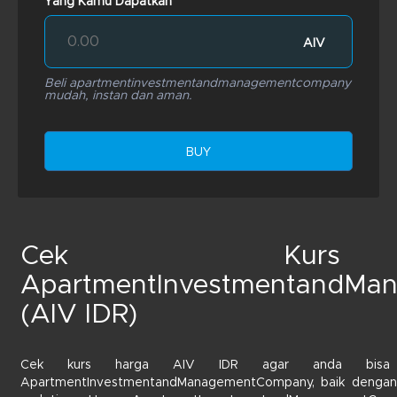
Yang Kamu Dapatkan
AIV
Beli apartmentinvestmentandmanagementcompany
mudah, instan dan aman.
BUY
Cek Kurs
ApartmentInvestmentandMa
(AIV IDR)
Cek kurs harga AIV IDR agar anda bisa m
ApartmentInvestmentandManagementCompany, baik dengan t