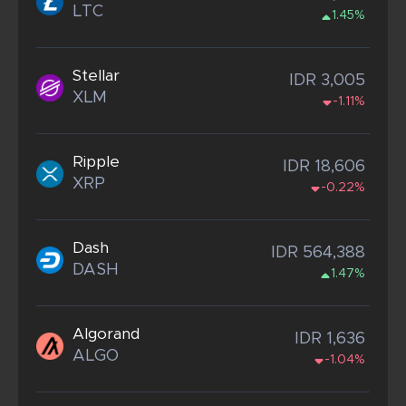
LTC
1.45%
Stellar
IDR 3,005
XLM
-1.11%
Ripple
IDR 18,606
XRP
-0.22%
Dash
IDR 564,388
DASH
1.47%
Algorand
IDR 1,636
ALGO
-1.04%