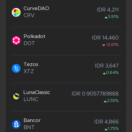
CurveDAO
IDR 4,211
CRV
3.91%
Polkadot
IDR 14,460
DOT
-0.61%
Tezos
IDR 3,647
XTZ
0.64%
LunaClassic
IDR 0.9057789888
LUNC
2.55%
Bancor
IDR 4,866
BNT
1.75%