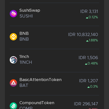
SushiSwap
IDR 3,131
SUSHI
0.12%
BNB
IDR 10,832,140
BNB
1.88%
1Inch
IDR 1,506
1INCH
0.48%
BasicAttentionToken
IDR 1,207
BAT
0.3%
CompoundToken
IDR 296,147
COMP