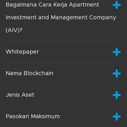
Bagaimana Cara Kerja Apartment
Investment and Management Company
(AIV)?
Whitepaper
Nama Blockchain
Jenis Aset
Pasokan Maksimum