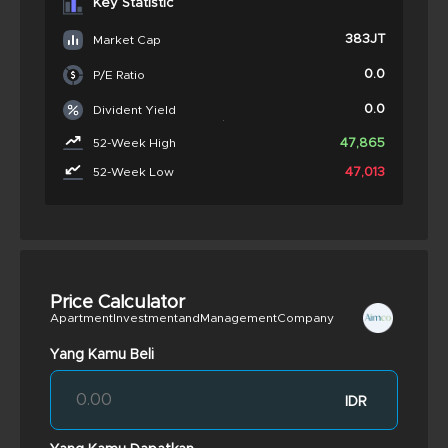
Key Statistic
383JT
Market Cap
0.0
P/E Ratio
0.0
Divident Yield
47,865
52-Week High
47,013
52-Week Low
Price Calculator
ApartmentInvestmentandManagementCompany
Yang Kamu Beli
IDR