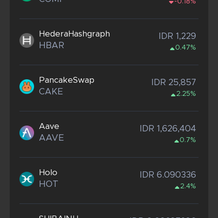
-0.18%
HederaHashgraph
IDR 1,229
HBAR
0.47%
PancakeSwap
IDR 25,857
CAKE
2.25%
Aave
IDR 1,626,404
AAVE
0.7%
Holo
IDR 6.090336
HOT
2.4%