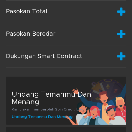
Pasokan Total
Pasokan Beredar
Dukungan Smart Contract
Undang Temanmu Dan
Menang
Kamu akan memperoleh Spin Credit, begitu juga temanmu!
Undang Temanmu Dan Menang