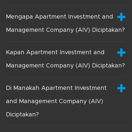
Mengapa Apartment Investment and
Management Company (AIV) Diciptakan?
Kapan Apartment Investment and
Management Company (AIV) Diciptakan?
Di Manakah Apartment Investment
and Management Company (AIV)
Diciptakan?