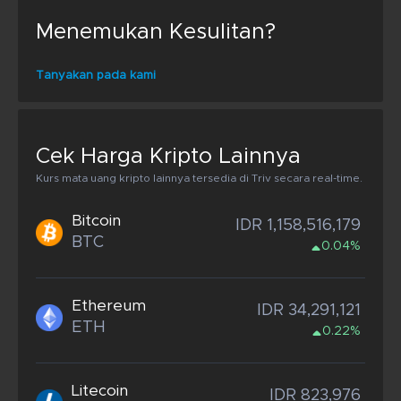
Menemukan Kesulitan?
Tanyakan pada kami
Cek Harga Kripto Lainnya
Kurs mata uang kripto lainnya tersedia di Triv secara real-time.
Bitcoin
IDR 1,158,516,179
BTC
0.04%
Ethereum
IDR 34,291,121
ETH
0.22%
Litecoin
IDR 823,976