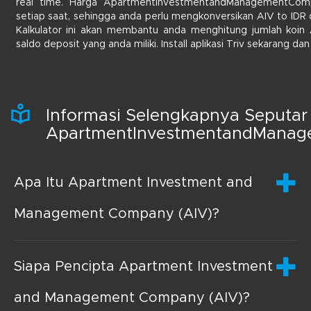
real time. Harga ApartmentInvestmentandManagementComp
setiap saat, sehingga anda perlu mengkonversikan AIV to IDR d
Kalkulator ini akan membantu anda menghitung jumlah koin
saldo deposit yang anda miliki. Install aplikasi Triv sekarang d
Informasi Selengkapnya Seputar
ApartmentInvestmentandMana
Apa Itu Apartment Investment and
Management Company (AIV)?
Siapa Pencipta Apartment Investment
and Management Company (AIV)?