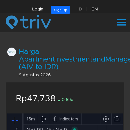
Login
ID
|
EN
Sign Up
Harga
ApartmentInvestmentandMana
(AIV to IDR)
9 Agustus 2026
Rp47,738
0.16%