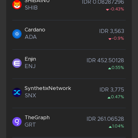
SHIBAINU
IDR 0.08287296
SHIB
-0.43%
Cardano
IDR 3,563
ADA
-0.9%
Enjin
IDR 452.50128
ENJ
0.55%
SynthetixNetwork
IDR 3,775
SNX
0.47%
TheGraph
IDR 261.06528
GRT
1.04%