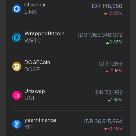
Chainlink
IDR 148,958
LINK
-0.05%
WrappedBitcoin
IDR 1,163,348,072
WBTC
0.05%
DOGECoin
IDR 1,353
DOGE
-0.16%
Uniswap
IDR 72,052
UNI
1.36%
yearnfinance
IDR 36,915,984
YFI
-0.48%